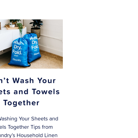
n’t Wash Your
ets and Towels
Together
Washing Your Sheets and
ls Together Tips from
ndry’s Household Linen