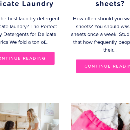
icate Laundry
sheets?
the best laundry detergent
How often should you wa
icate laundry? The Perfect
sheets? You should was
y Detergents for Delicate
sheets once a week. Stud
rics We fold a ton of...
that how frequently peo
their...
ONTINUE READING
CONTINUE READI