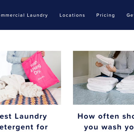
mmercial Laundry
Locations
Pricing
Ge
est Laundry
How often sh
etergent for
you wash yo