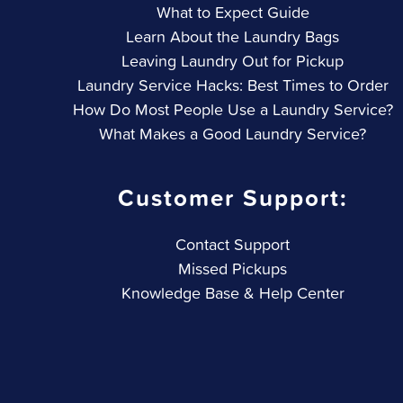
What to Expect Guide
Learn About the Laundry Bags
Leaving Laundry Out for Pickup
Laundry Service Hacks: Best Times to Order
How Do Most People Use a Laundry Service?
What Makes a Good Laundry Service?
Customer Support:
Contact Support
Missed Pickups
Knowledge Base & Help Center