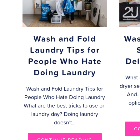
Wash and Fold
Was
Laundry Tips for
People Who Hate
Del
Doing Laundry
What 
dryer se
Wash and Fold Laundry Tips for
And…
People Who Hate Doing Laundry
opti
What are the best tricks to use on
laundry day? Doing laundry
doesn’t...
C
CONTINUE READING