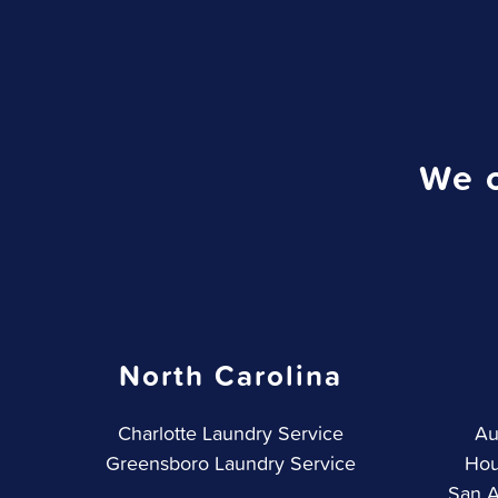
We o
North Carolina
Charlotte Laundry Service
Au
Greensboro Laundry Service
Hou
San A