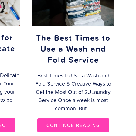
 for
The Best Times to
cate
Use a Wash and
Fold Service
Delicate
Best Times to Use a Wash and
r Your
Fold Service 5 Creative Ways to
g your
Get the Most Out of 2ULaundry
 to be
Service Once a week is most
common. But,...
NG
CONTINUE READING