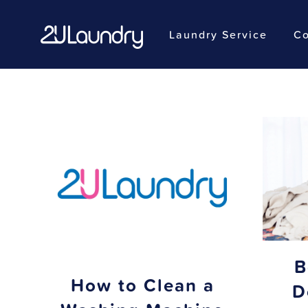
Laundry Service
Co
Skip
to
main
content
B
How to Clean a
D