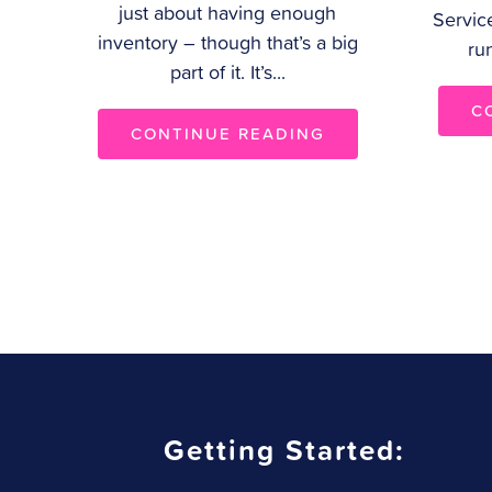
just about having enough
Servic
inventory – though that’s a big
ru
part of it. It’s...
C
CONTINUE READING
Getting Started: