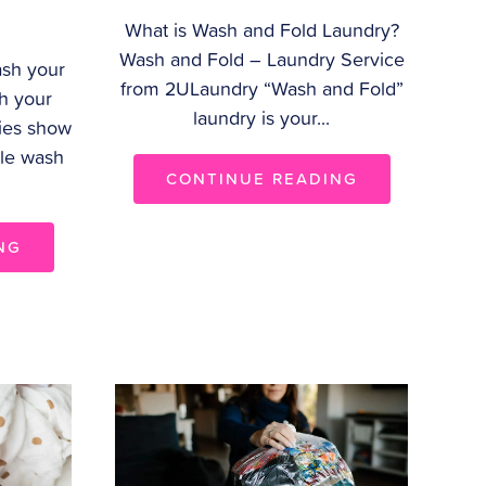
What is Wash and Fold Laundry?
Wash and Fold – Laundry Service
sh your
from 2ULaundry “Wash and Fold”
h your
laundry is your...
ies show
ple wash
CONTINUE READING
NG