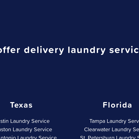
ffer delivery laundry servic
Texas
Florida
stin Laundry Service
Tampa Laundry Serv
ston Laundry Service
Clearwater Laundry Se
ntonio Laundry Service
St. Petersburg Laundry 