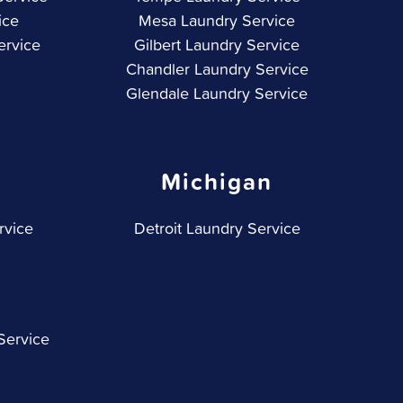
ice
Mesa Laundry Service
ervice
Gilbert Laundry Service
Chandler Laundry Service
Glendale Laundry Service
Michigan
rvice
Detroit Laundry Service
Service