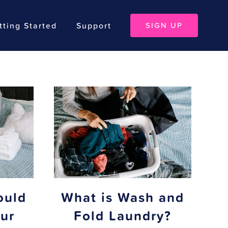
tting Started
Support
SIGN UP
ould
What is Wash and
ur
Fold Laundry?