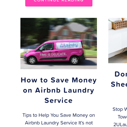
Do
How to Save Money
She
on Airbnb Laundry
Service
Stop 
Tips to Help You Save Money on
Towe
Airbnb Laundry Service It’s not
2ULau