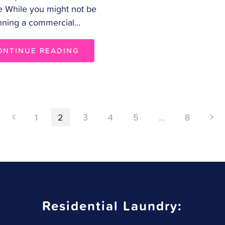
e While you might not be
nning a commercial...
ONTINUE READING
1
2
3
4
5
…
8
Residential Laundry: