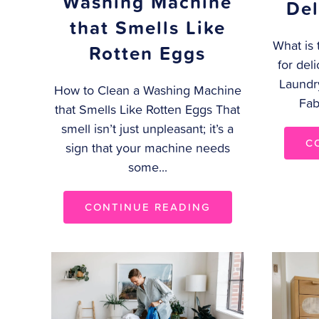
Washing Machine
Del
that Smells Like
What is 
Rotten Eggs
for del
Laundr
How to Clean a Washing Machine
Fab
that Smells Like Rotten Eggs That
smell isn’t just unpleasant; it’s a
C
sign that your machine needs
some...
CONTINUE READING