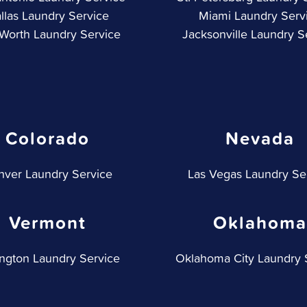
llas Laundry Service
Miami Laundry Serv
 Worth Laundry Service
Jacksonville Laundry S
Colorado
Nevada
ver Laundry Service
Las Vegas Laundry Se
Vermont
Oklahoma
ington Laundry Service
Oklahoma City Laundry 