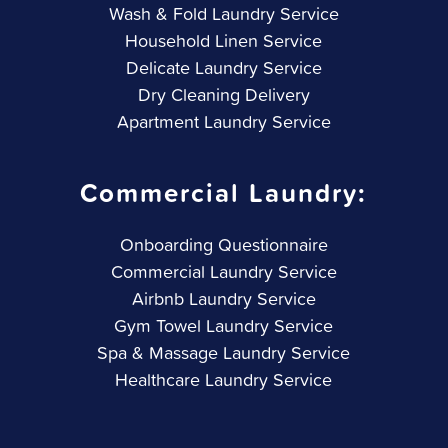
Wash & Fold Laundry Service
Household Linen Service
Delicate Laundry Service
Dry Cleaning Delivery
Apartment Laundry Service
Commercial Laundry:
Onboarding Questionnaire
Commercial Laundry Service
Airbnb Laundry Service
Gym Towel Laundry Service
Spa & Massage Laundry Service
Healthcare Laundry Service