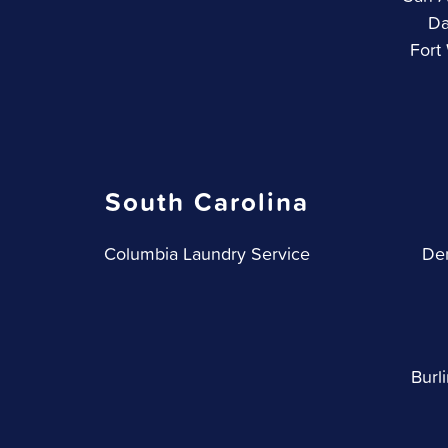
Da
Fort
South Carolina
Columbia Laundry Service
Den
Burl