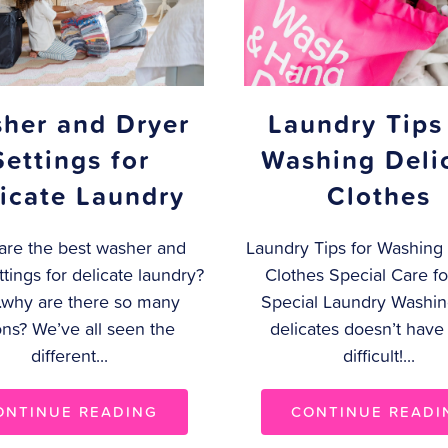
Laundry Tips
her and Dryer
Washing Deli
Settings for
Clothes
icate Laundry
Laundry Tips for Washing 
are the best washer and
Clothes Special Care fo
ttings for delicate laundry?
Special Laundry Washin
why are there so many
delicates doesn’t have
ons? We’ve all seen the
difficult!...
different...
CONTINUE READI
ONTINUE READING