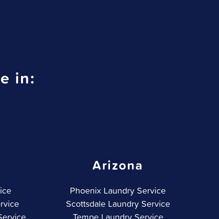
e in:
Arizona
ice
Phoenix Laundry Service
rvice
Scottsdale Laundry Service
Service
Tempe Laundry Service