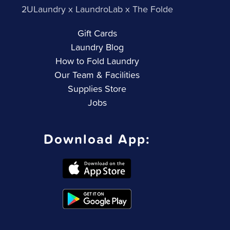
2ULaundry x LaundroLab x The Folde
Gift Cards
Laundry Blog
How to Fold Laundry
Our Team & Facilities
Supplies Store
Jobs
Download App: