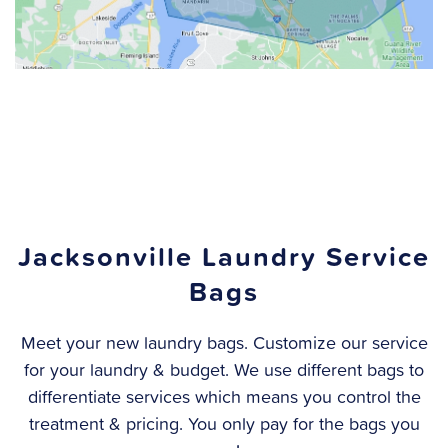
Jacksonville Laundry Service
Bags
Meet your new laundry bags. Customize our service
for your laundry & budget. We use different bags to
differentiate services which means you control the
treatment & pricing.
You only pay for the bags you