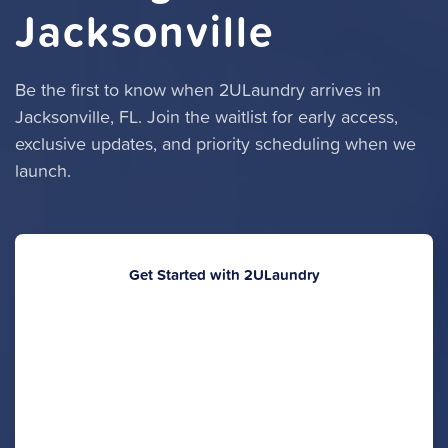
Jacksonville
Be the first to know when 2ULaundry arrives in
Jacksonville, FL. Join the waitlist for early access,
exclusive updates, and priority scheduling when we
launch.
Get Started with 2ULaundry