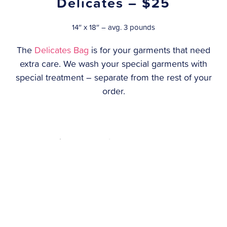
Delicates – $25
14″ x 18″ – avg. 3 pounds
The
Delicates Bag
is for your garments that need
extra care. We wash your special garments with
special treatment – separate from the rest of your
order.