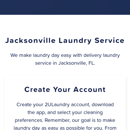
Jacksonville Laundry Service
We make laundry day easy with delivery laundry
service in Jacksonville, FL.
Create Your Account
Create your 2ULaundry account, download
the app, and select your cleaning
preferences. Remember, our goal is to make
laundry day as easy as possible for you. From