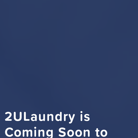
2ULaundry is
Coming Soon to