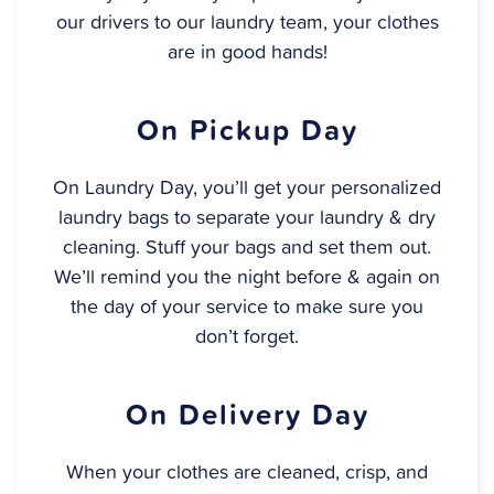
our drivers to our laundry team, your clothes
are in good hands!
On Pickup Day
On Laundry Day, you’ll get your personalized
laundry bags to separate your laundry & dry
cleaning. Stuff your bags and set them out.
We’ll remind you the night before & again on
the day of your service to make sure you
don’t forget.
On Delivery Day
When your clothes are cleaned, crisp, and