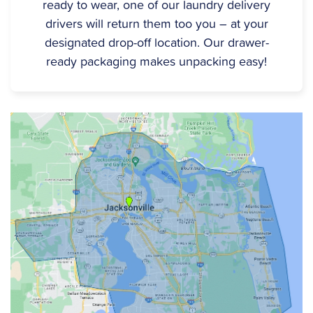
ready to wear, one of our laundry delivery
drivers will return them too you – at your
designated drop-off location. Our drawer-
ready packaging makes unpacking easy!