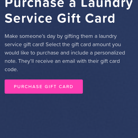
Purchase a Laundry
Service Gift Card
Make someone’s day by gifting them a laundry
service gift card! Select the gift card amount you
would like to purchase and include a personalized
note. They’ll receive an email with their gift card
code.
PURCHASE GIFT CARD