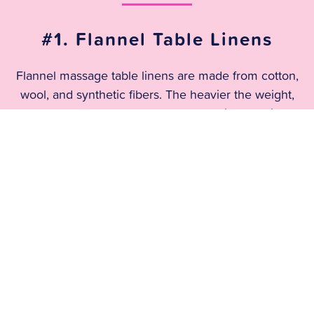
#1. Flannel Table Linens
Flannel massage table linens are made from cotton,
wool, and synthetic fibers. The heavier the weight,
the more comfortable and the more wrinkle-resistant.
The wrinkle resistance is unmatched. It’s highly
recommended by your laundry service!
#2: Poly Cotton Blend
The cotton and polyester blend doesn’t stick to the
body like cotton does. It’s also woven to allow air to
circulate which means it’s generally cooler than
flannel. However, the light nature of the fabric opens
it up to wrinkles and damage.