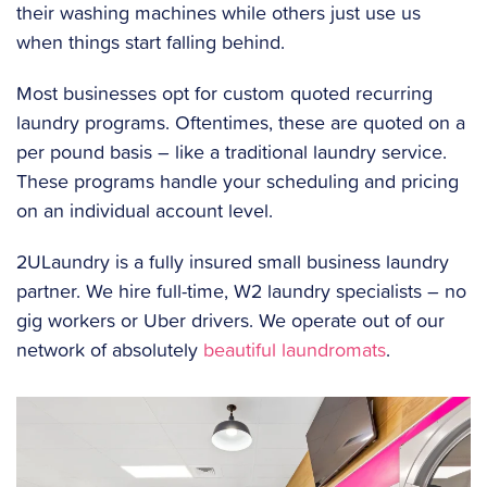
their washing machines while others just use us
when things start falling behind.
Most businesses opt for custom quoted recurring
laundry programs. Oftentimes, these are quoted on a
per pound basis – like a traditional laundry service.
These programs handle your scheduling and pricing
on an individual account level.
2ULaundry is a fully insured small business laundry
partner. We hire full-time, W2 laundry specialists – no
gig workers or Uber drivers. We operate out of our
network of absolutely
beautiful laundromats
.