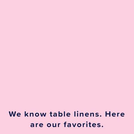
We know table linens. Here
are our favorites.