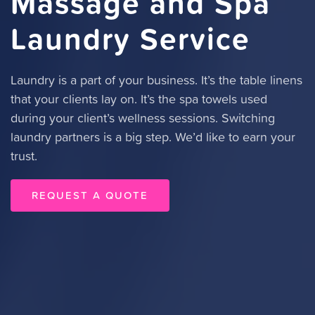
Massage and Spa
Laundry Service
Laundry is a part of your business. It’s the table linens
that your clients lay on. It’s the spa towels used
during your client’s wellness sessions. Switching
laundry partners is a big step. We’d like to earn your
trust.
REQUEST A QUOTE