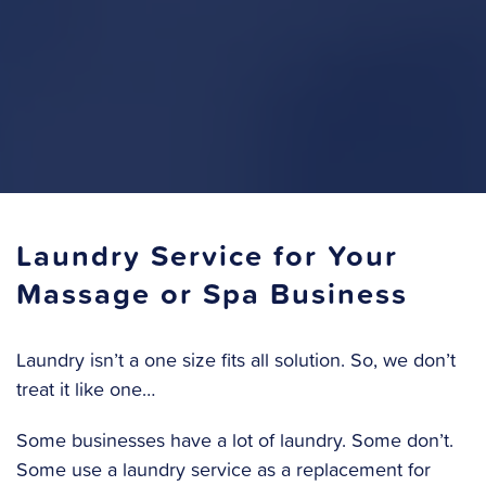
Laundry Service for Your
Massage or Spa Business
Laundry isn’t a one size fits all solution. So, we don’t
treat it like one…
Some businesses have a lot of laundry. Some don’t.
Some use a laundry service as a replacement for