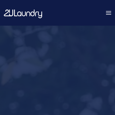
Skip
to
main
content