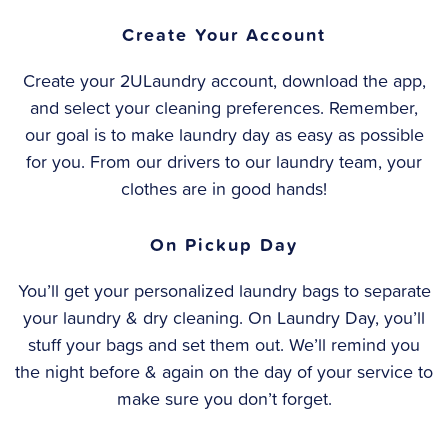
Create Your Account
Create your 2ULaundry account, download the app,
and select your cleaning preferences. Remember,
our goal is to make laundry day as easy as possible
for you. From our drivers to our laundry team, your
clothes are in good hands!
On Pickup Day
You’ll get your personalized laundry bags to separate
your laundry & dry cleaning. On Laundry Day, you’ll
stuff your bags and set them out. We’ll remind you
the night before & again on the day of your service to
make sure you don’t forget.