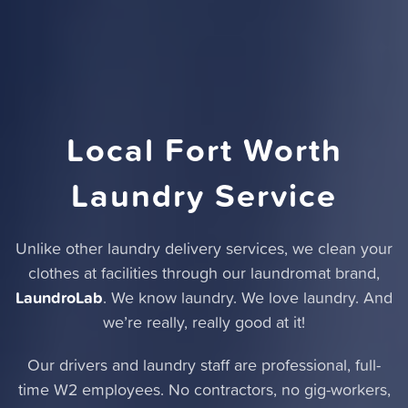
Local Fort Worth
Laundry Service
Unlike other laundry delivery services,
we clean your
clothes at facilities through our laundromat brand
,
LaundroLab
. We know laundry. We love laundry. And
we’re really, really good at it!
Our drivers and laundry staff are professional, full-
time W2 employees. No contractors, no gig-workers,