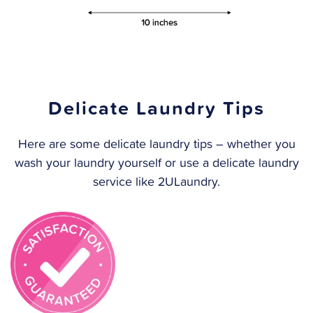
Delicate Laundry Tips
Here are some delicate laundry tips – whether you
wash your laundry yourself or use a delicate laundry
service like 2ULaundry.