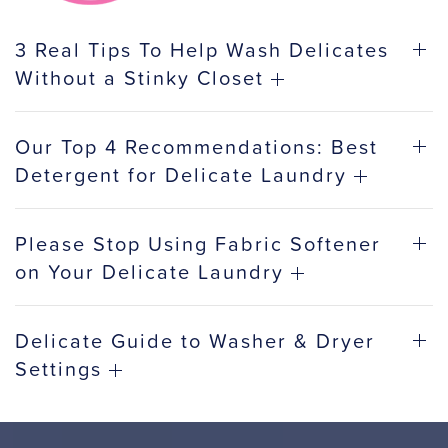
3 Real Tips To Help Wash Delicates
Without a Stinky Closet
Our Top 4 Recommendations: Best
Detergent for Delicate Laundry
Please Stop Using Fabric Softener
on Your Delicate Laundry
Delicate Guide to Washer & Dryer
Settings