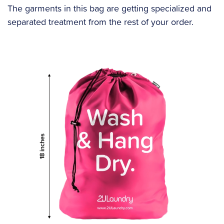
The garments in this bag are getting specialized and
separated treatment from the rest of your order.