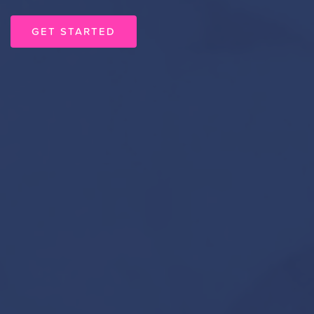
GET STARTED