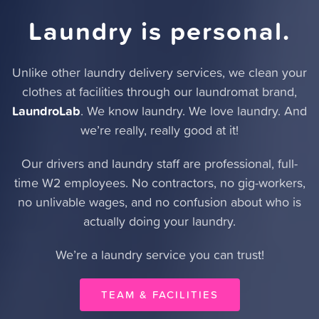
Laundry is personal.
Unlike other laundry delivery services,
we clean your
clothes at facilities through our laundromat brand
,
LaundroLab
. We know laundry. We love laundry. And
we’re really, really good at it!
Our drivers and laundry staff are professional, full-
time W2 employees. No contractors, no gig-workers,
no unlivable wages, and no confusion about who is
actually doing your laundry.
We’re a laundry service you can trust!
TEAM & FACILITIES