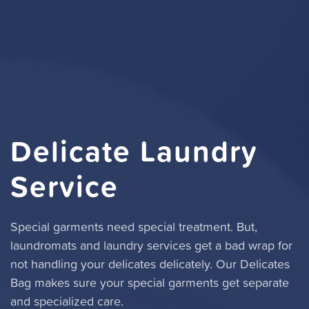
Delicate Laundry
Service
Special garments need special treatment. But,
laundromats and laundry services get a bad wrap for
not handling your delicates delicately. Our Delicates
Bag makes sure your special garments get separate
and specialized care.