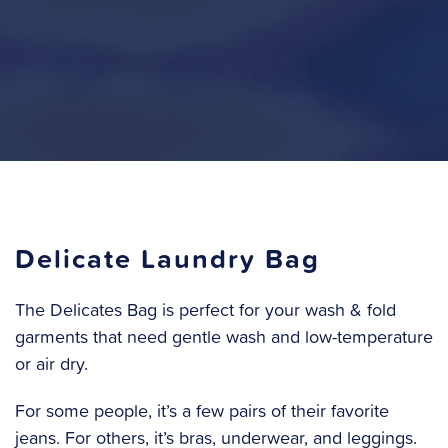
Delicate Laundry Bag
The Delicates Bag is perfect for your wash & fold
garments that need gentle wash and low-temperature
or air dry.
For some people, it’s a few pairs of their favorite
jeans. For others, it’s bras, underwear, and leggings.