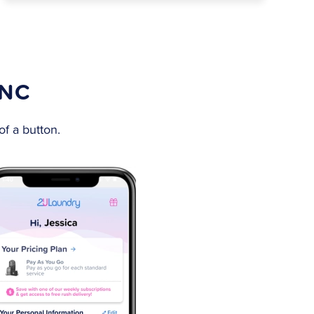
 NC
f a button.