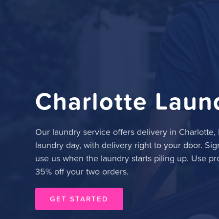
Charlotte Laun
Our laundry service offers delivery in Charlotte
laundry day, with delivery right to your door. Sig
use us when the laundry starts piling up. Use p
35% off your two orders.
GET STARTED