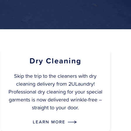
Dry Cleaning
Skip the trip to the cleaners with dry
cleaning delivery from 2ULaundry!
Professional dry cleaning for your special
garments is now delivered wrinkle-free –
straight to your door.
LEARN MORE