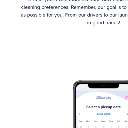
cleaning preferences. Remember, our goal is to
as possible for you. From our drivers to our lau
in good hands!