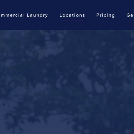
mmercial Laundry
Locations
Pricing
Ge