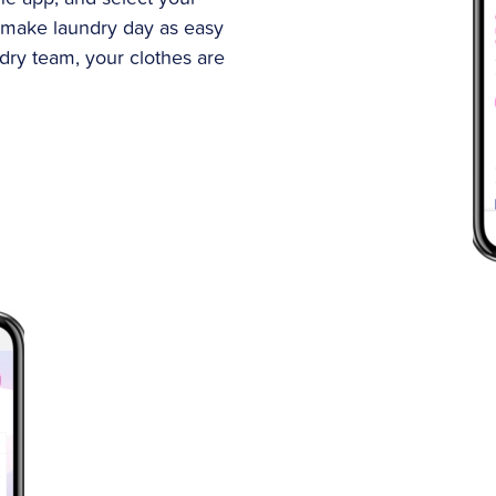
 make laundry day as easy
ndry team, your clothes are