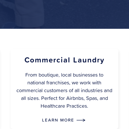
Commercial Laundry
From boutique, local businesses to
national franchises, we work with
commercial customers of all industries and
all sizes. Perfect for Airbnbs, Spas, and
Healthcare Practices.
LEARN MORE