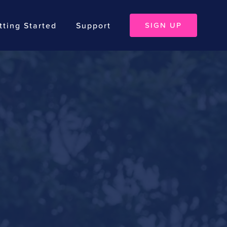
tting Started
Support
SIGN UP