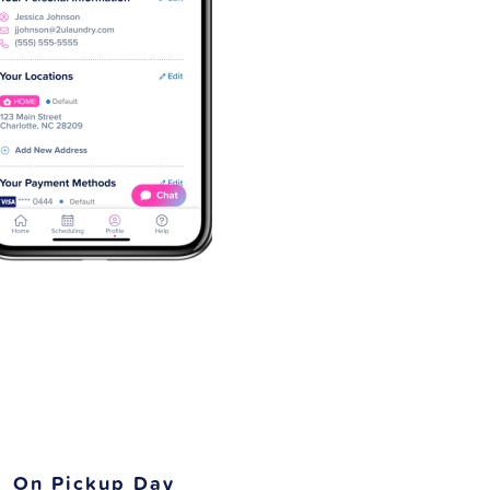
On Pickup Day