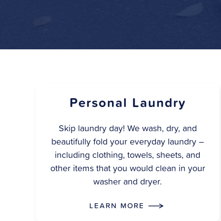
Personal Laundry
Skip laundry day! We wash, dry, and
beautifully fold your everyday laundry –
including clothing, towels, sheets, and
other items that you would clean in your
washer and dryer.
LEARN MORE