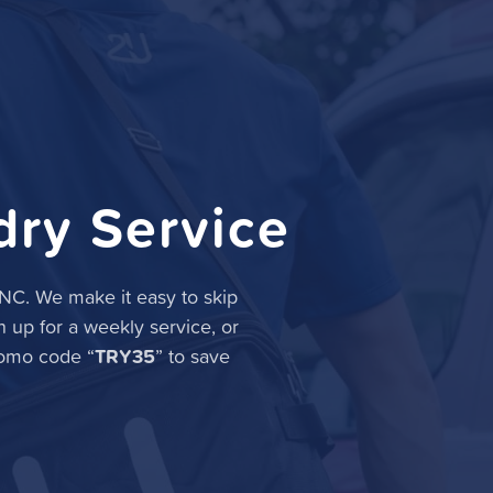
dry Service
, NC. We make it easy to skip
n up for a weekly service, or
TRY35
romo code “
” to save