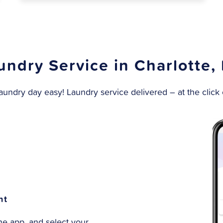
undry Service in Charlotte,
undry day easy! Laundry service delivered – at the click o
nt
e app, and select your