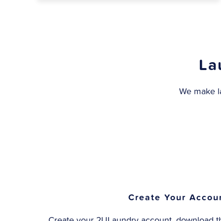
La
We make la
Create Your Accou
Create your 2ULaundry account, download th