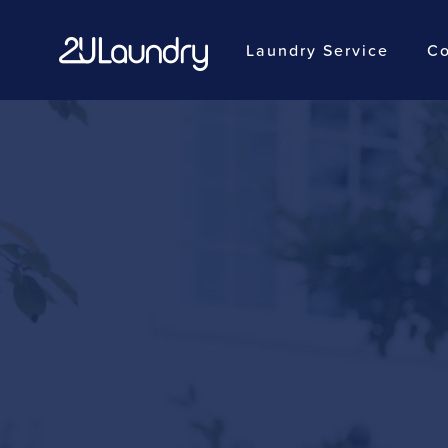
Laundry Service
Co
Skip
to
main
content