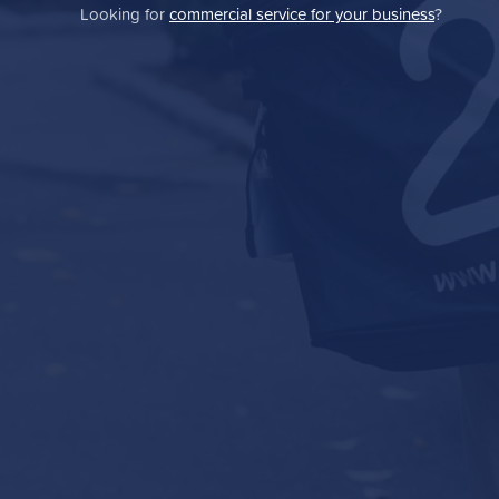
Looking for
commercial service for your business
?