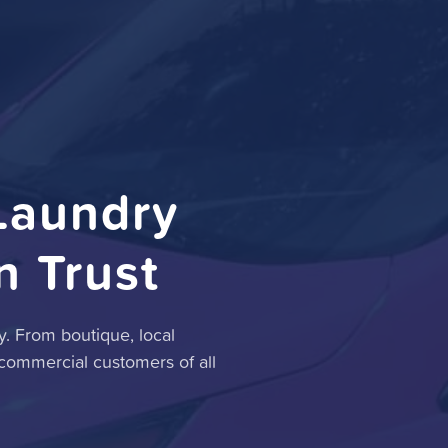
Laundry
n Trust
. From boutique, local
 commercial customers of all