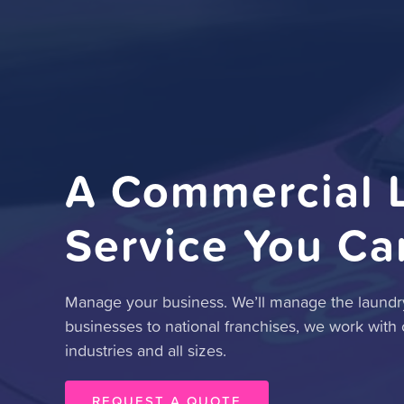
A Commercial 
Service You Ca
Manage your business. We’ll manage the laundry
businesses to national franchises, we work with
industries and all sizes.
REQUEST A QUOTE