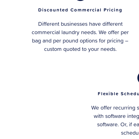
Discounted Commercial Pricing
Different businesses have different
commercial laundry needs. We offer per
bag and per pound options for pricing –
custom quoted to your needs.
Flexible Schedu
We offer recurring 
with software inte
software. Or, if e
schedul