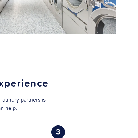
xperience
 laundry partners is
an help.