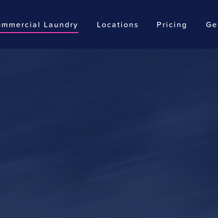
mmercial Laundry
Locations
Pricing
Ge