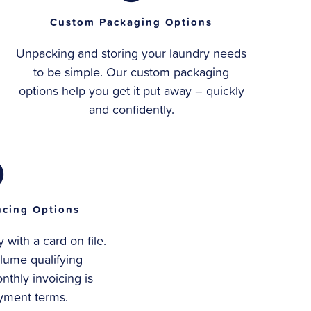
Custom Packaging Options
Unpacking and storing your laundry needs
to be simple. Our custom packaging
options help you get it put away – quickly
and confidently.
ncing Options
with a card on file.
lume qualifying
nthly invoicing is
ayment terms.