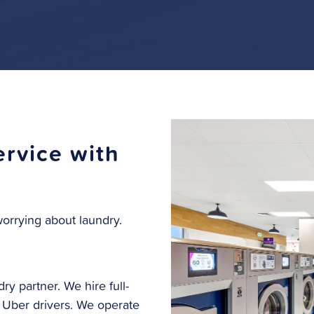
rvice with
orrying about laundry.
ry partner. We hire full-
r Uber drivers. We operate