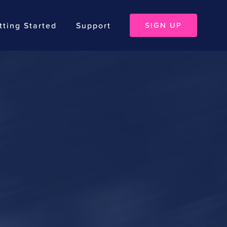
tting Started
Support
SIGN UP