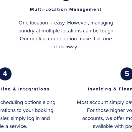
Multi-Location Management
One location – easy. However, managing
laundry at multiple locations can be tough.
Our multi-account option make it all one
click away.
ling & Integrations
Invoicing & Fina
scheduling options along
Most account simply pay 
grations to your booking
For those higher vo
asier, simply log in and
accounts, we offer mo
e a service.
available with p