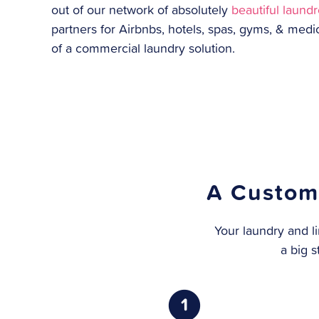
out of our network of absolutely
beautiful laund
partners for Airbnbs, hotels, spas, gyms, & medi
of a commercial laundry solution.
A Custom
Your laundry and li
a big s