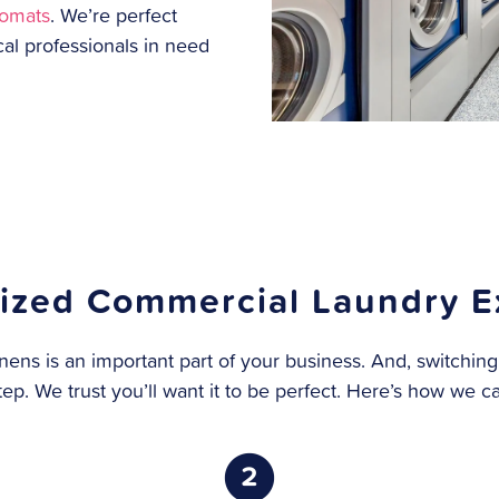
romats
. We’re perfect
cal professionals in need
ized Commercial Laundry E
nens is an important part of your business. And, switching
tep. We trust you’ll want it to be perfect. Here’s how we c