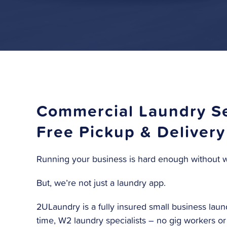
Commercial Laundry Se
Free Pickup & Delivery
Running your business is hard enough without w
But, we’re not just a laundry app.
2ULaundry is a fully insured small business laund
time, W2 laundry specialists – no gig workers o