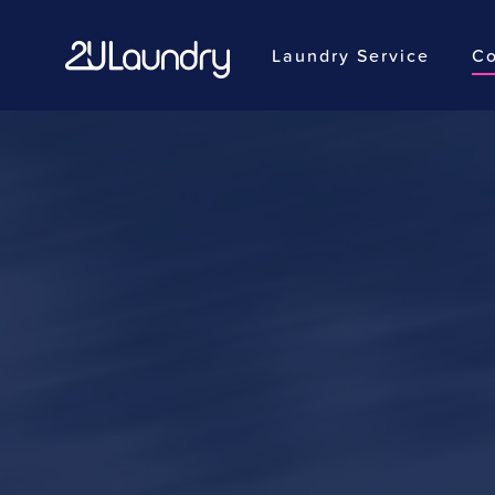
Laundry Service
Co
Skip
to
main
content