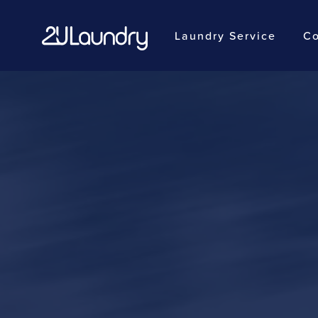
Laundry Service
Co
Skip
to
main
content