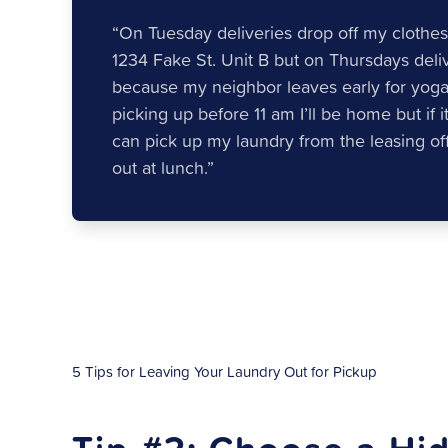
“On Tuesday deliveries drop off my clothes
1234 Fake St. Unit B but on Thursdays deli
because my neighbor leaves early for yoga c
picking up before 11 am I’ll be home but if i
can pick up my laundry from the leasing offi
out at lunch.”
5 Tips for Leaving Your Laundry Out for Pickup