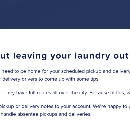
t leaving your laundry out
no need to be home for your scheduled pickup and delivery. 
r delivery drivers to come up with some tips!
They have full routes all over the city. Because of this, 
ckup or delivery notes to your account. We’re happy to p
e handle absentee pickups and deliveries.