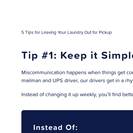
5 Tips for Leaving Your Laundry Out for Pickup
Tip #1: Keep it Simp
Miscommunication happens when things get compl
mailman and UPS driver, our drivers get in a rhy
Instead of changing it up weekly, you’ll find bet
Instead Of: