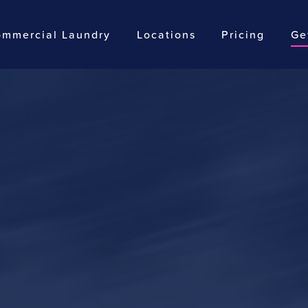
mmercial Laundry
Locations
Pricing
Ge