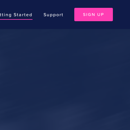
tting Started
Support
SIGN UP