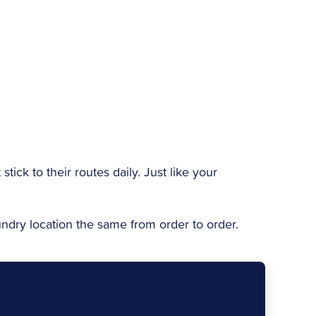
 stick to their routes daily. Just like your
aundry location the same from order to order.