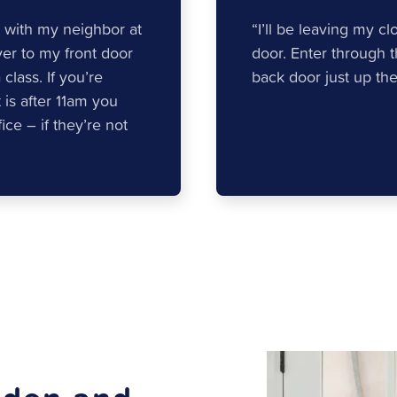
 with my neighbor at
“I’ll be leaving my c
ver to my front door
door. Enter through 
lass. If you’re
back door just up the 
t is after 11am you
ce – if they’re not