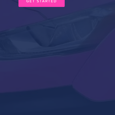
GET STARTED