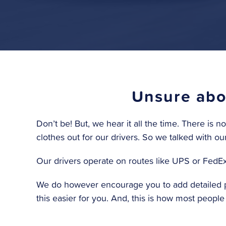
Unsure abou
Don’t be! But, we hear it all the time. There is 
clothes out for our drivers. So we talked with ou
Our drivers operate on routes like UPS or FedEx. 
We do however encourage you to add detailed pi
this easier for you. And, this is how most peopl