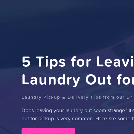
5 Tips for Leav
Laundry Out fo
Laundry Pickup & Delivery Tips from our Dr
Does leaving your laundry out seem strange? It’
out for pickup is very common. Here are some he