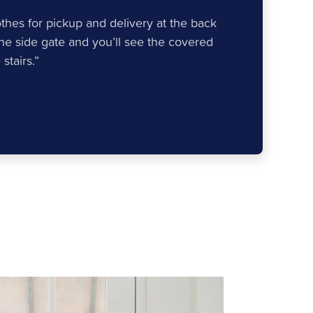
lothes for pickup and delivery at the back
the side gate and you’ll see the covered
stairs.”