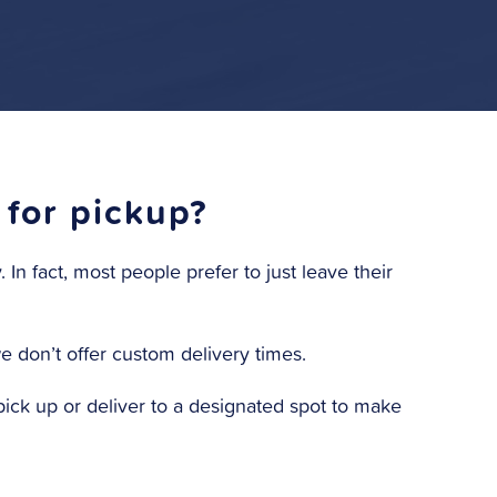
 for pickup?
In fact, most people prefer to just leave their
we don’t offer custom delivery times.
ick up or deliver to a designated spot to make