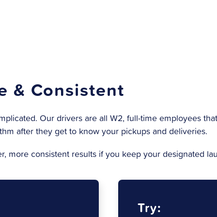
le & Consistent
icated. Our drivers are all W2, full-time employees
that
thm after they get to know your pickups and deliveries.
ter, more consistent results if you keep your designated l
Try: