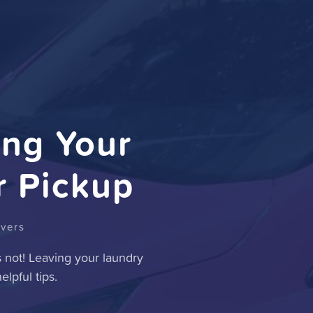
ing Your
r Pickup
ivers
s not! Leaving your laundry
lpful tips.