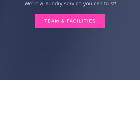
We’re a laundry service you can trust!
TEAM & FACILITIES