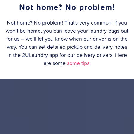
Not home? No problem!
Not home? No problem! That’s very common! If you
won’t be home, you can leave your laundry bags out
for us – we’ll let you know when our driver is on the
way. You can set detailed pickup and delivery notes
in the 2ULaundry app for our delivery drivers. Here
are some
some tips
.