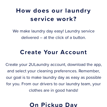
How does our laundry
service work?
We make laundry day easy! Laundry service
delivered – at the click of a button.
Create Your Account
Create your 2ULaundry account, download the app,
and select your cleaning preferences. Remember,
our goal is to make laundry day as easy as possible
for you. From our drivers to our laundry team, your
clothes are in good hands!
On Pickup Day