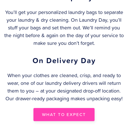
You’ll get your personalized laundry bags to separate
your laundry & dry cleaning. On Laundry Day, you’ll
stuff your bags and set them out. We’ll remind you
the night before & again on the day of your service to
make sure you don’t forget.
On Delivery Day
When your clothes are cleaned, crisp, and ready to
wear, one of our laundry delivery drivers will return
them to you – at your designated drop-off location.
Our drawer-ready packaging makes unpacking easy!
WHAT TO EXPECT