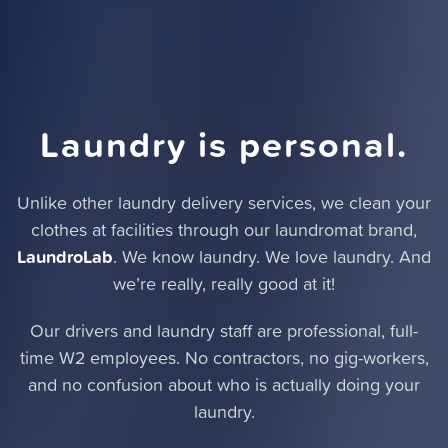
Laundry is personal.
Unlike other laundry delivery services,
we clean your
clothes at facilities through our laundromat brand
,
LaundroLab
. We know laundry. We love laundry. And
we’re really, really good at it!
Our drivers and laundry staff are professional, full-
time W2 employees. No contractors, no gig-workers,
and no confusion about who is actually doing your
laundry.