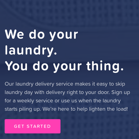
We do your
laundry.
You do your thing.
Our laundry delivery service makes it easy to skip
laundry day with delivery right to your door. Sign up
for a weekly service or use us when the laundry
starts piling up. We’re here to help lighten the load!
GET STARTED