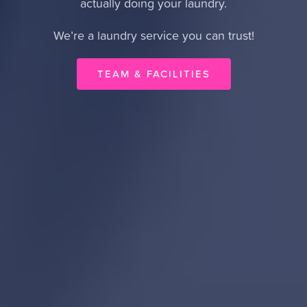
actually doing your laundry.
We’re a laundry service you can trust!
TEAM & FACILITIES