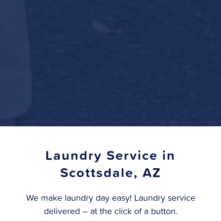
Laundry Service in
Scottsdale, AZ
We make laundry day easy! Laundry service
delivered – at the click of a button.