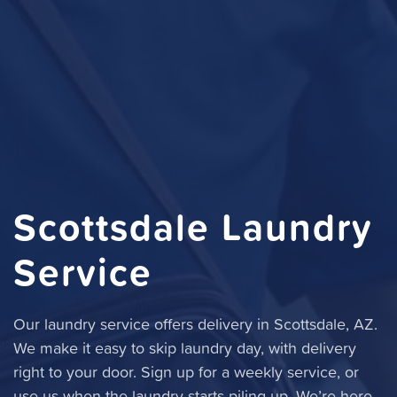
Scottsdale Laundry
Service
Our laundry service offers delivery in Scottsdale, AZ.
We make it easy to skip laundry day, with delivery
right to your door. Sign up for a weekly service, or
use us when the laundry starts piling up. We’re here