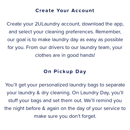
Create Your Account
Create your 2ULaundry account, download the app,
and select your cleaning preferences. Remember,
our goal is to make laundry day as easy as possible
for you. From our drivers to our laundry team, your
clothes are in good hands!
On Pickup Day
You’ll get your personalized laundry bags to separate
your laundry & dry cleaning. On Laundry Day, you’ll
stuff your bags and set them out. We’ll remind you
the night before & again on the day of your service to
make sure you don’t forget.