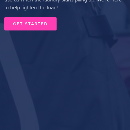
to help lighten the load!
GET STARTED