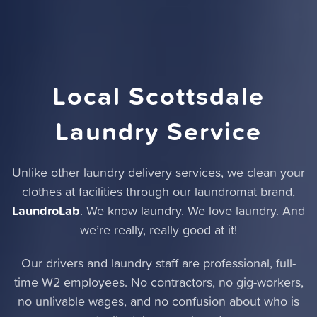
Local Scottsdale
Laundry Service
Unlike other laundry delivery services,
we clean your
clothes at facilities through our laundromat brand
,
LaundroLab
. We know laundry. We love laundry. And
we’re really, really good at it!
Our drivers and laundry staff are professional, full-
time W2 employees. No contractors, no gig-workers,
no unlivable wages, and no confusion about who is