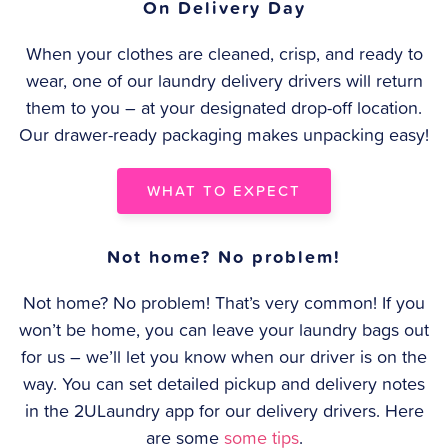
On Delivery Day
When your clothes are cleaned, crisp, and ready to
wear, one of our laundry delivery drivers will return
them to you – at your designated drop-off location.
Our drawer-ready packaging makes unpacking easy!
WHAT TO EXPECT
Not home? No problem!
Not home? No problem! That’s very common! If you
won’t be home, you can leave your laundry bags out
for us – we’ll let you know when our driver is on the
way. You can set detailed pickup and delivery notes
in the 2ULaundry app for our delivery drivers. Here
are some
some tips
.