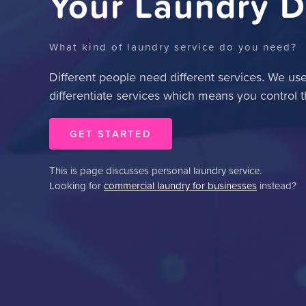
Your Laundry D
What kind of laundry service do you need?
Different people need different services.
We use 
differentiate services which means you control t
GET STARTED
This is page discusses personal laundry service.
Looking for
commercial laundry for businesses
instead?