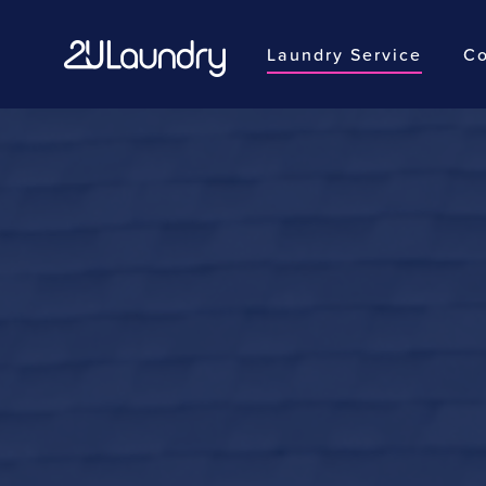
Laundry Service
Co
Skip
to
main
content