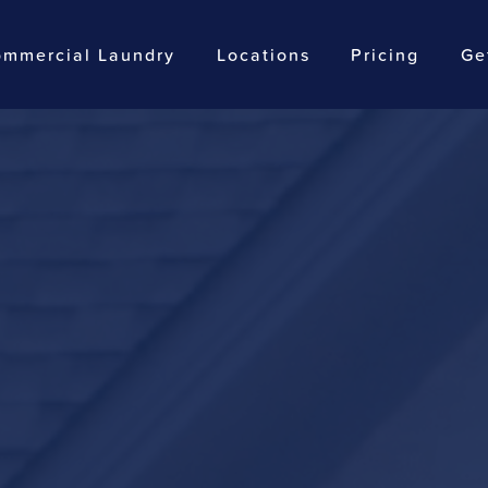
mmercial Laundry
Locations
Pricing
Ge