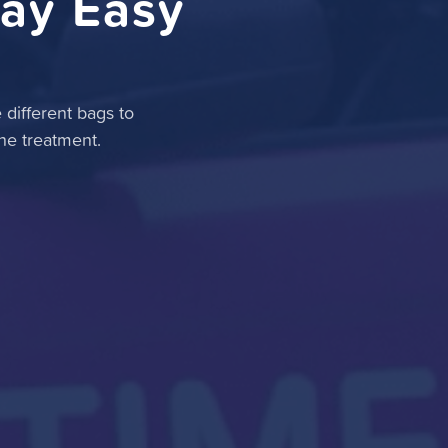
ay Easy
different bags to
he treatment.