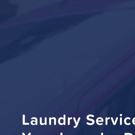
Laundry Servi