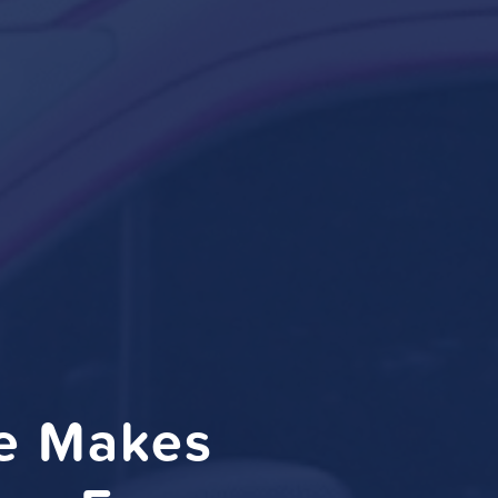
ce Makes