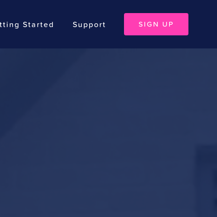
tting Started
Support
SIGN UP