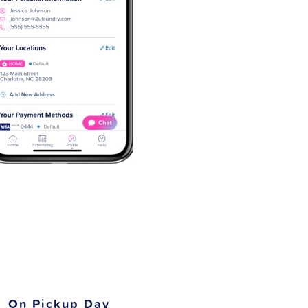
On Pickup Day