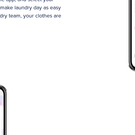
 make laundry day as easy
ndry team, your clothes are