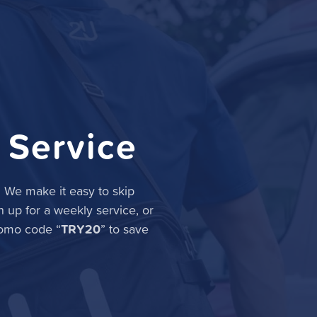
 Service
. We make it easy to skip
n up for a weekly service, or
TRY20
romo code “
” to save