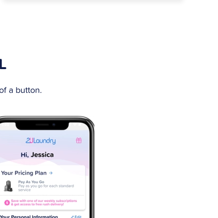
L
f a button.