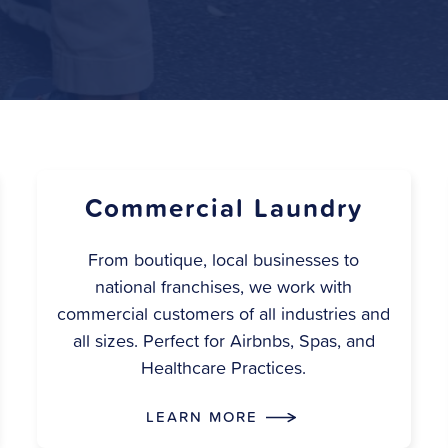
Commercial Laundry
From boutique, local businesses to
national franchises, we work with
commercial customers of all industries and
all sizes. Perfect for Airbnbs, Spas, and
Healthcare Practices.
LEARN MORE