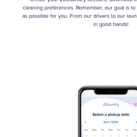
cleaning preferences. Remember, our goal is to
as possible for you. From our drivers to our lau
in good hands!