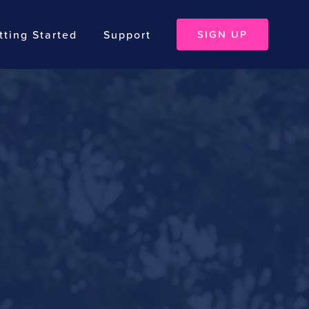
tting Started
Support
SIGN UP