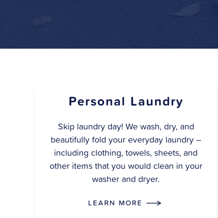
Personal Laundry
Skip laundry day! We wash, dry, and
beautifully fold your everyday laundry –
including clothing, towels, sheets, and
other items that you would clean in your
washer and dryer.
LEARN MORE