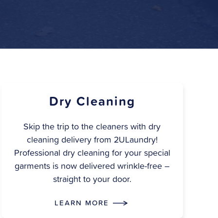
Dry Cleaning
Skip the trip to the cleaners with dry
cleaning delivery from 2ULaundry!
Professional dry cleaning for your special
garments is now delivered wrinkle-free –
straight to your door.
LEARN MORE