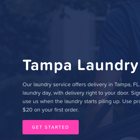
Tampa Laundry
Our laundry service offers delivery in Tampa, FL
laundry day, with delivery right to your door. Sig
use us when the laundry starts piling up. Use p
$20 on your first order.
GET STARTED