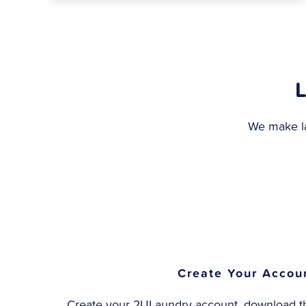
We make la
Create Your Accou
Create your 2ULaundry account, download th