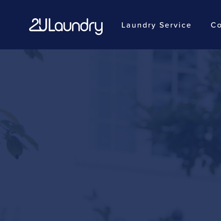
Laundry Service
Co
Skip
to
main
content