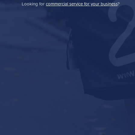
Looking for
commercial service for your business
?