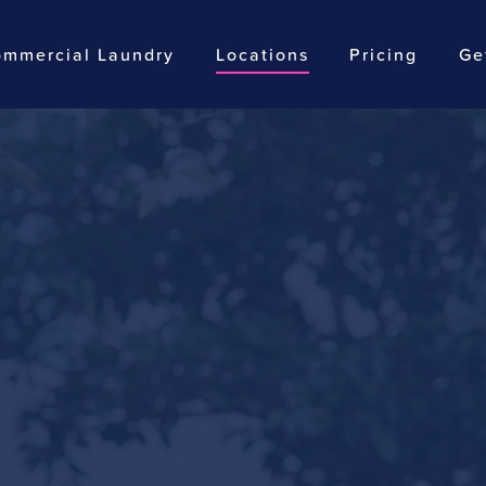
mmercial Laundry
Locations
Pricing
Ge