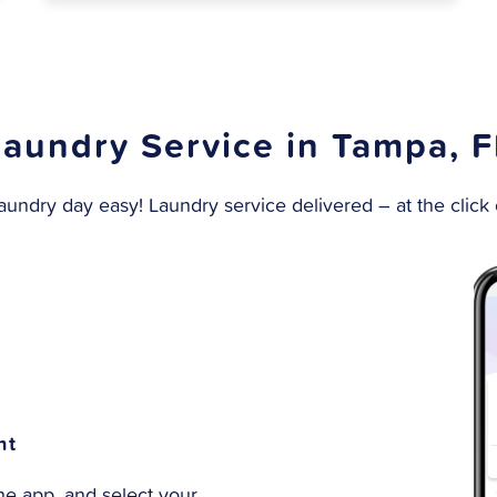
Laundry Service in Tampa, F
undry day easy! Laundry service delivered – at the click o
nt
e app, and select your