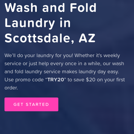
Wash and Fold
Laundry in
Scottsdale, AZ
We’ll do your laundry for you! Whether it’s weekly
service or just help every once in a while, our wash
and fold laundry service makes laundry day easy.
TRY20
Use promo code “
” to save $20 on your first
order.
GET STARTED