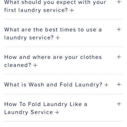
What should you expect with your
first laundry service?
What are the best times to use a
laundry service?
How and where are your clothes
cleaned?
What is Wash and Fold Laundry?
How To Fold Laundry Like a
Laundry Service