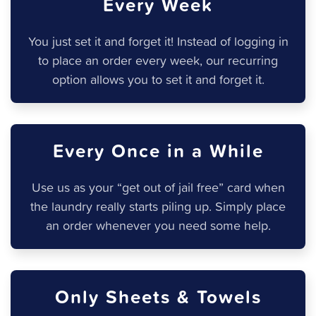
Every Week
You just set it and forget it! Instead of logging in
to place an order every week, our recurring
option allows you to set it and forget it.
Every Once in a While
Use us as your “get out of jail free” card when
the laundry really starts piling up. Simply place
an order whenever you need some help.
Only Sheets & Towels