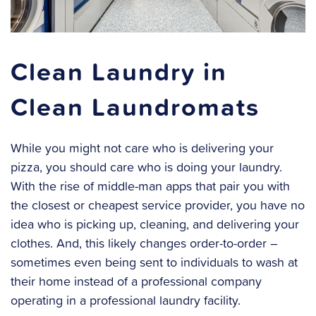
Clean Laundry in
Clean Laundromats
While you might not care who is delivering your
pizza, you should care who is doing your laundry.
With the rise of middle-man apps that pair you with
the closest or cheapest service provider, you have no
idea who is picking up, cleaning, and delivering your
clothes. And, this likely changes order-to-order –
sometimes even being sent to individuals to wash at
their home instead of a professional company
operating in a professional laundry facility.