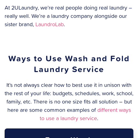
At 2ULaundry, we’re real people doing real laundry –
really well. We’re a laundry company alongside our
sister brand,
LaundroLab
.
Ways to Use Wash and Fold
Laundry Service
It’s not always clear how to best use it in unison with
the rest of your life: budgets, schedules, work, school,
family, etc. There is no one size fits all solution – but
here are some common examples of
different ways
to use a laundry service
.