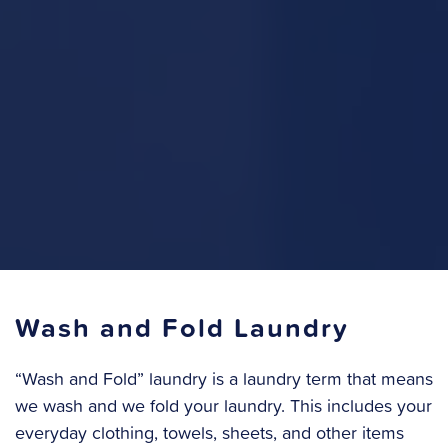
Wash and Fold Laundry
“Wash and Fold” laundry is a laundry term that means
we wash and we fold your laundry. This includes your
everyday clothing, towels, sheets, and other items