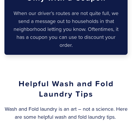
When our driver’s routes are not quite full, we
send a message out to households in that
neighborhood letting you know. Oftentimes, it
has a coupon you can use to discount your
order.
Helpful Wash and Fold
Laundry Tips
Wash and Fold laundry is an art – not a science. Here
are some helpful wash and fold laundry tips.