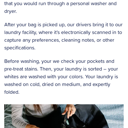
that you would run through a personal washer and
dryer.
After your bag is picked up, our drivers bring it to our
laundry facility, where it’s electronically scanned in to
capture any preferences, cleaning notes, or other
specifications.
Before washing, your we check your pockets and
pre-treat stains. Then, your laundry is sorted – your
whites are washed with your colors. Your laundry is
washed on cold, dried on medium, and expertly
folded.