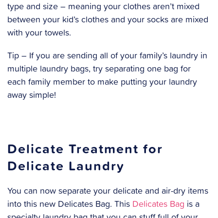
type and size – meaning your clothes aren’t mixed
between your kid’s clothes and your socks are mixed
with your towels.
Tip – If you are sending all of your family’s laundry in
multiple laundry bags, try separating one bag for
each family member to make putting your laundry
away simple!
Delicate Treatment for
Delicate Laundry
You can now separate your delicate and air-dry items
into this new Delicates Bag. This
Delicates Bag
is a
specialty laundry bag that you can stuff full of your