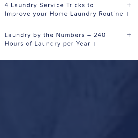
4 Laundry Service Tricks to
Improve your Home Laundry Routine
Laundry by the Numbers – 240
Hours of Laundry per Year