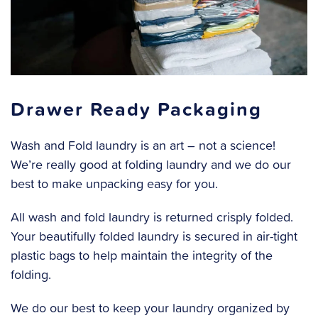
Drawer Ready Packaging
Wash and Fold laundry is an art – not a science!
We’re really good at folding laundry and we do our
best to make unpacking easy for you.
All wash and fold laundry is returned crisply folded.
Your beautifully folded laundry is secured in air-tight
plastic bags to help maintain the integrity of the
folding.
We do our best to keep your laundry organized by