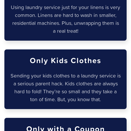
Using laundry service just for your linens is very
common. Linens are hard to wash in smaller,
residential machines. Plus, unwrapping them is
a real treat!
Only Kids Clothes
Sending your kids clothes to a laundry service is
a serious parent hack. Kids clothes are always
hard to fold! They’re so small and they take a
ton of time. But, you know that.
Only with a Coupon