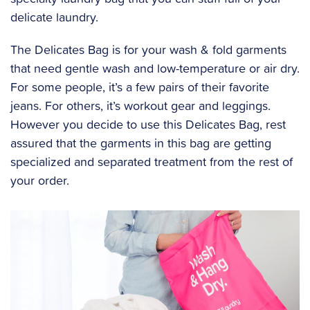
delicate laundry.
The Delicates Bag is for your wash & fold garments
that need gentle wash and low-temperature or air dry.
For some people, it’s a few pairs of their favorite
jeans. For others, it’s workout gear and leggings.
However you decide to use this Delicates Bag, rest
assured that the garments in this bag are getting
specialized and separated treatment from the rest of
your order.