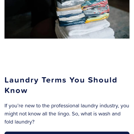
Laundry Terms You Should
Know
If you’re new to the professional laundry industry, you
might not know all the lingo. So, what is wash and
fold laundry?