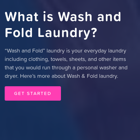
What is Wash and
Fold Laundry?
“Wash and Fold” laundry is your everyday laundry
including clothing, towels, sheets, and other items
that you would run through a personal washer and
dryer. Here’s more about Wash & Fold laundry.
GET STARTED