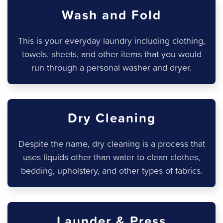
Wash and Fold
This is your everyday laundry including clothing,
towels, sheets, and other items that you would
run through a personal washer and dryer.
Dry Cleaning
Despite the name, dry cleaning is a process that
uses liquids other than water to clean clothes,
bedding, upholstery, and other types of fabrics.
Launder & Press