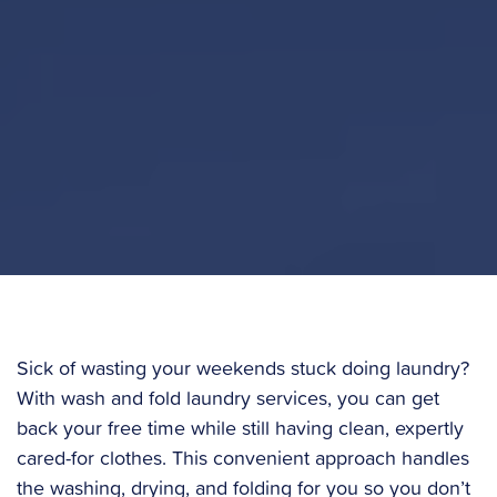
Sick of wasting your weekends stuck doing laundry?
With wash and fold laundry services, you can get
back your free time while still having clean, expertly
cared-for clothes. This convenient approach handles
the washing, drying, and folding for you so you don’t