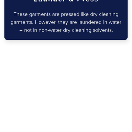
These garments are pressed like dry cleaning
garments. However, they are laundered in water
– not in non-water dry cleaning solvents.
What is Wash and Fold
Laundry?
What is wash and fold laundry? The term “wash and
fold laundry” refers to your everyday laundry. Most
commonly, it is used when referring to a laundry
service, as opposed to washing your clothes on your