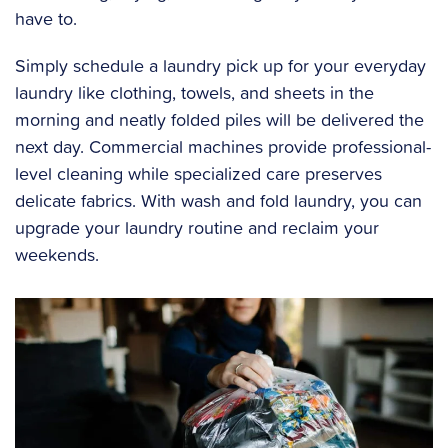
have to.
Simply schedule a laundry pick up for your everyday
laundry like clothing, towels, and sheets in the
morning and neatly folded piles will be delivered the
next day. Commercial machines provide professional-
level cleaning while specialized care preserves
delicate fabrics. With wash and fold laundry, you can
upgrade your laundry routine and reclaim your
weekends.