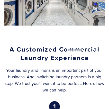
A Customized Commercial
Laundry Experience
Your laundry and linens is an important part of your
business. And, switching laundry partners is a big
step. We trust you’ll want it to be perfect. Here’s how
we can help.