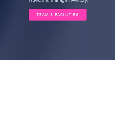
issues, and manage inventory.
TEAM & FACILITIES