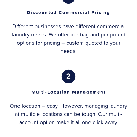
Discounted Commercial Pricing
Different businesses have different commercial
laundry needs. We offer per bag and per pound
options for pricing – custom quoted to your
needs.
Multi-Location Management
One location – easy. However, managing laundry
at multiple locations can be tough. Our multi-
account option make it all one click away.