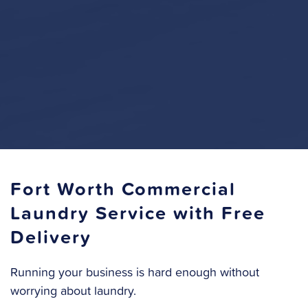
Fort Worth Commercial
Laundry Service with Free
Delivery
Running your business is hard enough without
worrying about laundry.