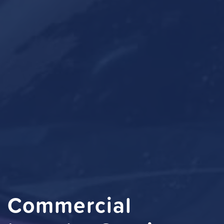
Commercial