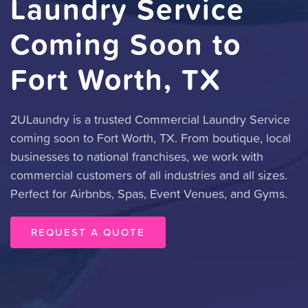
Laundry Service
Coming Soon to
Fort Worth, TX
2ULaundry is a trusted Commercial Laundry Service
coming soon to Fort Worth, TX. From boutique, local
businesses to national franchises, we work with
commercial customers of all industries and all sizes.
Perfect for Airbnbs, Spas, Event Venues, and Gyms.
REQUEST A QUOTE