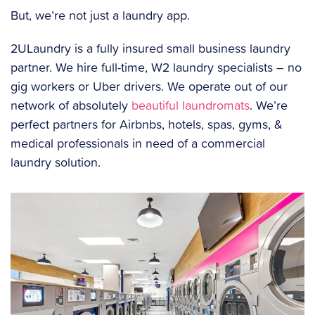
But, we’re not just a laundry app.
2ULaundry is a fully insured small business laundry
partner. We hire full-time, W2 laundry specialists – no
gig workers or Uber drivers. We operate out of our
network of absolutely
beautiful laundromats
. We’re
perfect partners for Airbnbs, hotels, spas, gyms, &
medical professionals in need of a commercial
laundry solution.