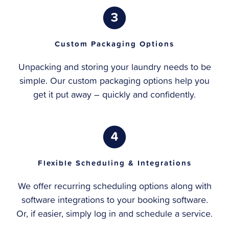
Custom Packaging Options
Unpacking and storing your laundry needs to be
simple. Our custom packaging options help you
get it put away – quickly and confidently.
Flexible Scheduling & Integrations
We offer recurring scheduling options along with
software integrations to your booking software.
Or, if easier, simply log in and schedule a service.