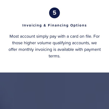
Invoicing & Financing Options
Most account simply pay with a card on file. For
those higher volume qualifying accounts, we
offer monthly invoicing is available with payment
terms.