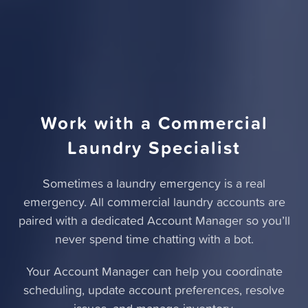
Work with a Commercial
Laundry Specialist
Sometimes a laundry emergency is a real
emergency. All commercial laundry accounts are
paired with a dedicated Account Manager so you’ll
never spend time chatting with a bot.
Your Account Manager can help you coordinate
scheduling, update account preferences, resolve