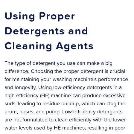
Using Proper
Detergents and
Cleaning Agents
The type of detergent you use can make a big
difference. Choosing the proper detergent is crucial
for maintaining your washing machine’s performance
and longevity. Using low-efficiency detergents in a
high-efficiency (HE) machine can produce excessive
suds, leading to residue buildup, which can clog the
drum, hoses, and pump. Low-efficiency detergents
are not formulated to clean efficiently with the lower
water levels used by HE machines, resulting in poor