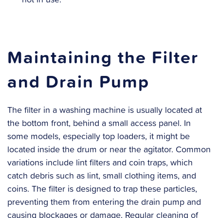
Maintaining the Filter
and Drain Pump
The filter in a washing machine is usually located at
the bottom front, behind a small access panel. In
some models, especially top loaders, it might be
located inside the drum or near the agitator. Common
variations include lint filters and coin traps, which
catch debris such as lint, small clothing items, and
coins. The filter is designed to trap these particles,
preventing them from entering the drain pump and
causing blockages or damage. Regular cleaning of