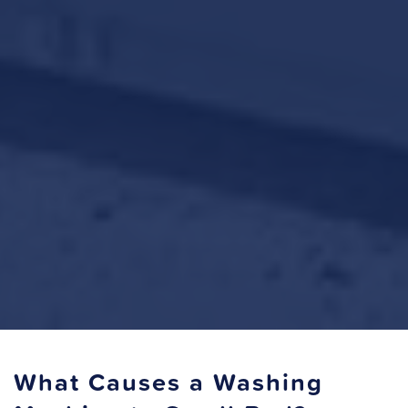
What Causes a Washing