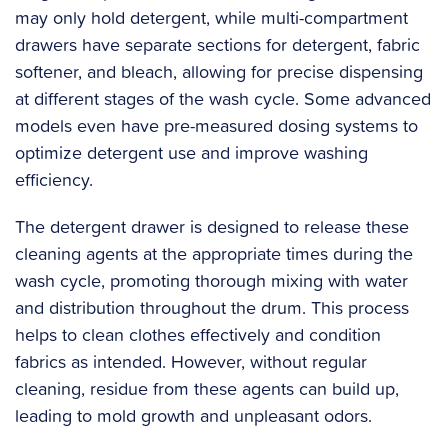
may only hold detergent, while multi-compartment
drawers have separate sections for detergent, fabric
softener, and bleach, allowing for precise dispensing
at different stages of the wash cycle. Some advanced
models even have pre-measured dosing systems to
optimize detergent use and improve washing
efficiency.
The detergent drawer is designed to release these
cleaning agents at the appropriate times during the
wash cycle, promoting thorough mixing with water
and distribution throughout the drum. This process
helps to clean clothes effectively and condition
fabrics as intended. However, without regular
cleaning, residue from these agents can build up,
leading to mold growth and unpleasant odors.