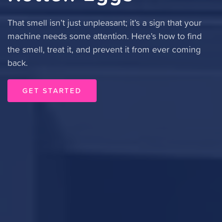
That smell isn’t just unpleasant; it’s a sign that your
machine needs some attention. Here’s how to find
the smell, treat it, and prevent it from ever coming
back.
GET STARTED