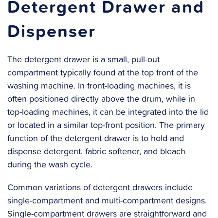
Detergent Drawer and
Dispenser
The detergent drawer is a small, pull-out
compartment typically found at the top front of the
washing machine. In front-loading machines, it is
often positioned directly above the drum, while in
top-loading machines, it can be integrated into the lid
or located in a similar top-front position. The primary
function of the detergent drawer is to hold and
dispense detergent, fabric softener, and bleach
during the wash cycle.
Common variations of detergent drawers include
single-compartment and multi-compartment designs.
Single-compartment drawers are straightforward and