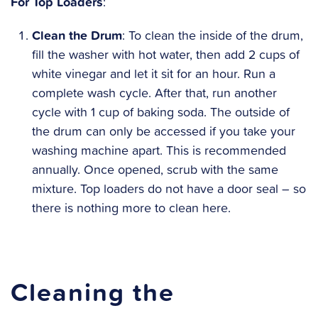
For Top Loaders
:
Clean the Drum
: To clean the inside of the drum,
fill the washer with hot water, then add 2 cups of
white vinegar and let it sit for an hour. Run a
complete wash cycle. After that, run another
cycle with 1 cup of baking soda. The outside of
the drum can only be accessed if you take your
washing machine apart. This is recommended
annually. Once opened, scrub with the same
mixture. Top loaders do not have a door seal – so
there is nothing more to clean here.
Cleaning the