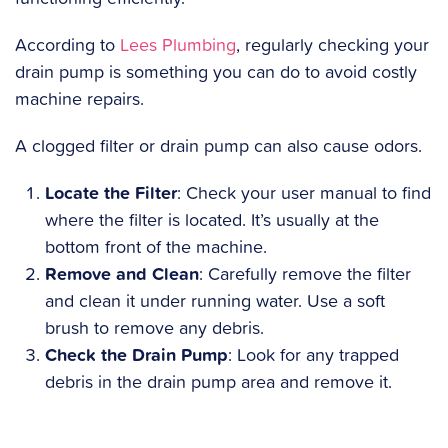
According to
Lees Plumbing
, regularly checking your
drain pump is something you can do to avoid costly
machine repairs.
A clogged filter or drain pump can also cause odors.
Locate the Filter
: Check your user manual to find
where the filter is located. It’s usually at the
bottom front of the machine.
Remove and Clean
: Carefully remove the filter
and clean it under running water. Use a soft
brush to remove any debris.
Check the Drain Pump
: Look for any trapped
debris in the drain pump area and remove it.