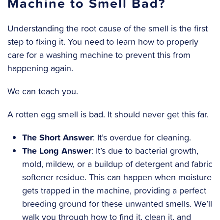
Machine to Smell Bad?
Understanding the root cause of the smell is the first
step to fixing it. You need to learn how to properly
care for a washing machine to prevent this from
happening again.
We can teach you.
A rotten egg smell is bad. It should never get this far.
The Short Answer
: It’s overdue for cleaning.
The Long Answer
: It’s due to bacterial growth,
mold, mildew, or a buildup of detergent and fabric
softener residue. This can happen when moisture
gets trapped in the machine, providing a perfect
breeding ground for these unwanted smells. We’ll
walk you through how to find it, clean it, and