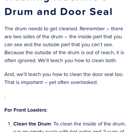
Drum and Door Seal
The drum needs to get cleaned. Remember – there
are two sides of the drum – the inside part that you
can see and the outside part that you can’t see.
Because the outside of the drum is out of reach, it is
often ignored. We’ll teach you how to clean both.
And, we’ll teach you how to clean the door seal too.
That is important – yet often overlooked.
.
For Front Loaders
:
Clean the Drum
: To clean the inside of the drum,
run an empty cycle with hot water and 2 cups of