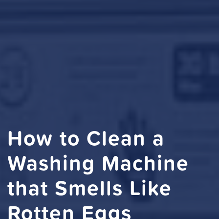
How to Clean a
Washing Machine
that Smells Like
Rotten Eggs