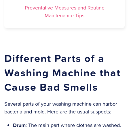
Preventative Measures and Routine
Maintenance Tips
Different Parts of a
Washing Machine that
Cause Bad Smells
Several parts of your washing machine can harbor
bacteria and mold. Here are the usual suspects:
Drum
: The main part where clothes are washed.