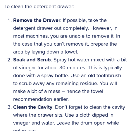
To clean the detergent drawer:
Remove the Drawer
: If possible, take the
detergent drawer out completely. However, in
most machines, you are unable to remove it. In
the case that you can’t remove it, prepare the
area by laying down a towel.
Soak and Scrub
: Spray hot water mixed with a bit
of vinegar for about 30 minutes. This is typically
done with a spray bottle. Use an old toothbrush
to scrub away any remaining residue. You will
make a bit of a mess – hence the towel
recommendation earlier.
Clean the Cavity
: Don’t forget to clean the cavity
where the drawer sits. Use a cloth dipped in
vinegar and water. Leave the drum open while
not in use.