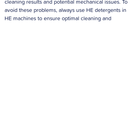
cleaning results and potential mechanical issues. To
avoid these problems, always use HE detergents in
HE machines to ensure optimal cleaning and
machine care.
HE Detergents
: If you have a high-efficiency
washer, always use HE detergents. They are
designed to produce fewer suds and prevent
residue buildup.
Avoid Overusing Detergent
: Using too much
detergent can lead to residue buildup. Follow the
manufacturer’s recommendations for detergent
amounts.
Preventative Measures