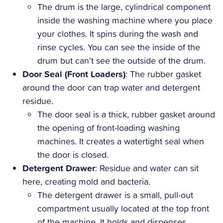
The drum is the large, cylindrical component
inside the washing machine where you place
your clothes. It spins during the wash and
rinse cycles. You can see the inside of the
drum but can’t see the outside of the drum.
Door Seal (Front Loaders)
: The rubber gasket
around the door can trap water and detergent
residue.
The door seal is a thick, rubber gasket around
the opening of front-loading washing
machines. It creates a watertight seal when
the door is closed.
Detergent Drawer
: Residue and water can sit
here, creating mold and bacteria.
The detergent drawer is a small, pull-out
compartment usually located at the top front
of the machine. It holds and dispenses