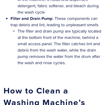
detergent, fabric softener, and bleach during
the wash cycle
Filter and Drain Pump
: These components can
trap debris and lint, leading to unpleasant smells
The filter and drain pump are typically located
at the bottom front of the machine, behind a
small access panel. The filter catches lint and
debris from the wash water, while the drain
pump removes the water from the drum after
the wash and rinse cycles.
How to Clean a
Washing Machine’s