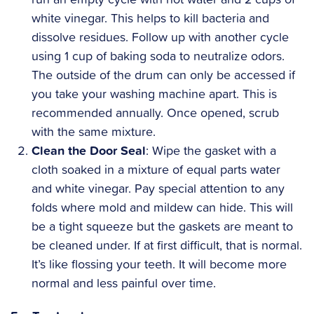
white vinegar. This helps to kill bacteria and
dissolve residues. Follow up with another cycle
using 1 cup of baking soda to neutralize odors.
The outside of the drum can only be accessed if
you take your washing machine apart. This is
recommended annually. Once opened, scrub
with the same mixture.
Clean the Door Seal
: Wipe the gasket with a
cloth soaked in a mixture of equal parts water
and white vinegar. Pay special attention to any
folds where mold and mildew can hide. This will
be a tight squeeze but the gaskets are meant to
be cleaned under. If at first difficult, that is normal.
It’s like flossing your teeth. It will become more
normal and less painful over time.