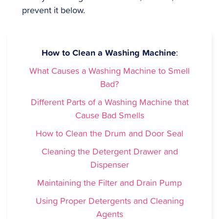
prevent it below.
How to Clean a Washing Machine
:
What Causes a Washing Machine to Smell
Bad?
Different Parts of a Washing Machine that
Cause Bad Smells
How to Clean the Drum and Door Seal
Cleaning the Detergent Drawer and
Dispenser
Maintaining the Filter and Drain Pump
Using Proper Detergents and Cleaning
Agents