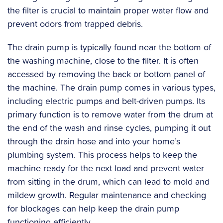
the filter is crucial to maintain proper water flow and
prevent odors from trapped debris.
The drain pump is typically found near the bottom of
the washing machine, close to the filter. It is often
accessed by removing the back or bottom panel of
the machine. The drain pump comes in various types,
including electric pumps and belt-driven pumps. Its
primary function is to remove water from the drum at
the end of the wash and rinse cycles, pumping it out
through the drain hose and into your home’s
plumbing system. This process helps to keep the
machine ready for the next load and prevent water
from sitting in the drum, which can lead to mold and
mildew growth. Regular maintenance and checking
for blockages can help keep the drain pump
functioning efficiently.