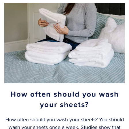
How often should you wash
your sheets?
How often should you wash your sheets? You should
wash your sheets once a week. Studies show that