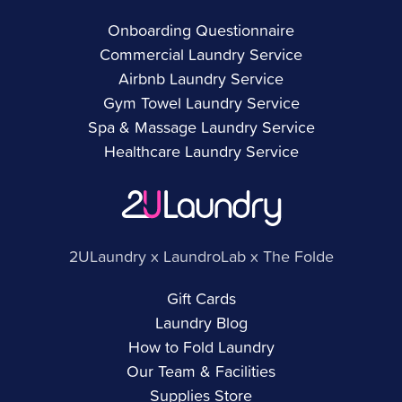
Onboarding Questionnaire
Commercial Laundry Service
Airbnb Laundry Service
Gym Towel Laundry Service
Spa & Massage Laundry Service
Healthcare Laundry Service
2ULaundry x LaundroLab x The Folde
Gift Cards
Laundry Blog
How to Fold Laundry
Our Team & Facilities
Supplies Store