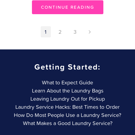
CONTINUE READING
1
2
3
Getting Started:
What to Expect Guide
Learn About the Laundry Bags
Leaving Laundry Out for Pickup
Laundry Service Hacks: Best Times to Order
How Do Most People Use a Laundry Service?
What Makes a Good Laundry Service?