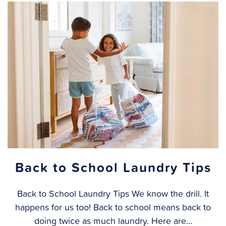
Back to School Laundry Tips
Back to School Laundry Tips We know the drill. It
happens for us too! Back to school means back to
doing twice as much laundry. Here are...