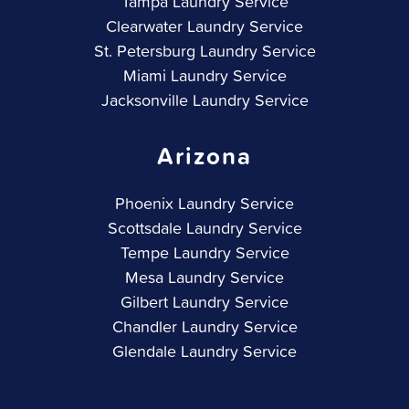
Tampa Laundry Service
Clearwater Laundry Service
St. Petersburg Laundry Service
Miami Laundry Service
Jacksonville Laundry Service
Arizona
Phoenix Laundry Service
Scottsdale Laundry Service
Tempe Laundry Service
Mesa Laundry Service
Gilbert Laundry Service
Chandler Laundry Service
Glendale Laundry Service