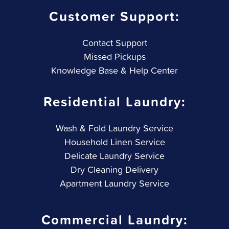
Customer Support:
Contact Support
Missed Pickups
Knowledge Base & Help Center
Residential Laundry:
Wash & Fold Laundry Service
Household Linen Service
Delicate Laundry Service
Dry Cleaning Delivery
Apartment Laundry Service
Commercial Laundry: