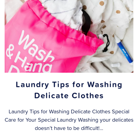
Laundry Tips for Washing
Delicate Clothes
Laundry Tips for Washing Delicate Clothes Special
Care for Your Special Laundry Washing your delicates
doesn’t have to be difficult!...