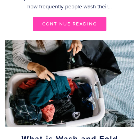
how frequently people wash their...
CONTINUE READING
What is Wash and Fold