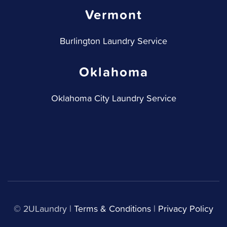
Vermont
Burlington Laundry Service
Oklahoma
Oklahoma City Laundry Service
© 2ULaundry |
Terms & Conditions
|
Privacy Policy