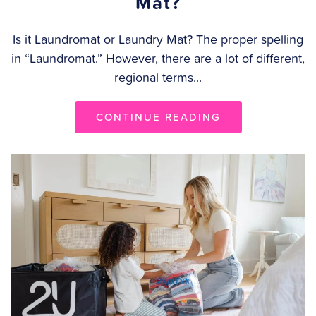
Mat?
Is it Laundromat or Laundry Mat? The proper spelling
in “Laundromat.” However, there are a lot of different,
regional terms...
CONTINUE READING