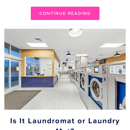
CONTINUE READING
Is It Laundromat or Laundry