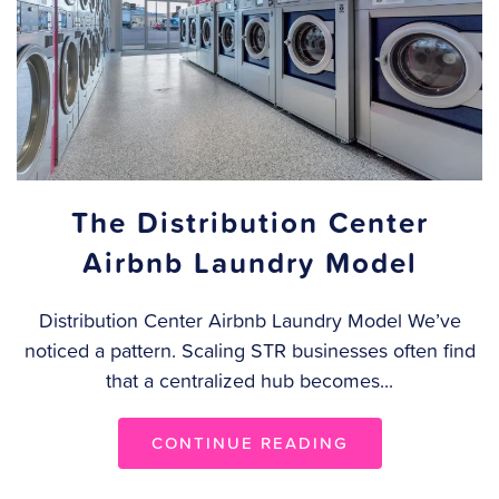
The Distribution Center
Airbnb Laundry Model
Distribution Center Airbnb Laundry Model We’ve
noticed a pattern. Scaling STR businesses often find
that a centralized hub becomes...
CONTINUE READING