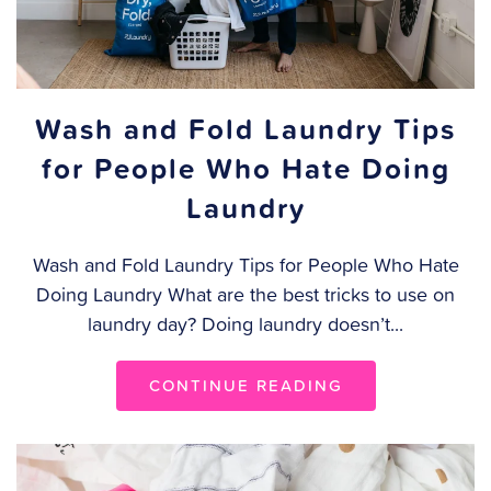
Wash and Fold Laundry Tips
for People Who Hate Doing
Laundry
Wash and Fold Laundry Tips for People Who Hate
Doing Laundry What are the best tricks to use on
laundry day? Doing laundry doesn’t...
CONTINUE READING