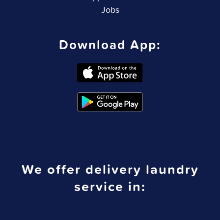
Jobs
Download App:
We offer delivery laundry
service in: