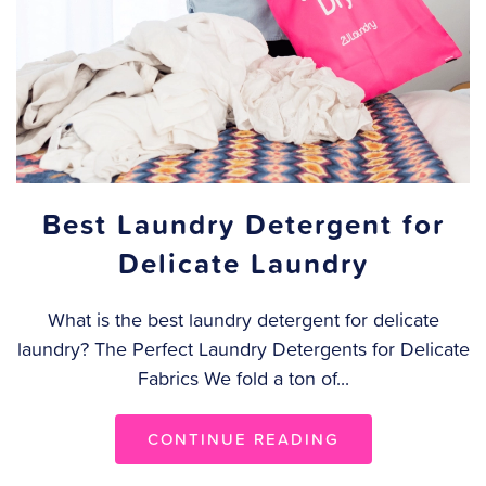
Best Laundry Detergent for
Delicate Laundry
What is the best laundry detergent for delicate
laundry? The Perfect Laundry Detergents for Delicate
Fabrics We fold a ton of...
CONTINUE READING