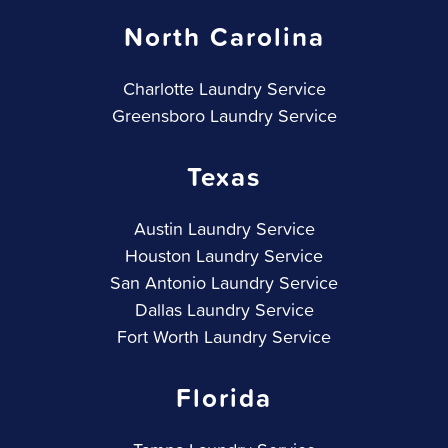
North Carolina
Charlotte Laundry Service
Greensboro Laundry Service
Texas
Austin Laundry Service
Houston Laundry Service
San Antonio Laundry Service
Dallas Laundry Service
Fort Worth Laundry Service
Florida