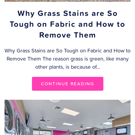
Why Grass Stains are So
Tough on Fabric and How to
Remove Them
Why Grass Stains are So Tough on Fabric and How to
Remove Them The reason grass is green, like many
other plants, is because of...
CONTINUE READING