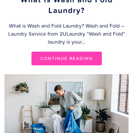
Laundry?
What is Wash and Fold Laundry? Wash and Fold –
Laundry Service from 2ULaundry “Wash and Fold”
laundry is your...
CONTINUE READING