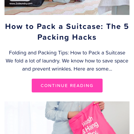
How to Pack a Suitcase: The 5
Packing Hacks
Folding and Packing Tips: How to Pack a Suitcase
We fold a lot of laundry. We know how to save space
and prevent wrinkles. Here are some...
CONTINUE READING