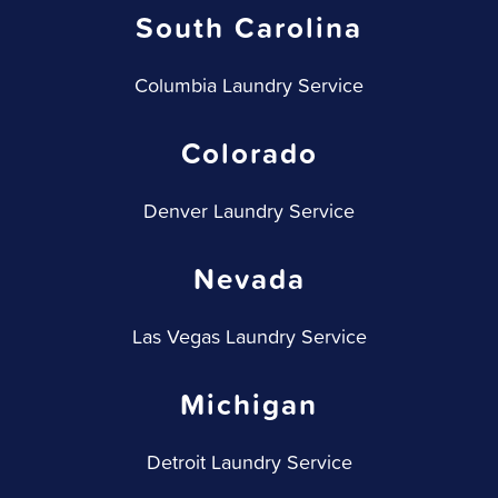
South Carolina
Columbia Laundry Service
Colorado
Denver Laundry Service
Nevada
Las Vegas Laundry Service
Michigan
Detroit Laundry Service