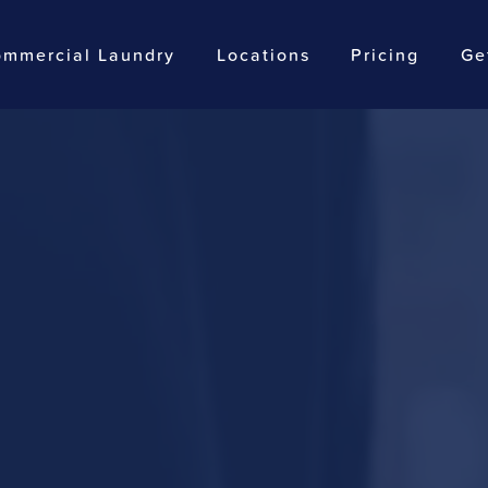
mmercial Laundry
Locations
Pricing
Ge