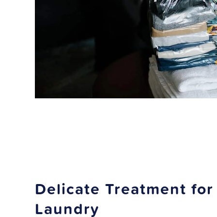
Delicate Treatment for
Laundry