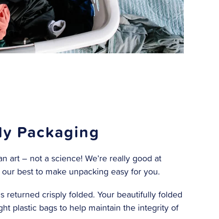
y Packaging
n art – not a science! We’re really good at
 our best to make unpacking easy for you.
s returned crisply folded. Your beautifully folded
ight plastic bags to help maintain the integrity of