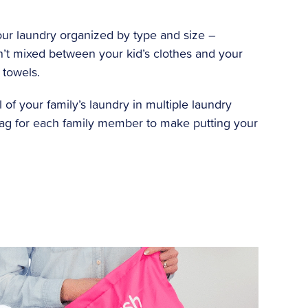
ur laundry organized by type and size –
’t mixed between your kid’s clothes and your
 towels.
l of your family’s laundry in multiple laundry
bag for each family member to make putting your