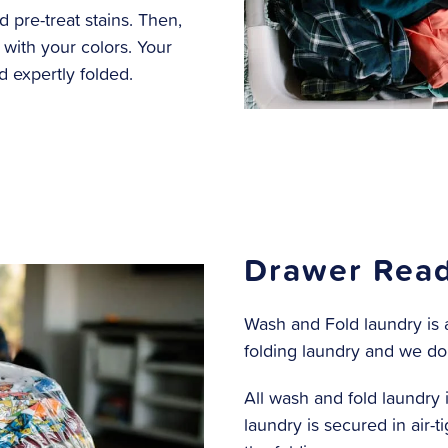
pre-treat stains. Then,
with your colors. Your
 expertly folded.
Drawer Read
Wash and Fold laundry is a
folding laundry and we do
All wash and fold laundry i
laundry is secured in air-t