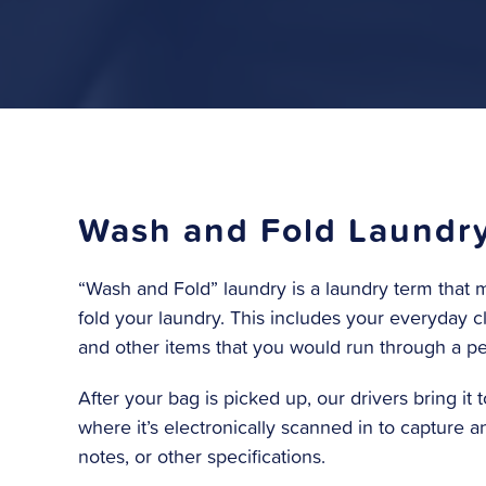
Wash and Fold Laundr
“Wash and Fold” laundry is a laundry term tha
fold your laundry. This includes your everyday cl
and other items that you would run through a p
After your bag is picked up, our drivers bring it to
where it’s electronically scanned in to capture 
notes, or other specifications.