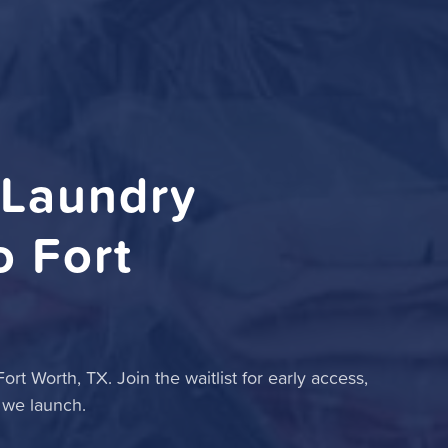
 Laundry
 Fort
rt Worth, TX. Join the waitlist for early access,
 we launch.