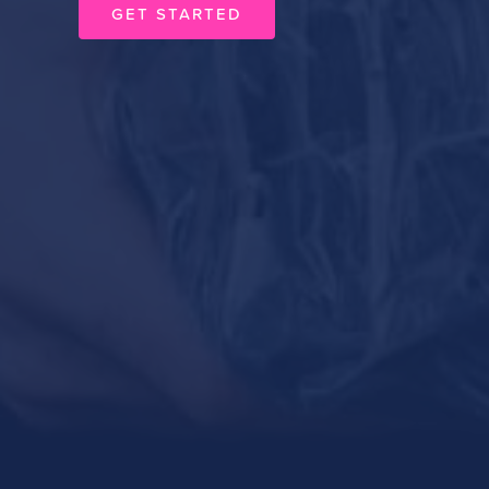
GET STARTED