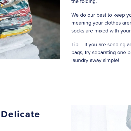
the folding.
We do our best to keep yo
meaning your clothes aren
socks are mixed with your
Tip – If you are sending al
bags, try separating one 
laundry away simple!
 Delicate