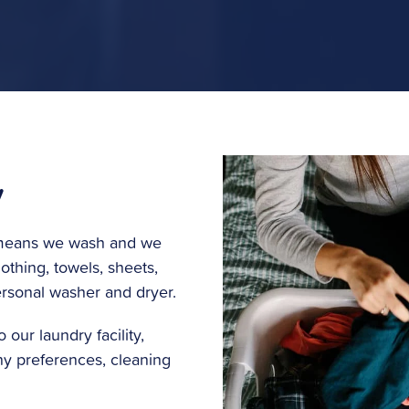
y
t means we wash and we
othing, towels, sheets,
ersonal washer and dryer.
 our laundry facility,
any preferences, cleaning