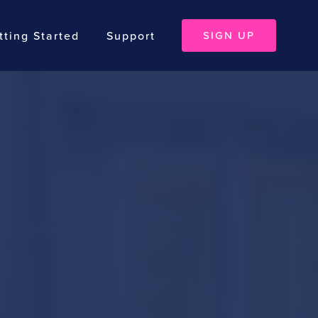
tting Started
Support
SIGN UP