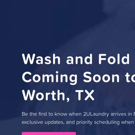
Wash and Fold
Coming Soon to
Worth, TX
Be the first to know when 2ULaundry arrives in Fo
exclusive updates, and priority scheduling when