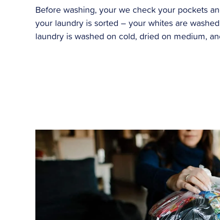
Before washing, your we check your pockets and 
your laundry is sorted – your whites are washed 
laundry is washed on cold, dried on medium, and