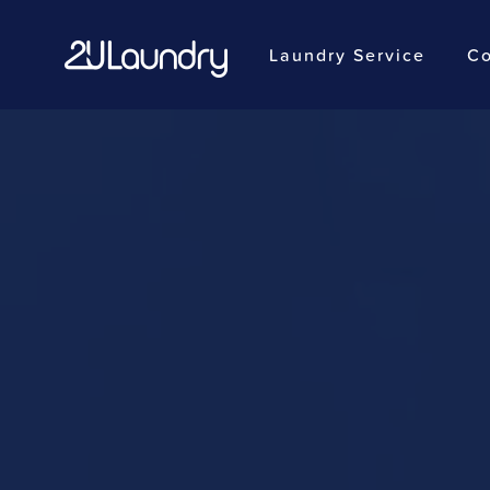
Laundry Service
Co
Skip
to
main
content