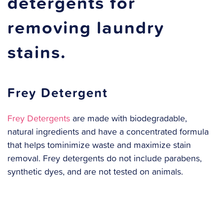
detergents for
removing laundry
stains.
Frey Detergent
Frey Detergents
are made with biodegradable,
natural ingredients and have a concentrated formula
that helps tominimize waste and maximize stain
removal. Frey detergents do not include parabens,
synthetic dyes, and are not tested on animals.