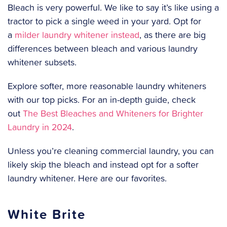
Bleach is very powerful. We like to say it’s like using a
tractor to pick a single weed in your yard. Opt for
a
milder laundry whitener instead
, as there are big
differences between bleach and various laundry
whitener subsets.
Explore softer, more reasonable laundry whiteners
with our top picks. For an in-depth guide, check
out
The Best Bleaches and Whiteners for Brighter
Laundry in 2024
.
Unless you’re cleaning commercial laundry, you can
likely skip the bleach and instead opt for a softer
laundry whitener. Here are our favorites.
White Brite