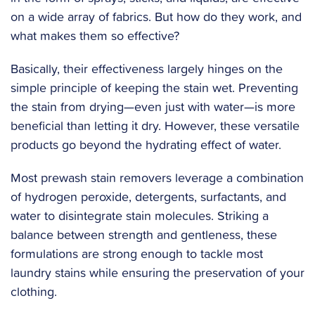
on a wide array of fabrics. But how do they work, and
what makes them so effective?
‍Basically, their effectiveness largely hinges on the
simple principle of keeping the stain wet. Preventing
the stain from drying—even just with water—is more
beneficial than letting it dry. However, these versatile
products go beyond the hydrating effect of water.
Most prewash stain removers leverage a combination
of hydrogen peroxide, detergents, surfactants, and
water to disintegrate stain molecules. Striking a
balance between strength and gentleness, these
formulations are strong enough to tackle most
laundry stains while ensuring the preservation of your
clothing.