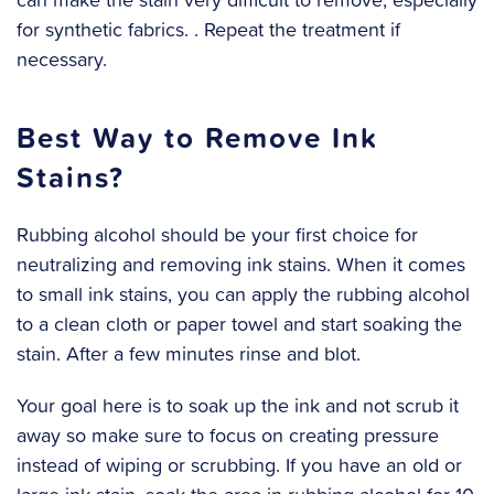
for synthetic fabrics. . Repeat the treatment if
necessary.
Best Way to Remove Ink
Stains?
Rubbing alcohol should be your first choice for
neutralizing and removing ink stains. When it comes
to small ink stains, you can apply the rubbing alcohol
to a clean cloth or paper towel and start soaking the
stain. After a few minutes rinse and blot.
‍Your goal here is to soak up the ink and not scrub it
away so make sure to focus on creating pressure
instead of wiping or scrubbing. If you have an old or