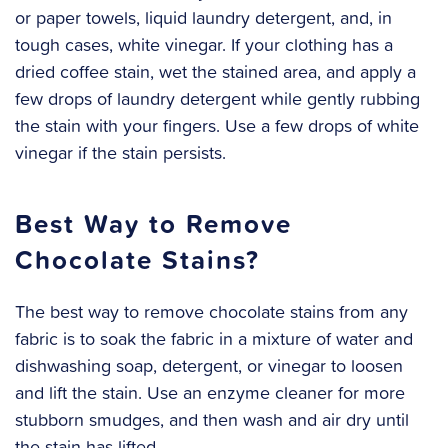
or paper towels, liquid laundry detergent, and, in
tough cases, white vinegar. If your clothing has a
dried coffee stain, wet the stained area, and apply a
few drops of laundry detergent while gently rubbing
the stain with your fingers. Use a few drops of white
vinegar if the stain persists.
Best Way to Remove
Chocolate Stains?
The best way to remove chocolate stains from any
fabric is to soak the fabric in a mixture of water and
dishwashing soap, detergent, or vinegar to loosen
and lift the stain. Use an enzyme cleaner for more
stubborn smudges, and then wash and air dry until
the stain has lifted.