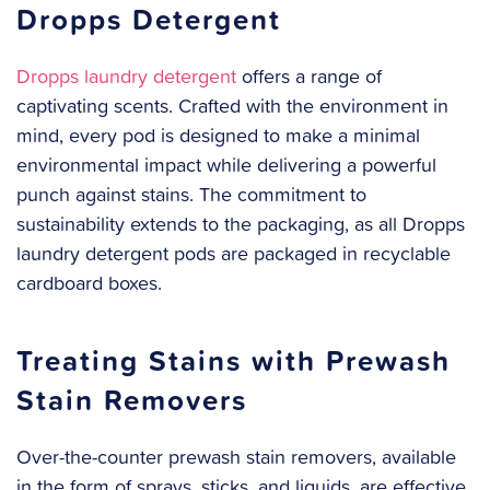
Dropps Detergent
Dropps laundry detergent
offers a range of
captivating scents. Crafted with the environment in
mind, every pod is designed to make a minimal
environmental impact while delivering a powerful
punch against stains. The commitment to
sustainability extends to the packaging, as all Dropps
laundry detergent pods are packaged in recyclable
cardboard boxes.
Treating Stains with Prewash
Stain Removers
Over-the-counter prewash stain removers, available
in the form of sprays, sticks, and liquids, are effective