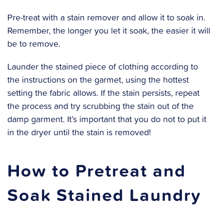
‍Pre-treat with a stain remover and allow it to soak in.
Remember, the longer you let it soak, the easier it will
be to remove.
‍Launder the stained piece of clothing according to
the instructions on the garmet, using the hottest
setting the fabric allows. If the stain persists, repeat
the process and try scrubbing the stain out of the
damp garment. It’s important that you do not to put it
in the dryer until the stain is removed!
How to Pretreat and
Soak Stained Laundry