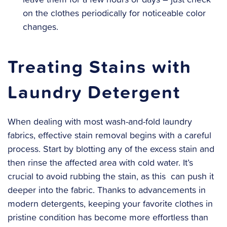
on the clothes periodically for noticeable color
changes.
Treating Stains with
Laundry Detergent
When dealing with most wash-and-fold laundry
fabrics, effective stain removal begins with a careful
process. Start by blotting any of the excess stain and
then rinse the affected area with cold water. It’s
crucial to avoid rubbing the stain, as this can push it
deeper into the fabric. Thanks to advancements in
modern detergents, keeping your favorite clothes in
pristine condition has become more effortless than