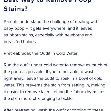
Stains?
Parents understand the challenge of dealing with
baby poop – it gets everywhere, and it leaves
stubborn stains, especially with newborns and
breastfed babies.
Pretreat: Soak the Outfit in Cold Water
Run the outfit under cold water to remove as much of
the poop as possible. If you’re not able to wash it
right away, leave the outfit to soak in a bowl of cold
water. This prevents the stain from setting in, making
it easier to remove later. Letting the fabric dry makes
the stain more challenging to tackle.
After pretreating, wash the outfit according to these