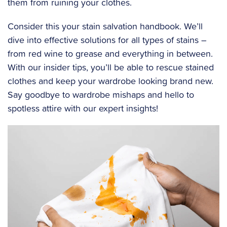
them from ruining your clothes.
Consider this your stain salvation handbook. We’ll
dive into effective solutions for all types of stains –
from red wine to grease and everything in between.
With our insider tips, you’ll be able to rescue stained
clothes and keep your wardrobe looking brand new.
Say goodbye to wardrobe mishaps and hello to
spotless attire with our expert insights!