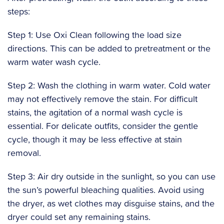
steps:
Step 1: Use Oxi Clean following the load size
directions. This can be added to pretreatment or the
warm water wash cycle.
Step 2: Wash the clothing in warm water. Cold water
may not effectively remove the stain. For difficult
stains, the agitation of a normal wash cycle is
essential. For delicate outfits, consider the gentle
cycle, though it may be less effective at stain
removal.
Step 3: Air dry outside in the sunlight, so you can use
the sun’s powerful bleaching qualities. Avoid using
the dryer, as wet clothes may disguise stains, and the
dryer could set any remaining stains.