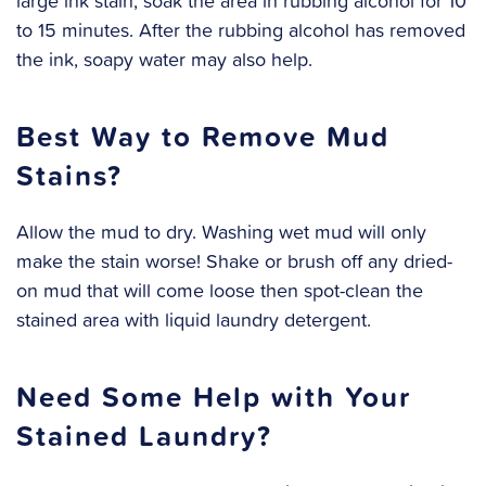
large ink stain, soak the area in rubbing alcohol for 10
to 15 minutes. After the rubbing alcohol has removed
the ink, soapy water may also help.
Best Way to Remove Mud
Stains?
Allow the mud to dry. Washing wet mud will only
make the stain worse! Shake or brush off any dried-
on mud that will come loose then spot-clean the
stained area with liquid laundry detergent.
Need Some Help with Your
Stained Laundry?