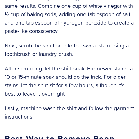
same results. Combine one cup of white vinegar with
½ cup of baking soda, adding one tablespoon of salt
and one tablespoon of hydrogen peroxide to create a
paste-like consistency.
Next, scrub the solution into the sweat stain using a
toothbrush or laundry brush.
After scrubbing, let the shirt soak. For newer stains, a
10 or 15-minute soak should do the trick. For older
stains, let the shirt sit for a few hours, although it’s
best to leave it overnight.
‍Lastly, machine wash the shirt and follow the garment
instructions.
Best Way to Remove Poop