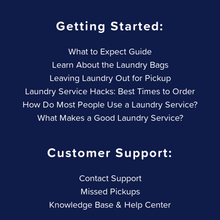
Getting Started:
What to Expect Guide
Learn About the Laundry Bags
Leaving Laundry Out for Pickup
Laundry Service Hacks: Best Times to Order
How Do Most People Use a Laundry Service?
What Makes a Good Laundry Service?
Customer Support:
Contact Support
Missed Pickups
Knowledge Base & Help Center