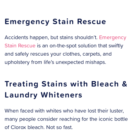
Emergency Stain Rescue
Accidents happen, but stains shouldn’t.
Emergency
Stain Rescue
is an on-the-spot solution that swiftly
and safely rescues your clothes, carpets, and
upholstery from life’s unexpected mishaps.
Treating Stains with Bleach &
Laundry Whiteners
When faced with whites who have lost their luster,
many people consider reaching for the iconic bottle
of Clorox bleach. Not so fast.