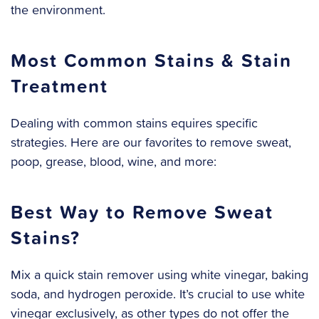
the environment.
Most Common Stains & Stain
Treatment
Dealing with common stains equires specific
strategies. Here are our favorites to remove sweat,
poop, grease, blood, wine, and more:
Best Way to Remove Sweat
Stains?
Mix a quick stain remover using white vinegar, baking
soda, and hydrogen peroxide. It’s crucial to use white
vinegar exclusively, as other types do not offer the