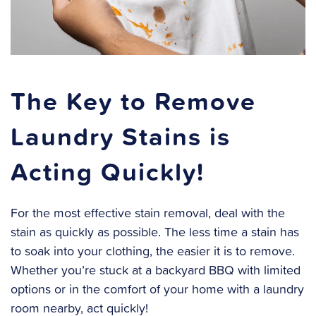
The Key to Remove
Laundry Stains is
Acting Quickly!
For the most effective stain removal, deal with the
stain as quickly as possible. The less time a stain has
to soak into your clothing, the easier it is to remove.
Whether you’re stuck at a backyard BBQ with limited
options or in the comfort of your home with a laundry
room nearby, act quickly!