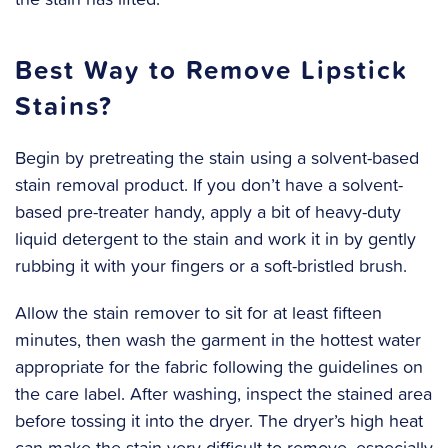
Best Way to Remove Lipstick
Stains?
Begin by pretreating the stain using a solvent-based
stain removal product. If you don’t have a solvent-
based pre-treater handy, apply a bit of heavy-duty
liquid detergent to the stain and work it in by gently
rubbing it with your fingers or a soft-bristled brush.
‍Allow the stain remover to sit for at least fifteen
minutes, then wash the garment in the hottest water
appropriate for the fabric following the guidelines on
the care label. After washing, inspect the stained area
before tossing it into the dryer. The dryer’s high heat
can make the stain very difficult to remove, especially