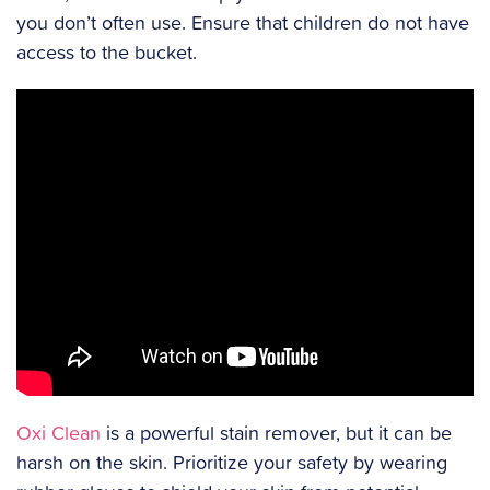
you don’t often use. Ensure that children do not have
access to the bucket.
Oxi Clean
is a powerful stain remover, but it can be
harsh on the skin. Prioritize your safety by wearing