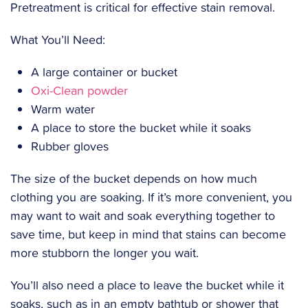
Pretreatment is critical for effective stain removal.
What You’ll Need:
A large container or bucket
Oxi-Clean powder
Warm water
A place to store the bucket while it soaks
Rubber gloves
‍The size of the bucket depends on how much
clothing you are soaking. If it’s more convenient, you
may want to wait and soak everything together to
save time, but keep in mind that stains can become
more stubborn the longer you wait.
‍You’ll also need a place to leave the bucket while it
soaks, such as in an empty bathtub or shower that