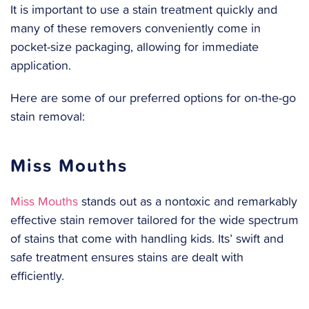
It is important to use a stain treatment quickly and
many of these removers conveniently come in
pocket-size packaging, allowing for immediate
application.
Here are some of our preferred options for on-the-go
stain removal:
Miss Mouths
Miss Mouths
stands out as a nontoxic and remarkably
effective stain remover tailored for the wide spectrum
of stains that come with handling kids. Its’ swift and
safe treatment ensures stains are dealt with
efficiently.