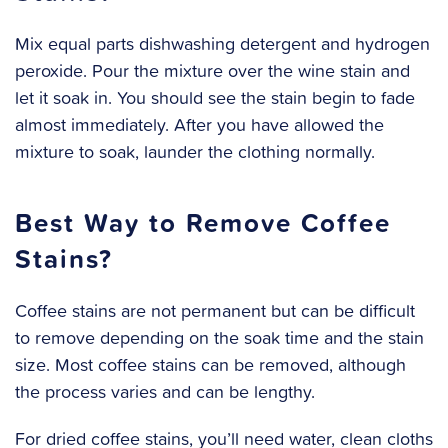
Mix equal parts dishwashing detergent and hydrogen
peroxide. Pour the mixture over the wine stain and
let it soak in. You should see the stain begin to fade
almost immediately. After you have allowed the
mixture to soak, launder the clothing normally.
Best Way to Remove Coffee
Stains?
Coffee stains are not permanent but can be difficult
to remove depending on the soak time and the stain
size. Most coffee stains can be removed, although
the process varies and can be lengthy.
‍For dried coffee stains, you’ll need water, clean cloths