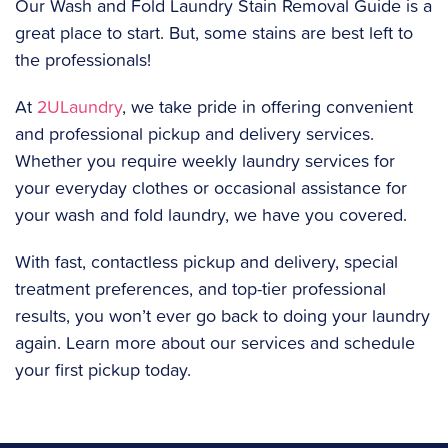
Our Wash and Fold Laundry Stain Removal Guide is a
great place to start. But, some stains are best left to
the professionals!
At
2ULaundry
, we take pride in offering convenient
and professional pickup and delivery services.
Whether you require weekly laundry services for
your everyday clothes or occasional assistance for
your wash and fold laundry, we have you covered.
‍With fast, contactless pickup and delivery, special
treatment preferences, and top-tier professional
results, you won’t ever go back to doing your laundry
again. Learn more about our services and schedule
your first pickup today.