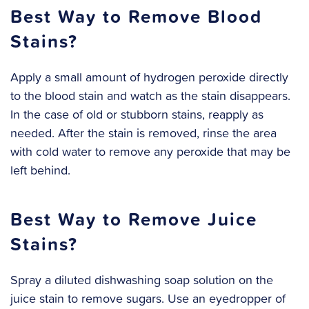
Best Way to Remove Blood
Stains?
Apply a small amount of hydrogen peroxide directly
to the blood stain and watch as the stain disappears.
In the case of old or stubborn stains, reapply as
needed. After the stain is removed, rinse the area
with cold water to remove any peroxide that may be
left behind.
Best Way to Remove Juice
Stains?
Spray a diluted dishwashing soap solution on the
juice stain to remove sugars. Use an eyedropper of