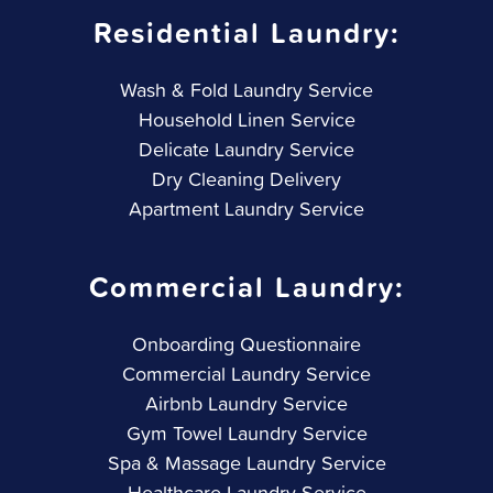
Residential Laundry:
Wash & Fold Laundry Service
Household Linen Service
Delicate Laundry Service
Dry Cleaning Delivery
Apartment Laundry Service
Commercial Laundry:
Onboarding Questionnaire
Commercial Laundry Service
Airbnb Laundry Service
Gym Towel Laundry Service
Spa & Massage Laundry Service
Healthcare Laundry Service