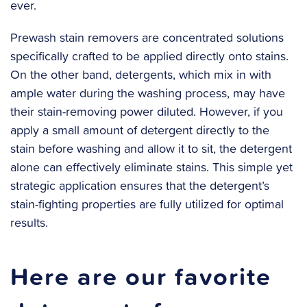
ever.
‍Prewash stain removers are concentrated solutions
specifically crafted to be applied directly onto stains.
On the other band, detergents, which mix in with
ample water during the washing process, may have
their stain-removing power diluted. However, if you
apply a small amount of detergent directly to the
stain before washing and allow it to sit, the detergent
alone can effectively eliminate stains. This simple yet
strategic application ensures that the detergent’s
stain-fighting properties are fully utilized for optimal
results.
Here are our favorite