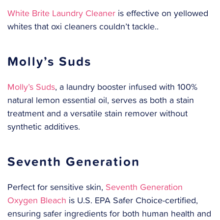
White Brite Laundry Cleaner
is effective on yellowed
whites that oxi cleaners couldn’t tackle..
Molly’s Suds
Molly’s Suds
, a laundry booster infused with 100%
natural lemon essential oil, serves as both a stain
treatment and a versatile stain remover without
synthetic additives.
Seventh Generation
Perfect for sensitive skin,
Seventh Generation
Oxygen Bleach
is U.S. EPA Safer Choice-certified,
ensuring safer ingredients for both human health and