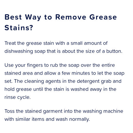
Best Way to Remove Grease
Stains?
Treat the grease stain with a small amount of
dishwashing soap that is about the size of a button.
Use your fingers to rub the soap over the entire
stained area and allow a few minutes to let the soap
set. The cleaning agents in the detergent grab and
hold grease until the stain is washed away in the
rinse cycle.
Toss the stained garment into the washing machine
with similar items and wash normally.