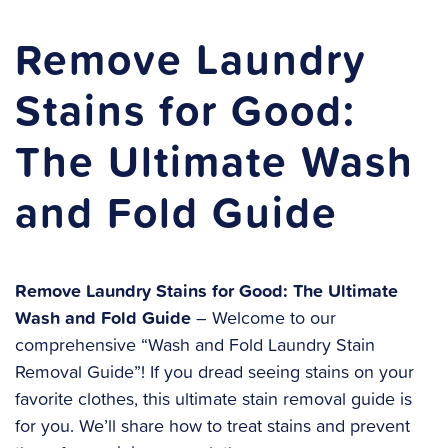
Remove Laundry
Stains for Good:
The Ultimate Wash
and Fold Guide
Remove Laundry Stains for Good: The Ultimate
Wash and Fold Guide
– Welcome to our
comprehensive “Wash and Fold Laundry Stain
Removal Guide”! If you dread seeing stains on your
favorite clothes, this ultimate stain removal guide is
for you. We’ll share how to treat stains and prevent