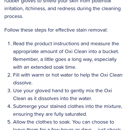
rubber gloves to shield your skin from potential
irritation, itchiness, and redness during the cleaning
process.
Follow these steps for effective stain removal:
Read the product instructions and measure the
appropriate amount of Oxi Clean into a bucket.
Remember, a little goes a long way, especially
with an extended soak time.
Fill with warm or hot water to help the Oxi Clean
dissolve.
Use your gloved hand to gently mix the Oxi
Clean as it dissolves into the water.
Submerge your stained clothes into the mixture,
ensuring they are fully saturated.
Allow the clothes to soak. You can choose to
leave them for a few hours or days – just check