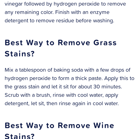
vinegar followed by hydrogen peroxide to remove
any remaining color. Finish with an enzyme
detergent to remove residue before washing.
Best Way to Remove Grass
Stains?
Mix a tablespoon of baking soda with a few drops of
hydrogen peroxide to form a thick paste. Apply this to
the grass stain and let it sit for about 30 minutes.
Scrub with a brush, rinse with cool water, apply
detergent, let sit, then rinse again in cool water.
Best Way to Remove Wine
Stains?