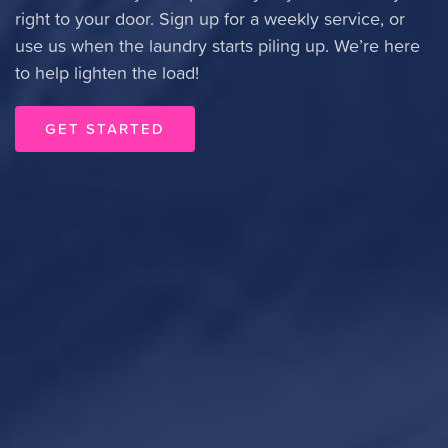
right to your door. Sign up for a weekly service, or
use us when the laundry starts piling up. We’re here
to help lighten the load!
GET STARTED