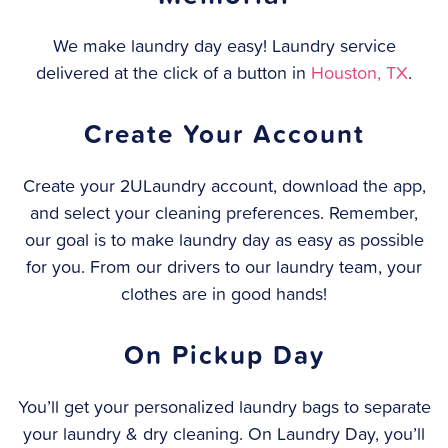
We make laundry day easy! Laundry service
delivered at the click of a button in
Houston, TX
.
Create Your Account
Create your 2ULaundry account, download the app,
and select your cleaning preferences. Remember,
our goal is to make laundry day as easy as possible
for you. From our drivers to our laundry team, your
clothes are in good hands!
On Pickup Day
You’ll get your personalized laundry bags to separate
your laundry & dry cleaning. On Laundry Day, you’ll