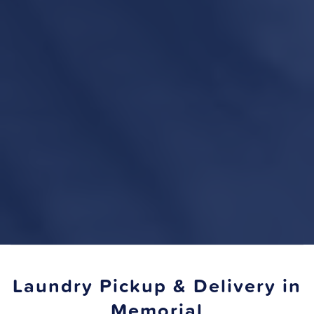
Laundry Pickup & Delivery in
Memorial