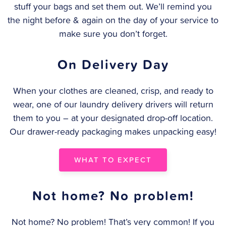
stuff your bags and set them out. We’ll remind you
the night before & again on the day of your service to
make sure you don’t forget.
On Delivery Day
When your clothes are cleaned, crisp, and ready to
wear, one of our laundry delivery drivers will return
them to you – at your designated drop-off location.
Our drawer-ready packaging makes unpacking easy!
WHAT TO EXPECT
Not home? No problem!
Not home? No problem! That’s very common! If you