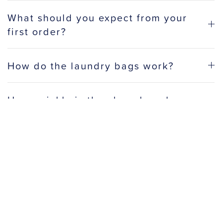
What should you expect from your
first order?
How do the laundry bags work?
How quickly is the clean laundry
delivered?
Do you offer discounts for business
accounts?
How do most people use a laundry
service?