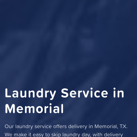
Laundry Service in
Memorial
Our laundry service offers delivery in Memorial, TX.
We make it easy to skip laundry day, with delivery