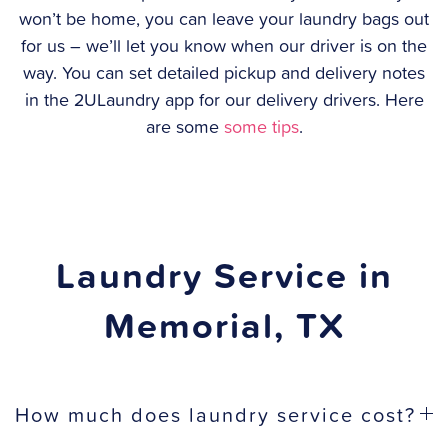
won’t be home, you can leave your laundry bags out
for us – we’ll let you know when our driver is on the
way. You can set detailed pickup and delivery notes
in the 2ULaundry app for our delivery drivers. Here
are some
some tips
.
Laundry Service in
Memorial, TX
How much does laundry service cost?