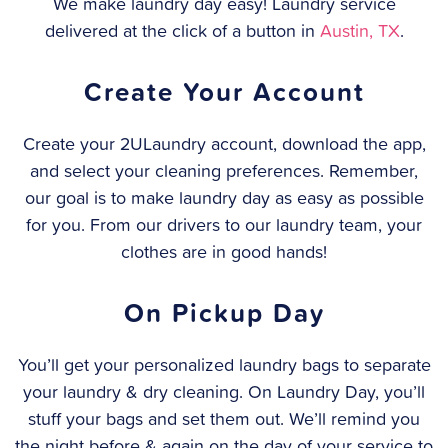
We make laundry day easy! Laundry service
delivered at the click of a button in
Austin, TX
.
Create Your Account
Create your 2ULaundry account, download the app,
and select your cleaning preferences. Remember,
our goal is to make laundry day as easy as possible
for you. From our drivers to our laundry team, your
clothes are in good hands!
On Pickup Day
You’ll get your personalized laundry bags to separate
your laundry & dry cleaning. On Laundry Day, you’ll
stuff your bags and set them out. We’ll remind you
the night before & again on the day of your service to