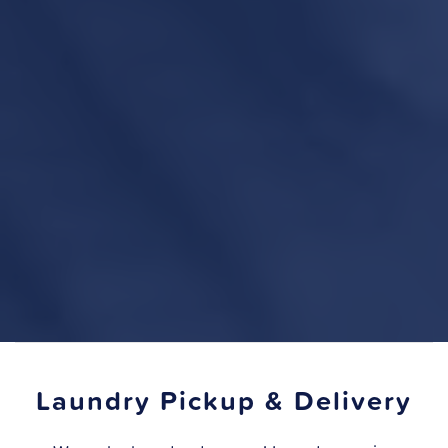
Laundry Pickup & Delivery