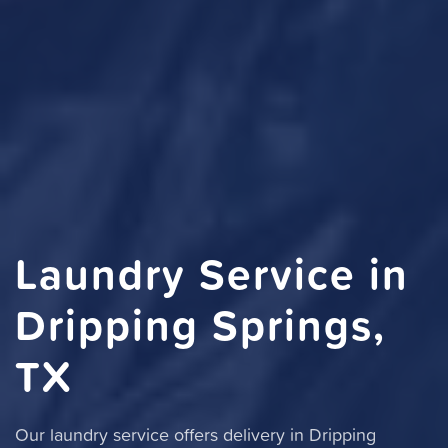
Laundry Service in
Dripping Springs,
TX
Our laundry service offers delivery in Dripping