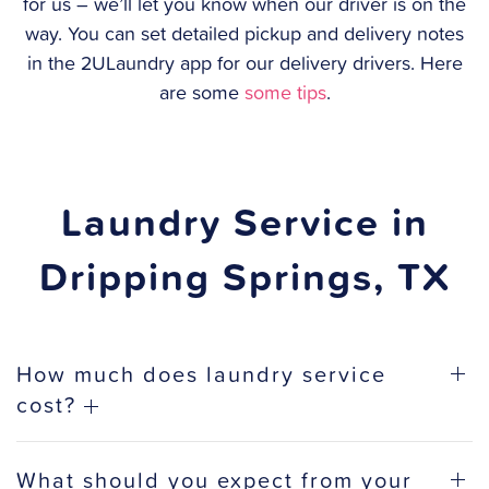
for us – we’ll let you know when our driver is on the
way. You can set detailed pickup and delivery notes
in the 2ULaundry app for our delivery drivers. Here
are some
some tips
.
Laundry Service in
Dripping Springs, TX
How much does laundry service
cost?
What should you expect from your