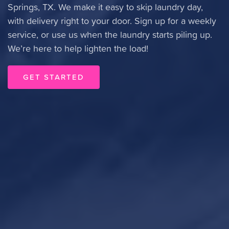
Springs, TX. We make it easy to skip laundry day,
with delivery right to your door. Sign up for a weekly
service, or use us when the laundry starts piling up.
We’re here to help lighten the load!
GET STARTED