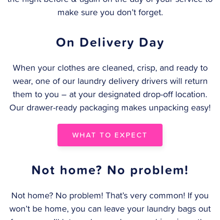
make sure you don’t forget.
On Delivery Day
When your clothes are cleaned, crisp, and ready to
wear, one of our laundry delivery drivers will return
them to you – at your designated drop-off location.
Our drawer-ready packaging makes unpacking easy!
WHAT TO EXPECT
Not home? No problem!
Not home? No problem! That’s very common! If you
won’t be home, you can leave your laundry bags out