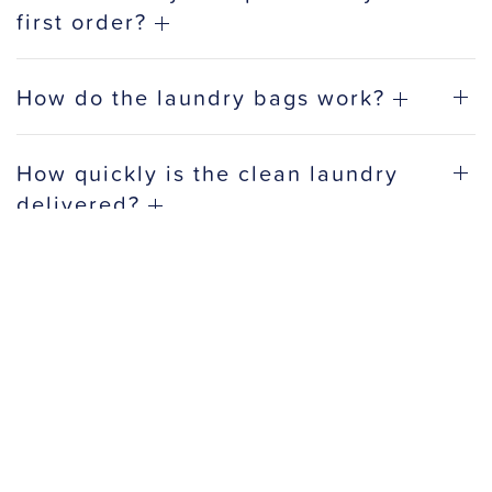
first order?
How do the laundry bags work?
How quickly is the clean laundry
delivered?
Do you offer discounts for business
accounts?
How do most people use a laundry
service?
What makes a good laundry