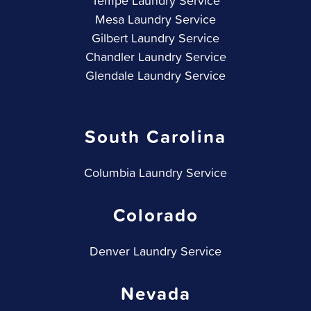
Tempe Laundry Service
Mesa Laundry Service
Gilbert Laundry Service
Chandler Laundry Service
Glendale Laundry Service
South Carolina
Columbia Laundry Service
Colorado
Denver Laundry Service
Nevada