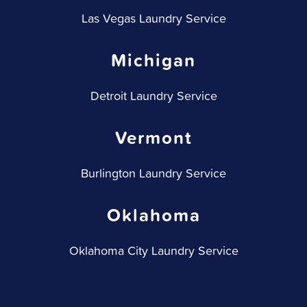
Las Vegas Laundry Service
Michigan
Detroit Laundry Service
Vermont
Burlington Laundry Service
Oklahoma
Oklahoma City Laundry Service