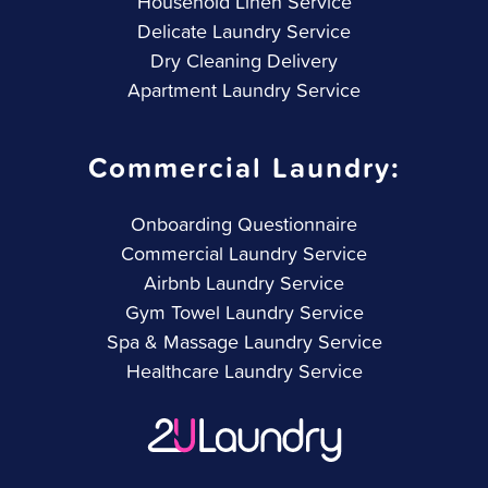
Household Linen Service
Delicate Laundry Service
Dry Cleaning Delivery
Apartment Laundry Service
Commercial Laundry:
Onboarding Questionnaire
Commercial Laundry Service
Airbnb Laundry Service
Gym Towel Laundry Service
Spa & Massage Laundry Service
Healthcare Laundry Service