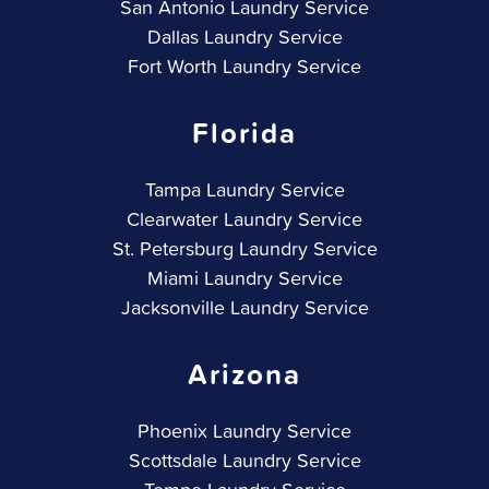
San Antonio Laundry Service
Dallas Laundry Service
Fort Worth Laundry Service
Florida
Tampa Laundry Service
Clearwater Laundry Service
St. Petersburg Laundry Service
Miami Laundry Service
Jacksonville Laundry Service
Arizona
Phoenix Laundry Service
Scottsdale Laundry Service