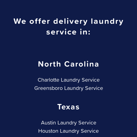
We offer delivery laundry
service in:
North Carolina
Charlotte Laundry Service
Greensboro Laundry Service
Texas
Austin Laundry Service
Houston Laundry Service