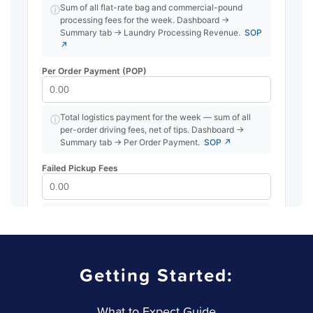
Getting Started:
What to Expect Guide