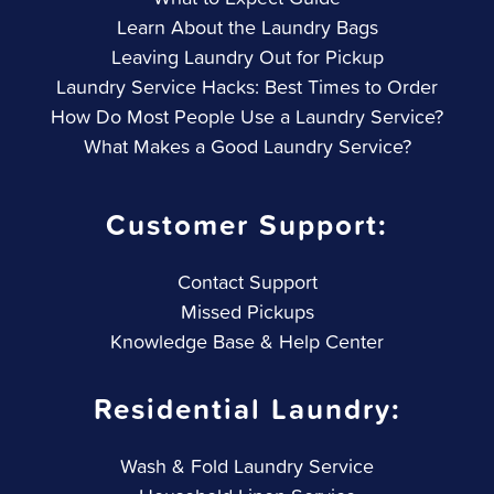
Learn About the Laundry Bags
Leaving Laundry Out for Pickup
Laundry Service Hacks: Best Times to Order
How Do Most People Use a Laundry Service?
What Makes a Good Laundry Service?
Customer Support:
Contact Support
Missed Pickups
Knowledge Base & Help Center
Residential Laundry:
Wash & Fold Laundry Service