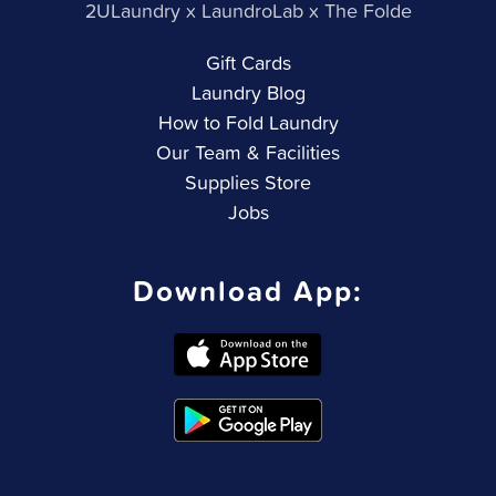
2ULaundry x LaundroLab x The Folde
Gift Cards
Laundry Blog
How to Fold Laundry
Our Team & Facilities
Supplies Store
Jobs
Download App: