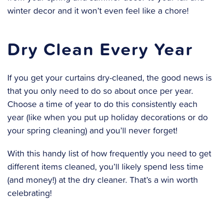
winter decor and it won’t even feel like a chore!
Dry Clean Every Year
If you get your curtains dry-cleaned, the good news is
that you only need to do so about once per year.
Choose a time of year to do this consistently each
year (like when you put up holiday decorations or do
your spring cleaning) and you’ll never forget!
With this handy list of how frequently you need to get
different items cleaned, you’ll likely spend less time
(and money!) at the dry cleaner. That’s a win worth
celebrating!