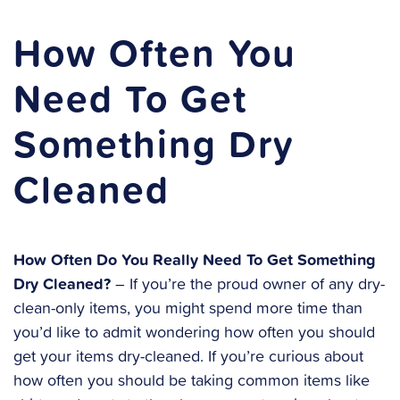
How Often You
Need To Get
Something Dry
Cleaned
How Often Do You Really Need To Get Something
Dry Cleaned?
– If you’re the proud owner of any dry-
clean-only items, you might spend more time than
you’d like to admit wondering how often you should
get your items dry-cleaned. If you’re curious about
how often you should be taking common items like