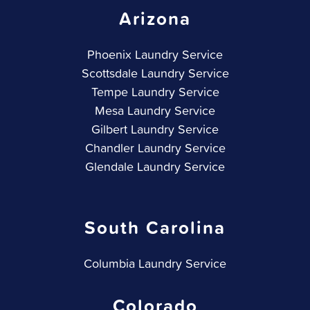
Arizona
Phoenix Laundry Service
Scottsdale Laundry Service
Tempe Laundry Service
Mesa Laundry Service
Gilbert Laundry Service
Chandler Laundry Service
Glendale Laundry Service
South Carolina
Columbia Laundry Service
Colorado