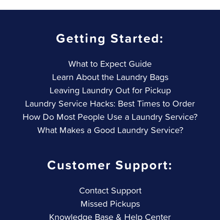
Getting Started:
What to Expect Guide
Learn About the Laundry Bags
Leaving Laundry Out for Pickup
Laundry Service Hacks: Best Times to Order
How Do Most People Use a Laundry Service?
What Makes a Good Laundry Service?
Customer Support:
Contact Support
Missed Pickups
Knowledge Base & Help Center