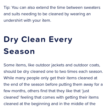
Tip: You can also extend the time between sweaters
and suits needing to be cleaned by wearing an
undershirt with your item.
Dry Clean Every
Season
Some items, like outdoor jackets and outdoor coats,
should be dry cleaned one to two times each season.
While many people only get their items cleaned at
the end of the season before putting them away for a
few months, others find that they like that ‘just
cleaned’ feeling that comes with getting their items
cleaned at the beginning and in the middle of the