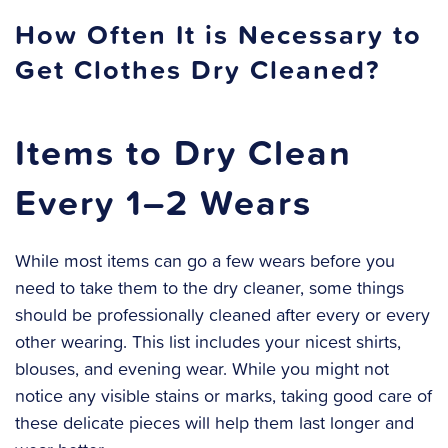
How Often It is Necessary to
Get Clothes Dry Cleaned?
Items to Dry Clean
Every 1–2 Wears
While most items can go a few wears before you
need to take them to the dry cleaner, some things
should be professionally cleaned after every or every
other wearing. This list includes your nicest shirts,
blouses, and evening wear. While you might not
notice any visible stains or marks, taking good care of
these delicate pieces will help them last longer and