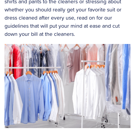
shirts and pants to the cleaners or stressing about
whether you should really get your favorite suit or
dress cleaned after every use, read on for our
guidelines that will put your mind at ease and cut
down your bill at the cleaners.