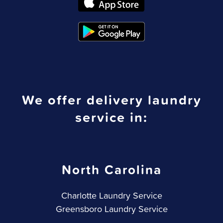
We offer delivery laundry
service in:
North Carolina
Charlotte Laundry Service
Greensboro Laundry Service