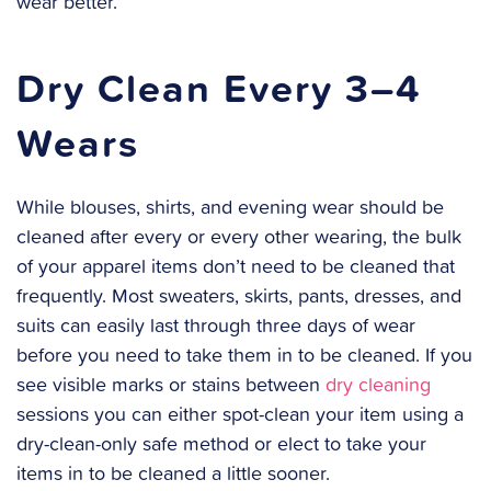
wear better.
Dry Clean Every 3–4
Wears
While blouses, shirts, and evening wear should be
cleaned after every or every other wearing, the bulk
of your apparel items don’t need to be cleaned that
frequently. Most sweaters, skirts, pants, dresses, and
suits can easily last through three days of wear
before you need to take them in to be cleaned. If you
see visible marks or stains between
dry cleaning
sessions you can either spot-clean your item using a
dry-clean-only safe method or elect to take your
items in to be cleaned a little sooner.