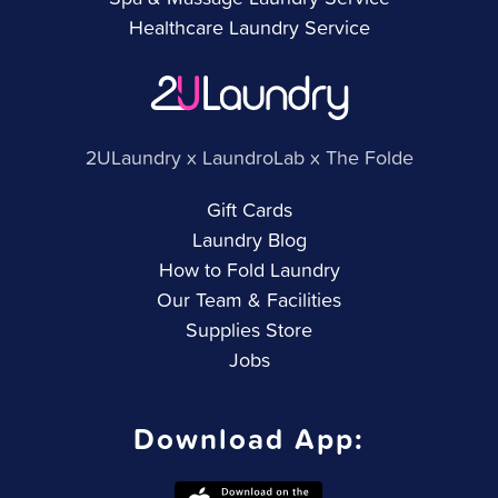
Healthcare Laundry Service
2ULaundry x LaundroLab x The Folde
Gift Cards
Laundry Blog
How to Fold Laundry
Our Team & Facilities
Supplies Store
Jobs
Download App: