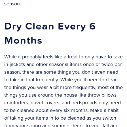
season.
Dry Clean Every 6
Months
While it probably feels like a treat to only have to take
in jackets and other seasonal items once or twice per
season, there are some things you don’t even need
to take in that frequently. While you’ll need to clean
the things you wear a bit more frequently, most of the
things you use around the house like throw pillows,
comforters, duvet covers, and bedspreads only need
to be cleaned about every six months. Make a habit
of taking your items in to be cleaned as you switch
from your spring and summer decor to your fall and