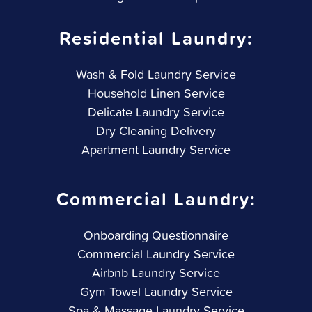
Residential Laundry:
Wash & Fold Laundry Service
Household Linen Service
Delicate Laundry Service
Dry Cleaning Delivery
Apartment Laundry Service
Commercial Laundry:
Onboarding Questionnaire
Commercial Laundry Service
Airbnb Laundry Service
Gym Towel Laundry Service
Spa & Massage Laundry Service