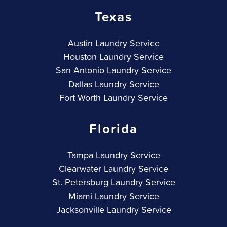
Texas
Austin Laundry Service
Houston Laundry Service
San Antonio Laundry Service
Dallas Laundry Service
Fort Worth Laundry Service
Florida
Tampa Laundry Service
Clearwater Laundry Service
St. Petersburg Laundry Service
Miami Laundry Service
Jacksonville Laundry Service