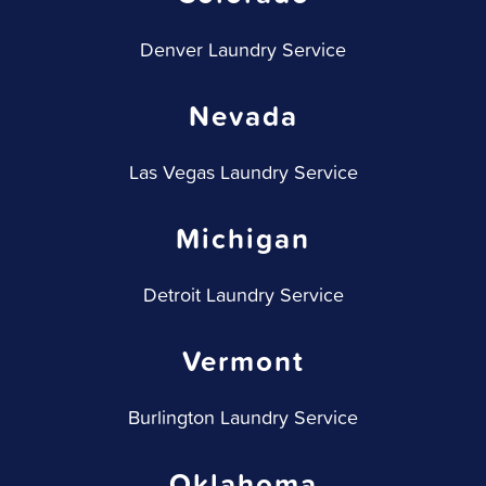
Denver Laundry Service
Nevada
Las Vegas Laundry Service
Michigan
Detroit Laundry Service
Vermont
Burlington Laundry Service
Oklahoma