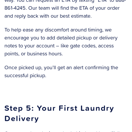
861-4245. Our team will find the ETA of your order
and reply back with our best estimate.
To help ease any discomfort around timing, we
encourage you to add detailed pickup or delivery
notes to your account – like gate codes, access
points, or business hours.
Once picked up, you’ll get an alert confirming the
successful pickup.
Step 5: Your First Laundry
Delivery