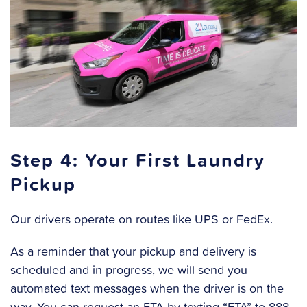
Step 4: Your First Laundry
Pickup
Our drivers operate on routes like UPS or FedEx.
As a reminder that your pickup and delivery is
scheduled and in progress, we will send you
automated text messages when the driver is on the
way. You can request an ETA by texting “ETA” to 888-