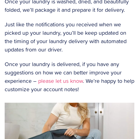
Once your laundry is washed, dried, and beautifully
folded, we’ll package it and prepare it for delivery.
Just like the notifications you received when we
picked up your laundry, you’ll be keep updated on
the timing of your laundry delivery with automated
updates from our driver.
Once your laundry is delivered, if you have any
suggestions on how we can better improve your
experience –
please let us know
. We’re happy to help
customize your account notes!