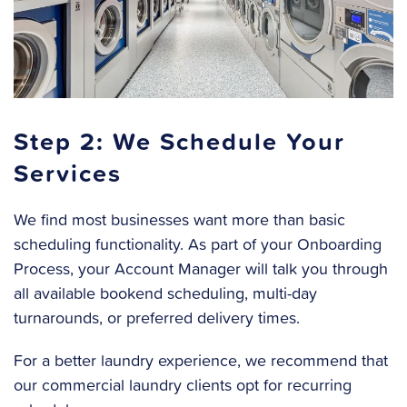
Step 2: We Schedule Your
Services
We find most businesses want more than basic
scheduling functionality. As part of your Onboarding
Process, your Account Manager will talk you through
all available bookend scheduling, multi-day
turnarounds, or preferred delivery times.
For a better laundry experience, we recommend that
our commercial laundry clients opt for recurring