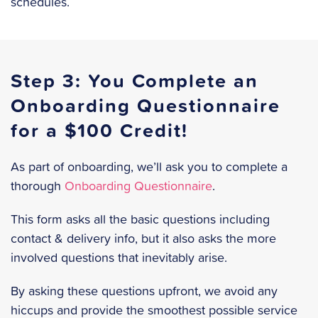
schedules.
Step 3: You Complete an
Onboarding Questionnaire
for a $100 Credit!
As part of onboarding, we’ll ask you to complete a
thorough
Onboarding Questionnaire
.
This form asks all the basic questions including
contact & delivery info, but it also asks the more
involved questions that inevitably arise.
By asking these questions upfront, we avoid any
hiccups and provide the smoothest possible service