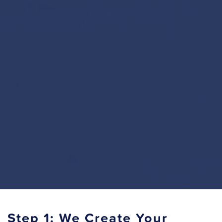
Step 1: We Create Your