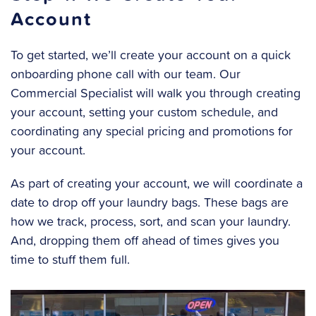
Account
To get started, we’ll create your account on a quick
onboarding phone call with our team. Our
Commercial Specialist will walk you through creating
your account, setting your custom schedule, and
coordinating any special pricing and promotions for
your account.
As part of creating your account, we will coordinate a
date to drop off your laundry bags.
These bags are
how we track, process, sort, and scan your laundry.
And, dropping them off ahead of times gives you
time to stuff them full.