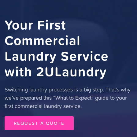
Your First
Commercial
Laundry Service
with 2ULaundry
Switching laundry processes is a big step. That’s why
we’ve prepared this “What to Expect” guide to your
first commercial laundry service.
REQUEST A QUOTE