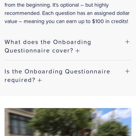
from the beginning. It’s optional – but highly
recommended. Each question has an assigned dollar
value – meaning you can earn up to $100 in credits!
What does the Onboarding
Questionnaire cover?
Is the Onboarding Questionnaire
required?