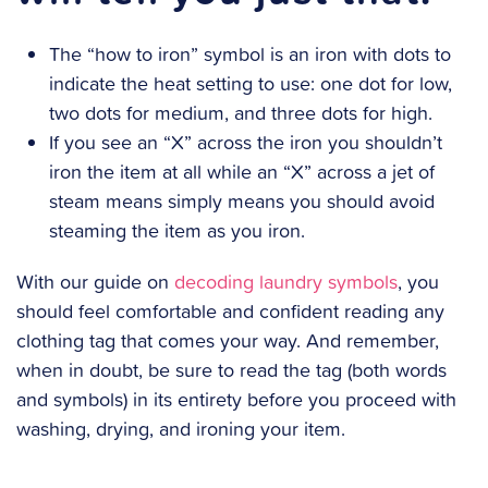
The “how to iron” symbol is an iron with dots to
indicate the heat setting to use: one dot for low,
two dots for medium, and three dots for high.
If you see an “X” across the iron you shouldn’t
iron the item at all while an “X” across a jet of
steam means simply means you should avoid
steaming the item as you iron.
With our guide on
decoding laundry symbols
, you
should feel comfortable and confident reading any
clothing tag that comes your way. And remember,
when in doubt, be sure to read the tag (both words
and symbols) in its entirety before you proceed with
washing, drying, and ironing your item.