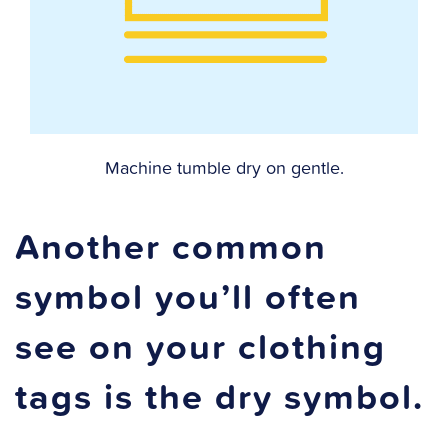
Machine tumble dry on gentle.
Another common
symbol you’ll often
see on your clothing
tags is the dry symbol.