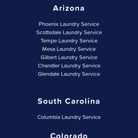
Arizona
Phoenix Laundry Service
Scottsdale Laundry Service
Tempe Laundry Service
Mesa Laundry Service
Gilbert Laundry Service
Chandler Laundry Service
Glendale Laundry Service
South Carolina
Columbia Laundry Service
Colorado