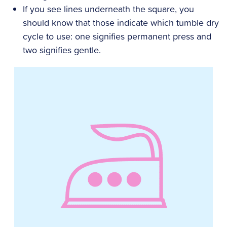
If you see lines underneath the square, you
should know that those indicate which tumble dry
cycle to use: one signifies permanent press and
two signifies gentle.