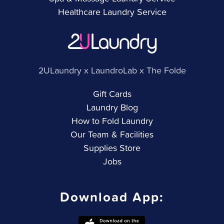
Healthcare Laundry Service
2ULaundry x LaundroLab x The Folde
Gift Cards
Laundry Blog
How to Fold Laundry
Our Team & Facilities
Supplies Store
Jobs
Download App: