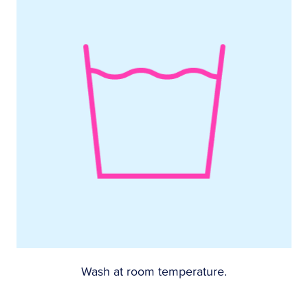
Wash at room temperature.