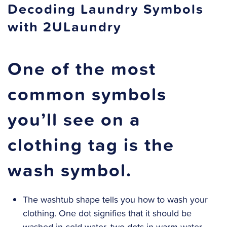
Decoding Laundry Symbols
with 2ULaundry
One of the most
common symbols
you’ll see on a
clothing tag is the
wash symbol.
The washtub shape tells you how to wash your
clothing. One dot signifies that it should be
washed in cold water, two dots in warm water,