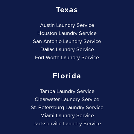
Texas
Austin Laundry Service
Houston Laundry Service
San Antonio Laundry Service
Dallas Laundry Service
Fort Worth Laundry Service
Florida
Tampa Laundry Service
Clearwater Laundry Service
St. Petersburg Laundry Service
Miami Laundry Service
Jacksonville Laundry Service