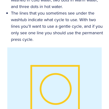
and three dots in hot water.
The lines that you sometimes see under the
washtub indicate what cycle to use. With two
lines you’ll want to use a gentle cycle, and if you
only see one line you should use the permanent
press cycle.