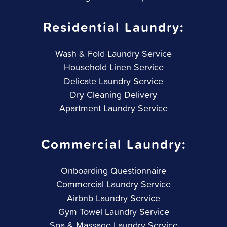
Residential Laundry:
Wash & Fold Laundry Service
Household Linen Service
Delicate Laundry Service
Dry Cleaning Delivery
Apartment Laundry Service
Commercial Laundry:
Onboarding Questionnaire
Commercial Laundry Service
Airbnb Laundry Service
Gym Towel Laundry Service
Spa & Massage Laundry Service