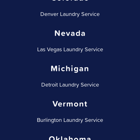
Denver Laundry Service
Nevada
Las Vegas Laundry Service
Michigan
Detroit Laundry Service
Vermont
Burlington Laundry Service
Oklahoma