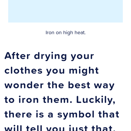
Iron on high heat.
After drying your
clothes you might
wonder the best way
to iron them. Luckily,
there is a symbol that
will tell you just that.