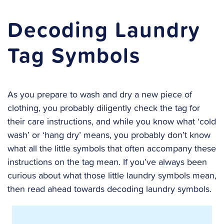
Decoding Laundry
Tag Symbols
As you prepare to wash and dry a new piece of
clothing, you probably diligently check the tag for
their care instructions, and while you know what ‘cold
wash’ or ‘hang dry’ means, you probably don’t know
what all the little symbols that often accompany these
instructions on the tag mean. If you’ve always been
curious about what those little laundry symbols mean,
then read ahead towards decoding laundry symbols.