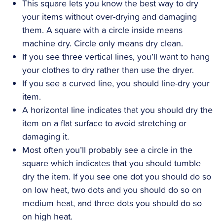
This square lets you know the best way to dry
your items without over-drying and damaging
them. A square with a circle inside means
machine dry. Circle only means dry clean.
If you see three vertical lines, you’ll want to hang
your clothes to dry rather than use the dryer.
If you see a curved line, you should line-dry your
item.
A horizontal line indicates that you should dry the
item on a flat surface to avoid stretching or
damaging it.
Most often you’ll probably see a circle in the
square which indicates that you should tumble
dry the item. If you see one dot you should do so
on low heat, two dots and you should do so on
medium heat, and three dots you should do so
on high heat.