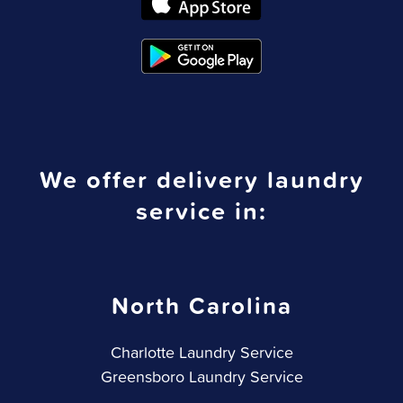
We offer delivery laundry
service in:
North Carolina
Charlotte Laundry Service
Greensboro Laundry Service