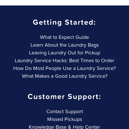
Getting Started:
What to Expect Guide
Learn About the Laundry Bags
Leaving Laundry Out for Pickup
Laundry Service Hacks: Best Times to Order
How Do Most People Use a Laundry Service?
What Makes a Good Laundry Service?
Customer Support:
Contact Support
Missed Pickups
Knowledge Base & Help Center