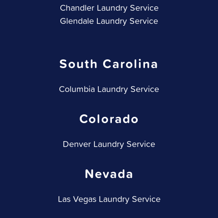
Chandler Laundry Service
Glendale Laundry Service
South Carolina
Columbia Laundry Service
Colorado
Denver Laundry Service
Nevada
Las Vegas Laundry Service