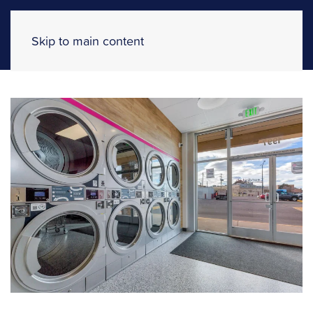
Skip to main content