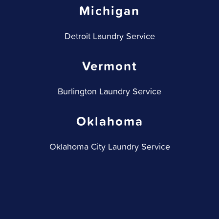
Michigan
Detroit Laundry Service
Vermont
Burlington Laundry Service
Oklahoma
Oklahoma City Laundry Service