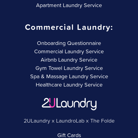
Apartment Laundry Service
Commercial Laundry:
Onboarding Questionnaire
Commercial Laundry Service
Airbnb Laundry Service
Gym Towel Laundry Service
Spa & Massage Laundry Service
Healthcare Laundry Service
2ULaundry x LaundroLab x The Folde
Gift Cards