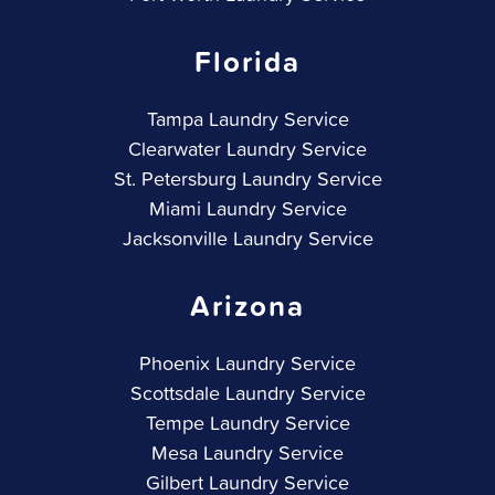
Florida
Tampa Laundry Service
Clearwater Laundry Service
St. Petersburg Laundry Service
Miami Laundry Service
Jacksonville Laundry Service
Arizona
Phoenix Laundry Service
Scottsdale Laundry Service
Tempe Laundry Service
Mesa Laundry Service
Gilbert Laundry Service