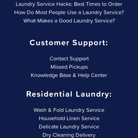
Laundry Service Hacks: Best Times to Order
How Do Most People Use a Laundry Service?
What Makes a Good Laundry Service?
Customer Support:
Contact Support
Missed Pickups
Knowledge Base & Help Center
Residential Laundry:
Wash & Fold Laundry Service
Household Linen Service
Delicate Laundry Service
Dry Cleaning Delivery