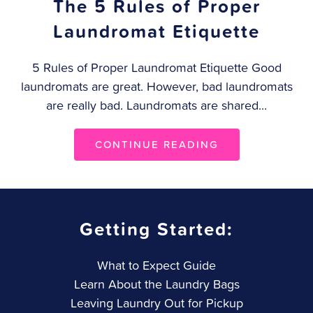
The 5 Rules of Proper
Laundromat Etiquette
5 Rules of Proper Laundromat Etiquette Good
laundromats are great. However, bad laundromats
are really bad. Laundromats are shared...
CONTINUE READING
Getting Started:
What to Expect Guide
Learn About the Laundry Bags
Leaving Laundry Out for Pickup