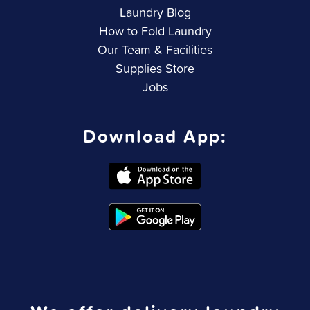
Laundry Blog
How to Fold Laundry
Our Team & Facilities
Supplies Store
Jobs
Download App: