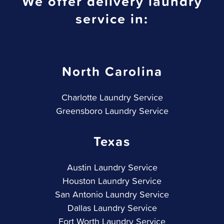
We offer delivery laundry
service in:
North Carolina
Charlotte Laundry Service
Greensboro Laundry Service
Texas
Austin Laundry Service
Houston Laundry Service
San Antonio Laundry Service
Dallas Laundry Service
Fort Worth Laundry Service