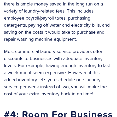
there is ample money saved in the long run on a
variety of laundry-related fees. This includes
employee payroll/payroll taxes, purchasing
detergents, paying off water and electricity bills, and
saving on the costs it would take to purchase and
repair washing machine equipment.
Most commercial laundry service providers offer
discounts to businesses with adequate inventory
levels. For example, having enough inventory to last
a week might seem expensive. However, if this
added inventory let’s you schedule one laundry
service per week instead of two, you will make the
cost of your extra inventory back in no time!
#4: Room For Business