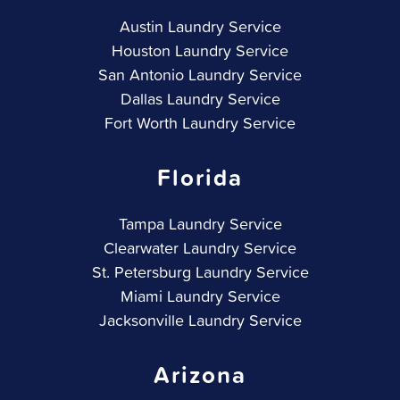
Austin Laundry Service
Houston Laundry Service
San Antonio Laundry Service
Dallas Laundry Service
Fort Worth Laundry Service
Florida
Tampa Laundry Service
Clearwater Laundry Service
St. Petersburg Laundry Service
Miami Laundry Service
Jacksonville Laundry Service
Arizona