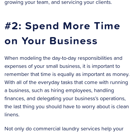
growing your team, and servicing your clients.
#2: Spend More Time
on Your Business
When modeling the day-to-day responsibilities and
expenses of your small business, it is important to
remember that time is equally as important as money.
With all of the everyday tasks that come with running
a business, such as hiring employees, handling
finances, and delegating your business’s operations,
the last thing you should have to worry about is clean
linens.
Not only do commercial laundry services help your