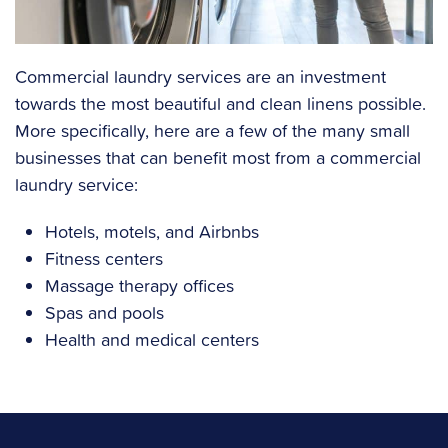
Commercial laundry services are an investment
towards the most beautiful and clean linens possible.
More specifically, here are a few of the many small
businesses that can benefit most from a commercial
laundry service:
Hotels, motels, and Airbnbs
Fitness centers
Massage therapy offices
Spas and pools
Health and medical centers