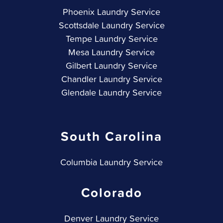
Phoenix Laundry Service
Scottsdale Laundry Service
Tempe Laundry Service
Mesa Laundry Service
Gilbert Laundry Service
Chandler Laundry Service
Glendale Laundry Service
South Carolina
Columbia Laundry Service
Colorado
Denver Laundry Service