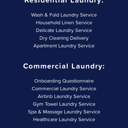
Wash & Fold Laundry Service
Household Linen Service
Delicate Laundry Service
Dry Cleaning Delivery
Apartment Laundry Service
Commercial Laundry:
Onboarding Questionnaire
Commercial Laundry Service
Airbnb Laundry Service
Gym Towel Laundry Service
Spa & Massage Laundry Service
Healthcare Laundry Service