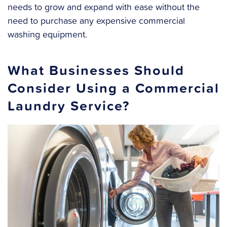
needs to grow and expand with ease without the
need to purchase any expensive commercial
washing equipment.
What Businesses Should
Consider Using a Commercial
Laundry Service?