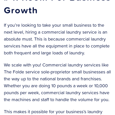
Growth
If you’re looking to take your small business to the
next level, hiring a commercial laundry service is an
absolute must. This is because commercial laundry
services have all the equipment in place to complete
both frequent and large loads of laundry.
We scale with you! Commercial laundry services like
The Folde service sole-proprietor small businesses all
the way up to the national brands and franchises.
Whether you are doing 10 pounds a week or 10,000
pounds per week, commercial laundry services have
the machines and staff to handle the volume for you.
This makes it possible for your business’s laundry