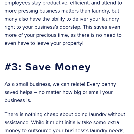
employees stay productive, efficient, and attend to
more pressing business matters than laundry, but
many also have the ability to deliver your laundry
right to your business’s doorstep. This saves even
more of your precious time, as there is no need to
even have to leave your property!
#3: Save Money
As a small business, we can relate! Every penny
saved helps – no matter how big or small your
business is.
There is nothing cheap about doing laundry without
assistance. While it might initially take some extra
money to outsource your business’s laundry needs,