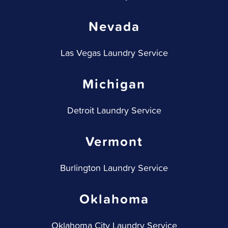
Nevada
Las Vegas Laundry Service
Michigan
Detroit Laundry Service
Vermont
Burlington Laundry Service
Oklahoma
Oklahoma City Laundry Service