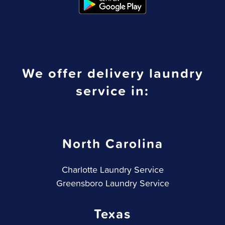
We offer delivery laundry
service in:
North Carolina
Charlotte Laundry Service
Greensboro Laundry Service
Texas