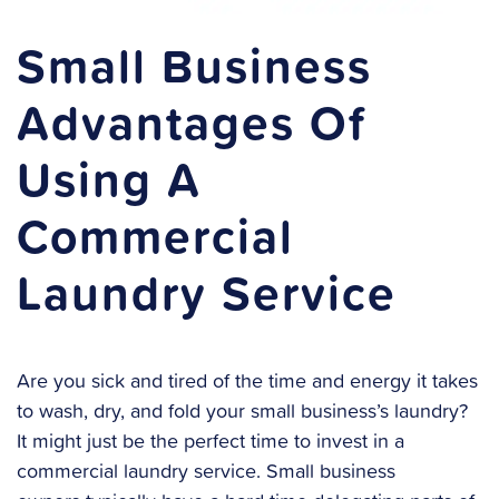
Small Business
Advantages Of
Using A
Commercial
Laundry Service
Are you sick and tired of the time and energy it takes
to wash, dry, and fold your small business’s laundry?
It might just be the perfect time to invest in a
commercial laundry service. Small business