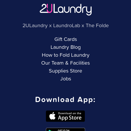
2ULaundry x LaundroLab x The Folde
Gift Cards
Laundry Blog
How to Fold Laundry
Our Team & Facilities
Supplies Store
Jobs
Download App: