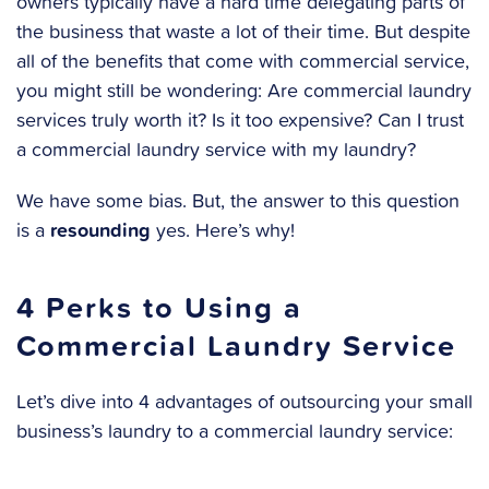
owners typically have a hard time delegating parts of
the business that waste a lot of their time. But despite
all of the benefits that come with commercial service,
you might still be wondering: Are commercial laundry
services truly worth it? Is it too expensive? Can I trust
a commercial laundry service with my laundry?
We have some bias. But, the answer to this question
resounding
is a
yes. Here’s why!
4 Perks to Using a
Commercial Laundry Service
Let’s dive into 4 advantages of outsourcing your small
business’s laundry to a commercial laundry service: