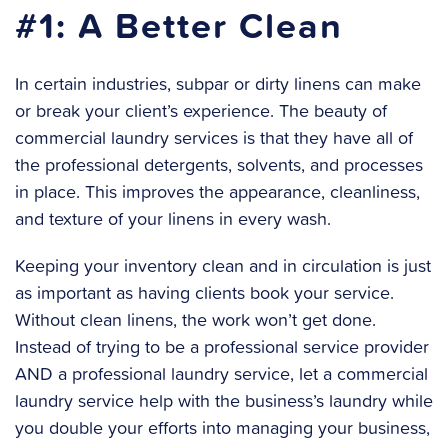
#1: A Better Clean
In certain industries, subpar or dirty linens can make
or break your client’s experience. The beauty of
commercial laundry services is that they have all of
the professional detergents, solvents, and processes
in place. This improves the appearance, cleanliness,
and texture of your linens in every wash.
Keeping your inventory clean and in circulation is just
as important as having clients book your service.
Without clean linens, the work won’t get done.
Instead of trying to be a professional service provider
AND a professional laundry service, let a commercial
laundry service help with the business’s laundry while
you double your efforts into managing your business,