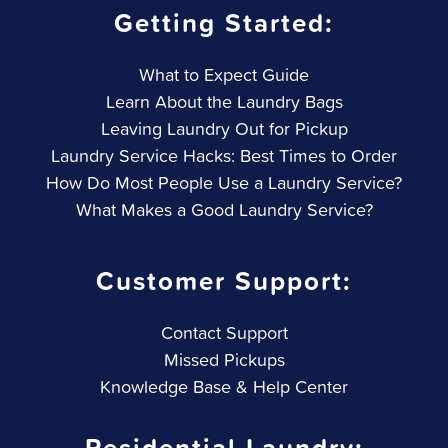
Getting Started:
What to Expect Guide
Learn About the Laundry Bags
Leaving Laundry Out for Pickup
Laundry Service Hacks: Best Times to Order
How Do Most People Use a Laundry Service?
What Makes a Good Laundry Service?
Customer Support:
Contact Support
Missed Pickups
Knowledge Base & Help Center
Residential Laundry: