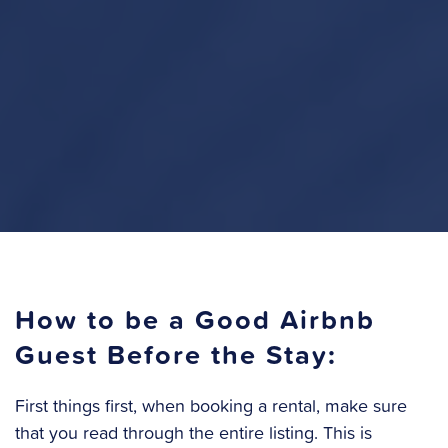
How to be a Good Airbnb
Guest Before the Stay:
First things first, when booking a rental, make sure
that you read through the entire listing. This is