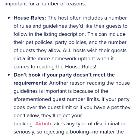
important for a number of reasons:
House Rules:
The host often includes a number
of rules and guidelines they’d like their guests to
follow in the listing description. This can include
their pet policies, party policies, and the number
of guests they allow. ALL hosts wish their guests
did a little more homework upfront when it
comes to reading the House Rules!
Don’t book if your party doesn’t meet the
requirements:
Another reason reading the house
guidelines is important is because of the
aforementioned guest number limits. If your party
goes over the guest limit or if you have a pet they
don’t allow, they’ll reject your
booking.
Airbnb
takes any type of discrimination
seriously, so rejecting a booking–no matter the