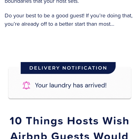
boundaries that your host sets.
Do your best to be a good guest! If you’re doing that,
you’re already off to a better start than most…
10 Things Hosts Wish
Airbnb Guests Would