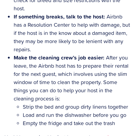
check for breed and size restrictions with the
host.
If something breaks, talk to the host:
Airbnb
has a Resolution Center to help with damage, but
if the host is in the know about a damaged item,
they may be more likely to be lenient with any
repairs.
Make the cleaning crew’s job easier:
After you
leave, the Airbnb host has to prepare their rental
for the next guest, which involves using the slim
window of time to clean the property. Some
things you can do to help your host in the
cleaning process is:
Strip the bed and group dirty linens together
Load and run the dishwasher before you go
Empty the fridge and take out the trash