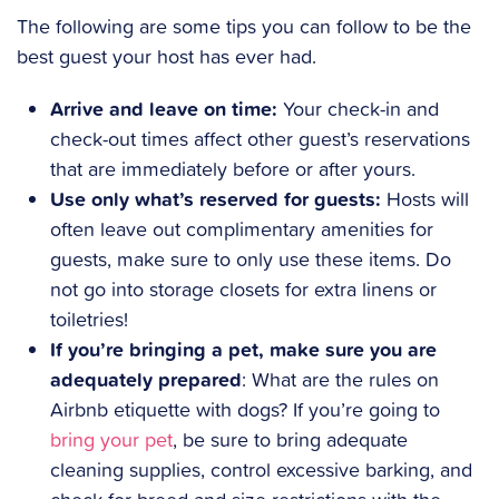
The following are some tips you can follow to be the
best guest your host has ever had.
Arrive and leave on time:
Your check-in and
check-out times affect other guest’s reservations
that are immediately before or after yours.
Use only what’s reserved for guests:
Hosts will
often leave out complimentary amenities for
guests, make sure to only use these items. Do
not go into storage closets for extra linens or
toiletries!
If you’re bringing a pet, make sure you are
adequately prepared
: What are the rules on
Airbnb etiquette with dogs? If you’re going to
bring your pet
, be sure to bring adequate
cleaning supplies, control excessive barking, and