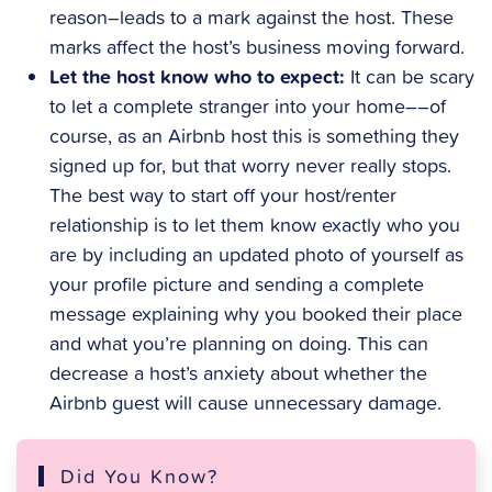
reason–leads to a mark against the host. These
marks affect the host’s business moving forward.
Let the host know who to expect:
It can be scary
to let a complete stranger into your home––of
course, as an Airbnb host this is something they
signed up for, but that worry never really stops.
The best way to start off your host/renter
relationship is to let them know exactly who you
are by including an updated photo of yourself as
your profile picture and sending a complete
message explaining why you booked their place
and what you’re planning on doing. This can
decrease a host’s anxiety about whether the
Airbnb guest will cause unnecessary damage.
Did You Know?