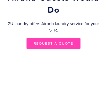
Do
2ULaundry offers Airbnb laundry service for your
STR.
REQUEST A QUOTE