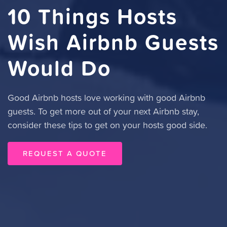
10 Things Hosts
Wish Airbnb Guests
Would Do
Good Airbnb hosts love working with good Airbnb
guests. To get more out of your next Airbnb stay,
consider these tips to get on your hosts good side.
REQUEST A QUOTE