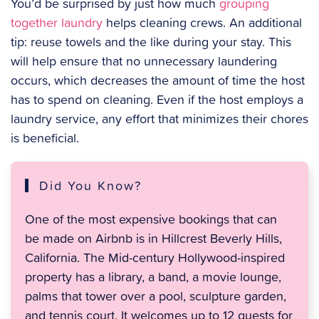
You’d be surprised by just how much
grouping
together laundry
helps cleaning crews. An additional
tip: reuse towels and the like during your stay. This
will help ensure that no unnecessary laundering
occurs, which decreases the amount of time the host
has to spend on cleaning. Even if the host employs a
laundry service, any effort that minimizes their chores
is beneficial.
Did You Know?
One of the most expensive bookings that can
be made on Airbnb is in Hillcrest Beverly Hills,
California. The Mid-century Hollywood-inspired
property has a library, a band, a movie lounge,
palms that tower over a pool, sculpture garden,
and tennis court. It welcomes up to 12 guests for