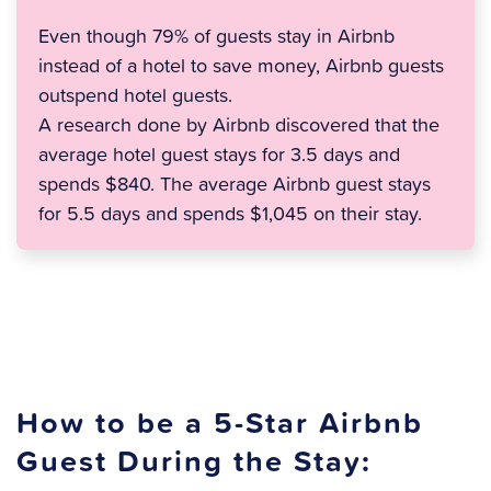
Even though 79% of guests stay in Airbnb
instead of a hotel to save money, Airbnb guests
outspend hotel guests.
A research done by Airbnb discovered that the
average hotel guest stays for 3.5 days and
spends $840. The average Airbnb guest stays
for 5.5 days and spends $1,045 on their stay.
How to be a 5-Star Airbnb
Guest During the Stay: