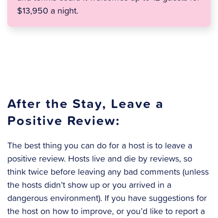
$13,950 a night.
After the Stay, Leave a
Positive Review:
The best thing you can do for a host is to leave a
positive review. Hosts live and die by reviews, so
think twice before leaving any bad comments (unless
the hosts didn’t show up or you arrived in a
dangerous environment). If you have suggestions for
the host on how to improve, or you’d like to report a