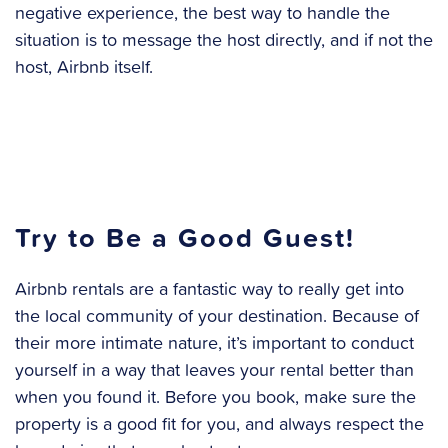
negative experience, the best way to handle the
situation is to message the host directly, and if not the
host, Airbnb itself.
Try to Be a Good Guest!
Airbnb rentals are a fantastic way to really get into
the local community of your destination. Because of
their more intimate nature, it’s important to conduct
yourself in a way that leaves your rental better than
when you found it. Before you book, make sure the
property is a good fit for you, and always respect the