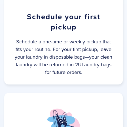
Schedule your first
pickup
Schedule a one-time or weekly pickup that
fits your routine. For your first pickup, leave
your laundry in disposable bags—your clean
laundry will be returned in 2ULaundry bags
for future orders.