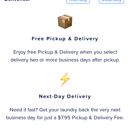
Free Pickup & Delivery
Enjoy free Pickup & Delivery when you select
delivery two or more business days after pickup.
Next-Day Delivery
Need it fast? Get your laundry back the very next
business day for just a $7.95 Pickup & Delivery Fee.