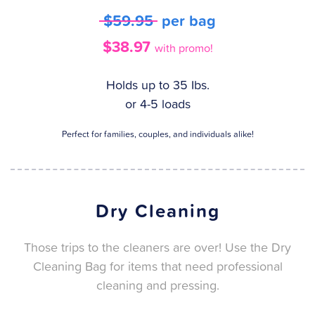
$59.95
per bag
$38.97
with promo!
Holds up to 35 Ibs.
or 4-5 loads
Perfect for families, couples, and individuals alike!
Dry Cleaning
Those trips to the cleaners are over! Use the Dry
Cleaning Bag for items that need professional
cleaning and pressing.