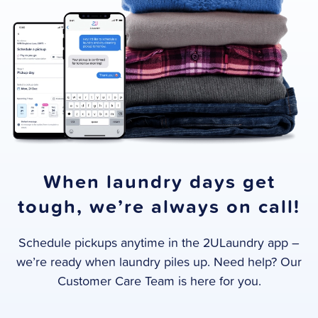
When laundry days get
tough, we’re always on call!
Schedule pickups anytime in the 2ULaundry app –
we’re ready when laundry piles up. Need help? Our
Customer Care Team is here for you.