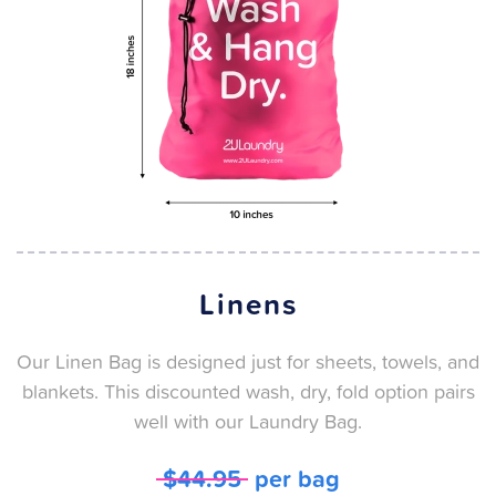
Linens
Our Linen Bag is designed just for sheets, towels, and
blankets. This discounted wash, dry, fold option pairs
well with our Laundry Bag.
$44.95
per bag