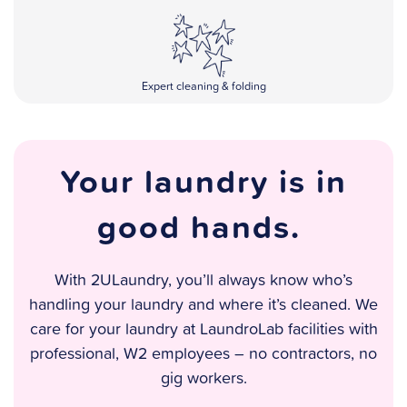
Expert cleaning & folding
Your laundry is in
good hands.
With 2ULaundry, you’ll always know who’s
handling your laundry and where it’s cleaned. We
care for your laundry at LaundroLab facilities with
professional, W2 employees – no contractors, no
gig workers.