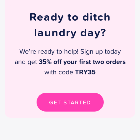
Ready to ditch
laundry day?
We’re ready to help! Sign up today
35% off your first two orders
and get
TRY35
with code
GET STARTED