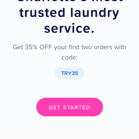
trusted laundry
service.
Get 35% OFF your first two orders with
code:
TRY35
GET STARTED