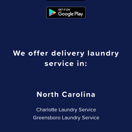
We offer delivery laundry
service in:
North Carolina
Charlotte Laundry Service
Greensboro Laundry Service