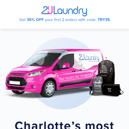
Skip
Get
35% OFF
your first 2 orders with code:
TRY35
to
main
content
Charlotte’s most