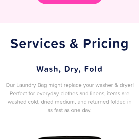
Services & Pricing
Wash, Dry, Fold
Our Laundry Bag might replace your washer & dryer!
Perfect for everyday clothes and linens, items are
washed cold, dried medium, and returned folded in
as fast as one day.