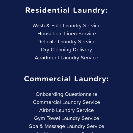
Residential Laundry:
Wash & Fold Laundry Service
Household Linen Service
Delicate Laundry Service
Dry Cleaning Delivery
Apartment Laundry Service
Commercial Laundry:
Onboarding Questionnaire
Commercial Laundry Service
Airbnb Laundry Service
Gym Towel Laundry Service
Spa & Massage Laundry Service