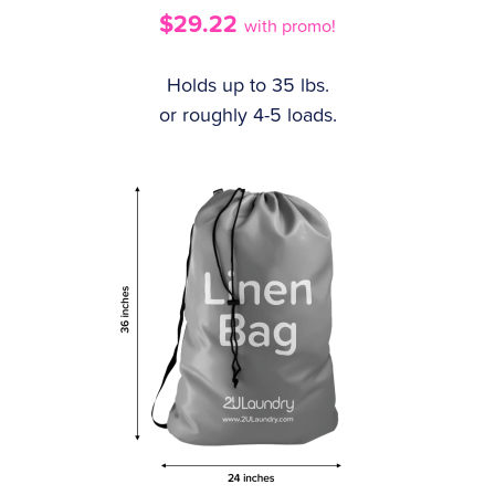
$29.22
with promo!
Holds up to 35 lbs.
or roughly 4-5 loads.