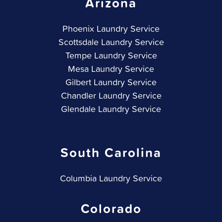
Arizona
Phoenix Laundry Service
Scottsdale Laundry Service
Tempe Laundry Service
Mesa Laundry Service
Gilbert Laundry Service
Chandler Laundry Service
Glendale Laundry Service
South Carolina
Columbia Laundry Service
Colorado