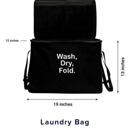
Laundry Bag