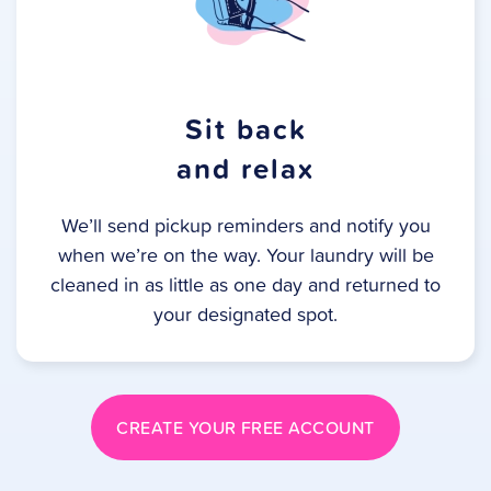
Sit back
and relax
We’ll send pickup reminders and notify you
when we’re on the way. Your laundry will be
cleaned in as little as one day and returned to
your designated spot.
CREATE YOUR FREE ACCOUNT