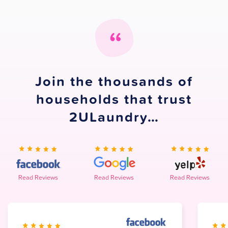
Join the thousands of
households that trust
2ULaundry…
Read Reviews
Read Reviews
Read Reviews