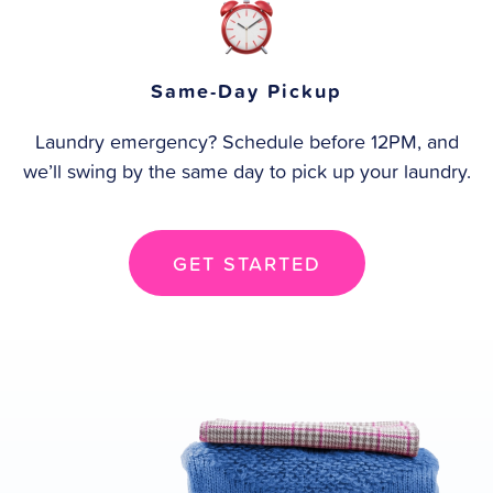
Same-Day Pickup
Laundry emergency? Schedule before 12PM, and
we’ll swing by the same day to pick up your laundry.
GET STARTED