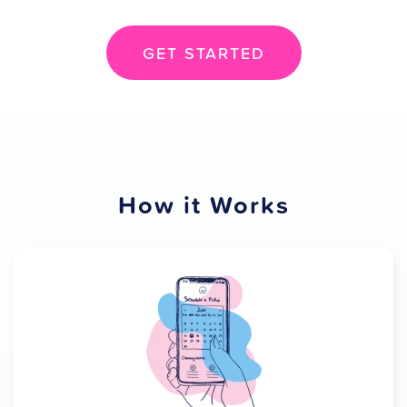
GET STARTED
How it Works