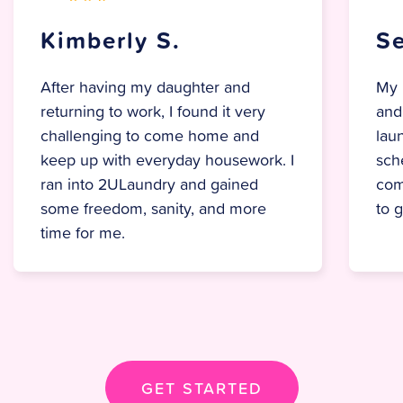
Selene M.
My partner and I used to go back
and forth on who would handle the
laundry, but now it’s as simple as
scheduling a pickup. Everything
comes back fresh, folded, and ready
to go
— no hassle, no stress.
GET STARTED