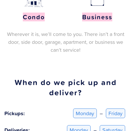
Condo
Business
Wherever it is, we’ll come to you. There isn’t a front
door, side door, garage, apartment, or business we
can’t service!
When do we pick up and
deliver?
Pickups:
Monday
–
Friday
Deliveries:
Monday
–
Saturday