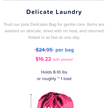
Delicate Laundry
Trust our pink Delicates Bag for gentle care. Items are
washed on delicate, dried with no heat, and returned
folded in as fast as one day.
$24.95
per bag
$16.22
with promo!
Holds 8-10 lbs
or roughly ~ 1 load