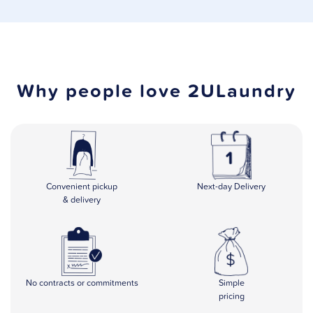
Why people love 2ULaundry
Convenient
pickup
Next-day Delivery
& delivery
No contracts or commitments
Simple
pricing