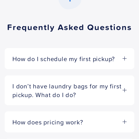
Frequently Asked Questions
How do I schedule my first pickup?
I don’t have laundry bags for my first
pickup. What do I do?
How does pricing work?