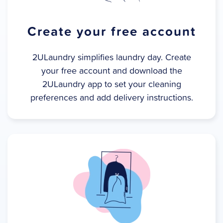
Create your free account
2ULaundry simplifies laundry day. Create
your free account and download the
2ULaundry app to set your cleaning
preferences and add delivery instructions.