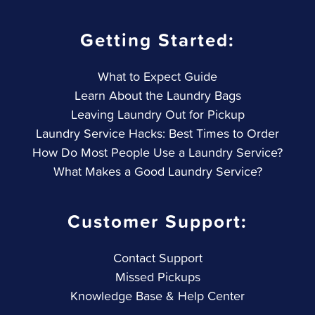
Getting Started:
What to Expect Guide
Learn About the Laundry Bags
Leaving Laundry Out for Pickup
Laundry Service Hacks: Best Times to Order
How Do Most People Use a Laundry Service?
What Makes a Good Laundry Service?
Customer Support:
Contact Support
Missed Pickups
Knowledge Base & Help Center