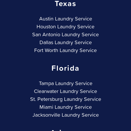
Texas
Austin Laundry Service
Houston Laundry Service
San Antonio Laundry Service
Dallas Laundry Service
Fort Worth Laundry Service
Florida
Tampa Laundry Service
Clearwater Laundry Service
St. Petersburg Laundry Service
Miami Laundry Service
Jacksonville Laundry Service