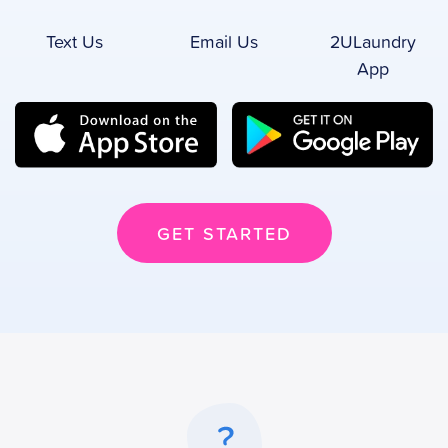
Text Us
Email Us
2ULaundry
App
GET STARTED