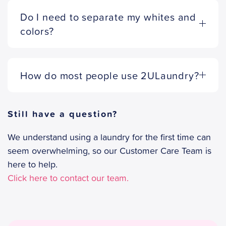
Do I need to separate my whites and
colors?
How do most people use 2ULaundry?
Still have a question?
We understand using a laundry for the first time can
seem overwhelming, so our Customer Care Team is
here to help.
Click here to contact our team.