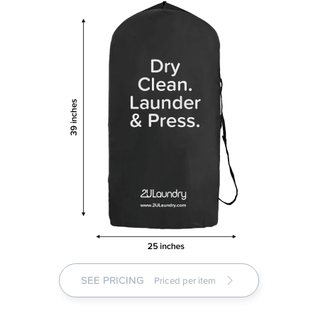
SEE PRICING
Priced per item