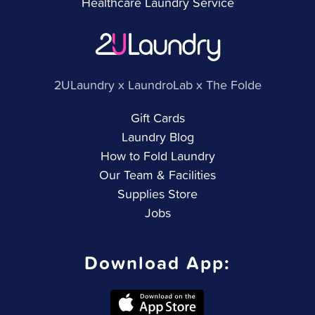
Healthcare Laundry Service
2ULaundry x LaundroLab x The Folde
Gift Cards
Laundry Blog
How to Fold Laundry
Our Team & Facilities
Supplies Store
Jobs
Download App: