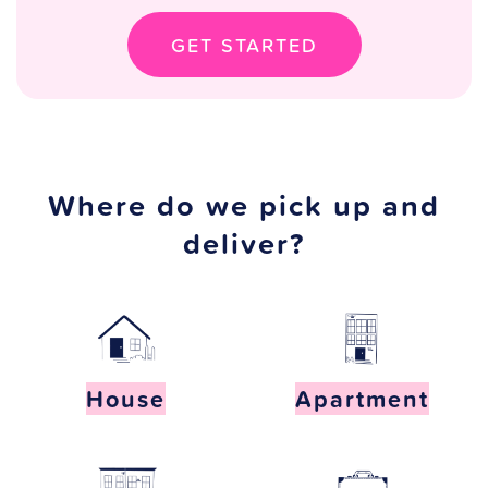
GET STARTED
Where do we pick up and
deliver?
House
Apartment