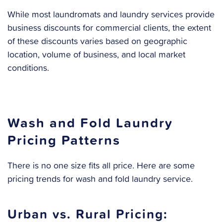
While most laundromats and laundry services provide
business discounts for commercial clients, the extent
of these discounts varies based on geographic
location, volume of business, and local market
conditions.
Wash and Fold Laundry
Pricing Patterns
There is no one size fits all price. Here are some
pricing trends for wash and fold laundry service.
Urban vs. Rural Pricing: