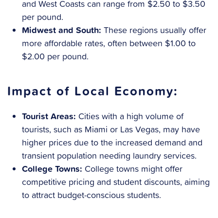
and West Coasts can range from $2.50 to $3.50
per pound.
Midwest and South:
These regions usually offer
more affordable rates, often between $1.00 to
$2.00 per pound.
Impact of Local Economy:
Tourist Areas:
Cities with a high volume of
tourists, such as Miami or Las Vegas, may have
higher prices due to the increased demand and
transient population needing laundry services.
College Towns:
College towns might offer
competitive pricing and student discounts, aiming
to attract budget-conscious students.