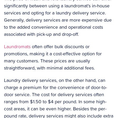
significantly between using a laundromat’s in-house
services and opting for a laundry delivery service.
Generally, delivery services are more expensive due
to the added convenience and operational costs
associated with pick-up and drop-off.
Laundromats
often offer bulk discounts or
promotions, making it a cost-effective option for
many customers. These prices are usually
straightforward, with minimal additional fees.
Laundry delivery services, on the other hand, can
charge a premium for the convenience of door-to-
door service. The cost for delivery services often
ranges from $1.50 to $4 per pound. In some high-
cost areas, it can be even higher. Besides the per-
pound rate, delivery services might also include extra