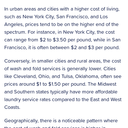
In urban areas and cities with a higher cost of living,
such as New York City, San Francisco, and Los
Angeles, prices tend to be on the higher end of the
spectrum. For instance, in New York City, the cost
can range from $2 to $3.50 per pound, while in San
Francisco, it is often between $2 and $3 per pound.
Conversely, in smaller cities and rural areas, the cost
of wash and fold services is generally lower. Cities
like Cleveland, Ohio, and Tulsa, Oklahoma, often see
prices around $1 to $1.50 per pound. The Midwest
and Southern states typically have more affordable
laundry service rates compared to the East and West
Coasts.
Geographically, there is a noticeable pattern where