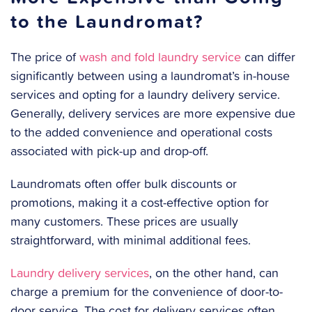
to the Laundromat?
The price of
wash and fold laundry service
can differ
significantly between using a laundromat’s in-house
services and opting for a laundry delivery service.
Generally, delivery services are more expensive due
to the added convenience and operational costs
associated with pick-up and drop-off.
Laundromats often offer bulk discounts or
promotions, making it a cost-effective option for
many customers. These prices are usually
straightforward, with minimal additional fees.
Laundry delivery services
, on the other hand, can
charge a premium for the convenience of door-to-
door service. The cost for delivery services often