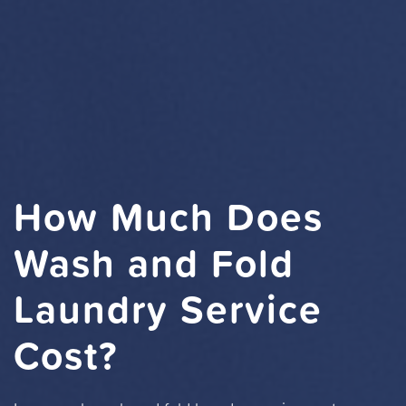
How Much Does
Wash and Fold
Laundry Service
Cost?