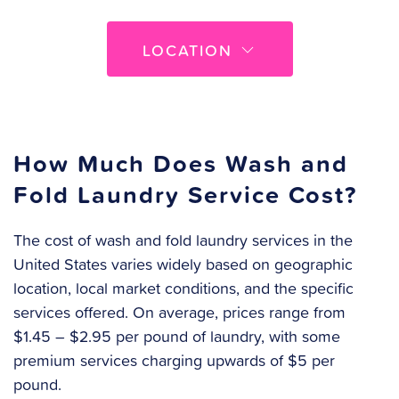
LOCATION
How Much Does Wash and
Fold Laundry Service Cost?
The cost of wash and fold laundry services in the
United States varies widely based on geographic
location, local market conditions, and the specific
services offered. On average, prices range from
$1.45 – $2.95 per pound of laundry, with some
premium services charging upwards of $5 per
pound.