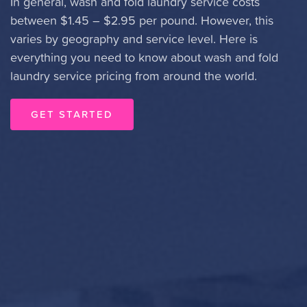
In general, wash and fold laundry service costs
between $1.45 – $2.95 per pound. However, this
varies by geography and service level. Here is
everything you need to know about wash and fold
laundry service pricing from around the world.
GET STARTED