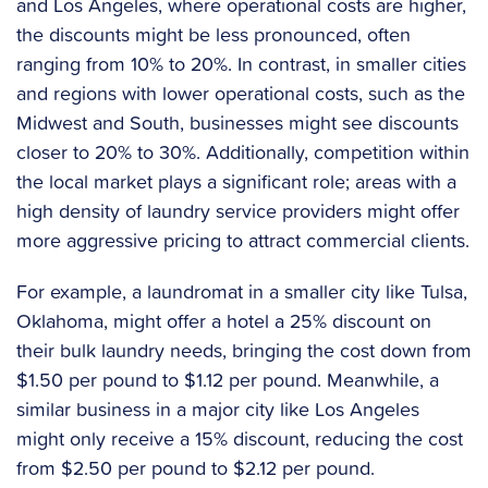
and Los Angeles, where operational costs are higher,
the discounts might be less pronounced, often
ranging from 10% to 20%. In contrast, in smaller cities
and regions with lower operational costs, such as the
Midwest and South, businesses might see discounts
closer to 20% to 30%. Additionally, competition within
the local market plays a significant role; areas with a
high density of laundry service providers might offer
more aggressive pricing to attract commercial clients.
For example, a laundromat in a smaller city like Tulsa,
Oklahoma, might offer a hotel a 25% discount on
their bulk laundry needs, bringing the cost down from
$1.50 per pound to $1.12 per pound. Meanwhile, a
similar business in a major city like Los Angeles
might only receive a 15% discount, reducing the cost
from $2.50 per pound to $2.12 per pound.