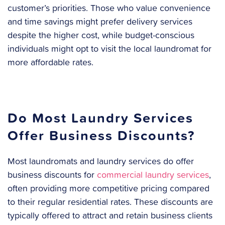
customer’s priorities. Those who value convenience
and time savings might prefer delivery services
despite the higher cost, while budget-conscious
individuals might opt to visit the local laundromat for
more affordable rates.
Do Most Laundry Services
Offer Business Discounts?
Most laundromats and laundry services do offer
business discounts for
commercial laundry services
,
often providing more competitive pricing compared
to their regular residential rates. These discounts are
typically offered to attract and retain business clients