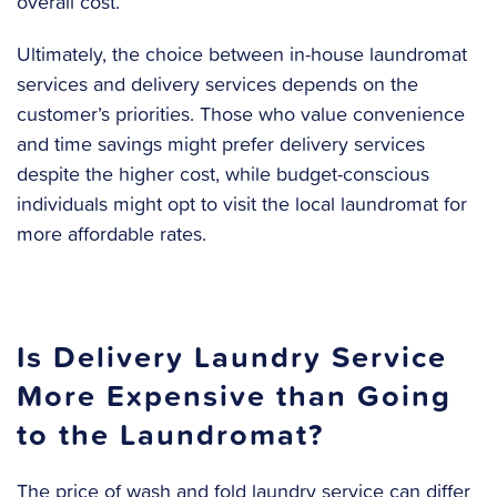
overall cost.
Ultimately, the choice between in-house laundromat
services and delivery services depends on the
customer’s priorities. Those who value convenience
and time savings might prefer delivery services
despite the higher cost, while budget-conscious
individuals might opt to visit the local laundromat for
more affordable rates.
Is Delivery Laundry Service
More Expensive than Going
to the Laundromat?
The price of wash and fold laundry service can differ