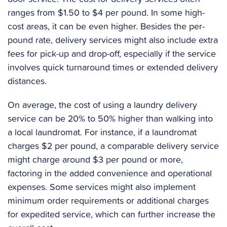
ranges from $1.50 to $4 per pound. In some high-
cost areas, it can be even higher. Besides the per-
pound rate, delivery services might also include extra
fees for pick-up and drop-off, especially if the service
involves quick turnaround times or extended delivery
distances.
On average, the cost of using a laundry delivery
service can be 20% to 50% higher than walking into
a local laundromat. For instance, if a laundromat
charges $2 per pound, a comparable delivery service
might charge around $3 per pound or more,
factoring in the added convenience and operational
expenses. Some services might also implement
minimum order requirements or additional charges
for expedited service, which can further increase the