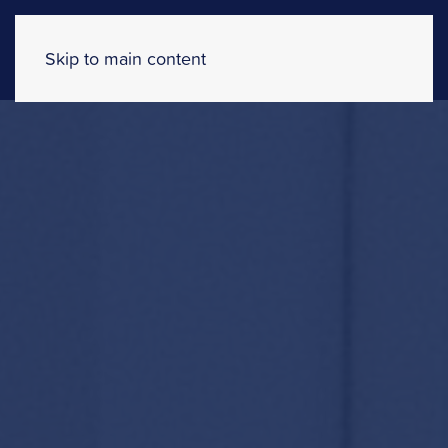
Skip to main content