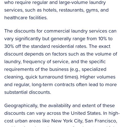
who require regular and large-volume laundry
services, such as hotels, restaurants, gyms, and
healthcare facilities.
The discounts for commercial laundry services can
vary significantly but generally range from 10% to
30% off the standard residential rates. The exact
discount depends on factors such as the volume of
laundry, frequency of service, and the specific
requirements of the business (e.g., specialized
cleaning, quick turnaround times). Higher volumes
and regular, long-term contracts often lead to more
substantial discounts.
Geographically, the availability and extent of these
discounts can vary across the United States. In high-
cost urban areas like New York City, San Francisco,