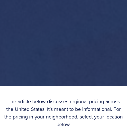
The article below discusses regional pricing across
the United States. It’s meant to be informational. For
the pricing in your neighborhood, select your location
below.