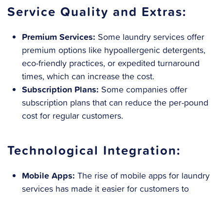
Service Quality and Extras:
Premium Services:
Some laundry services offer
premium options like hypoallergenic detergents,
eco-friendly practices, or expedited turnaround
times, which can increase the cost.
Subscription Plans:
Some companies offer
subscription plans that can reduce the per-pound
cost for regular customers.
Technological Integration:
Mobile Apps:
The rise of mobile apps for laundry
services has made it easier for customers to
schedule pick-ups and deliveries, but this
convenience can come at a higher cost.