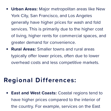
Urban Areas:
Major metropolitan areas like New
York City, San Francisco, and Los Angeles
generally have higher prices for wash and fold
services. This is primarily due to the higher cost
of living, higher rents for commercial spaces, and
greater demand for convenience.
Rural Areas:
Smaller towns and rural areas
typically offer lower prices, often due to lower
overhead costs and less competitive markets.
Regional Differences:
East and West Coasts:
Coastal regions tend to
have higher prices compared to the interior of
the country. For example, services on the East