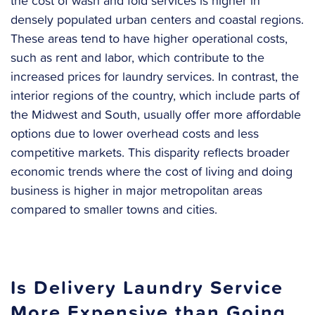
the cost of wash and fold services is higher in
densely populated urban centers and coastal regions.
These areas tend to have higher operational costs,
such as rent and labor, which contribute to the
increased prices for laundry services. In contrast, the
interior regions of the country, which include parts of
the Midwest and South, usually offer more affordable
options due to lower overhead costs and less
competitive markets. This disparity reflects broader
economic trends where the cost of living and doing
business is higher in major metropolitan areas
compared to smaller towns and cities.
Is Delivery Laundry Service
More Expensive than Going