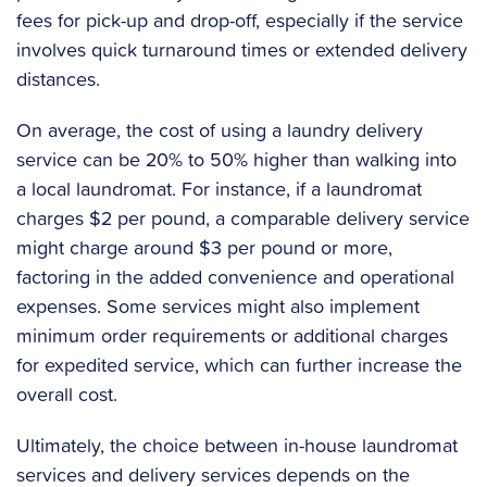
fees for pick-up and drop-off, especially if the service
involves quick turnaround times or extended delivery
distances.
On average, the cost of using a laundry delivery
service can be 20% to 50% higher than walking into
a local laundromat. For instance, if a laundromat
charges $2 per pound, a comparable delivery service
might charge around $3 per pound or more,
factoring in the added convenience and operational
expenses. Some services might also implement
minimum order requirements or additional charges
for expedited service, which can further increase the
overall cost.
Ultimately, the choice between in-house laundromat
services and delivery services depends on the