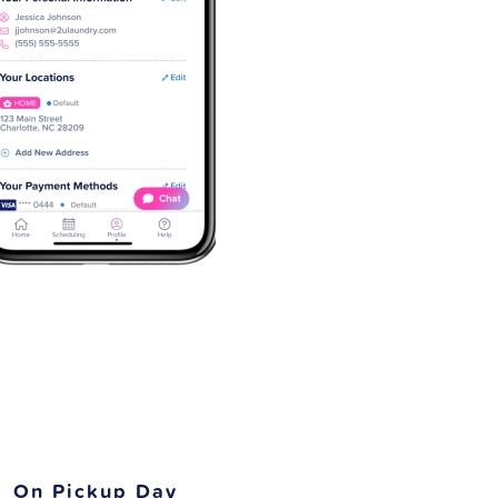
On Pickup Day