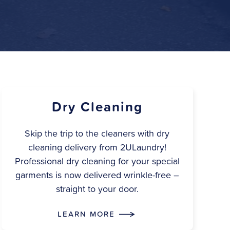
Dry Cleaning
Skip the trip to the cleaners with dry
cleaning delivery from 2ULaundry!
Professional dry cleaning for your special
garments is now delivered wrinkle-free –
straight to your door.
LEARN MORE