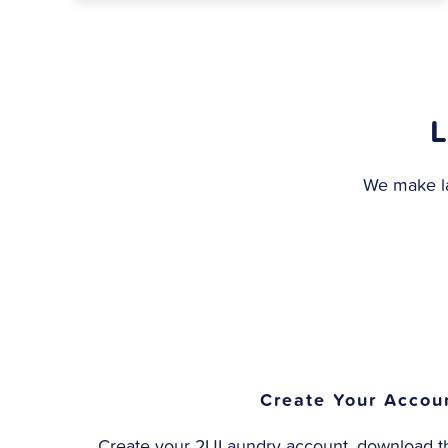
L
We make la
Create Your Accou
Create your 2ULaundry account, download th