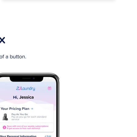
TX
f a button.