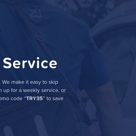
 Service
. We make it easy to skip
n up for a weekly service, or
TRY35
romo code “
” to save