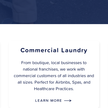
Commercial Laundry
From boutique, local businesses to
national franchises, we work with
commercial customers of all industries and
all sizes. Perfect for Airbnbs, Spas, and
Healthcare Practices.
LEARN MORE