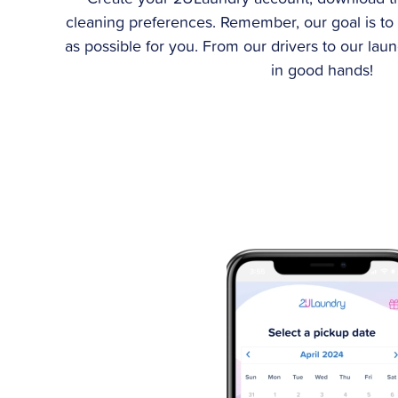
cleaning preferences. Remember, our goal is to
as possible for you. From our drivers to our lau
in good hands!