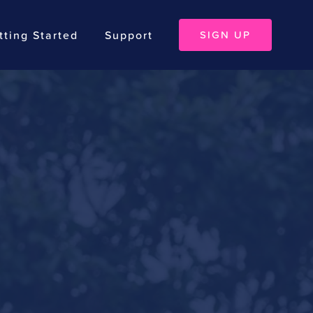
tting Started
Support
SIGN UP