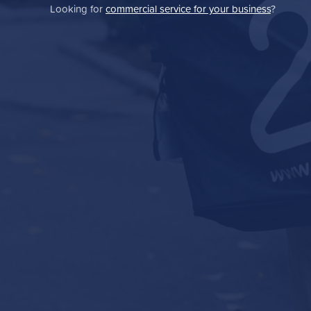
Looking for
commercial service for your business
?