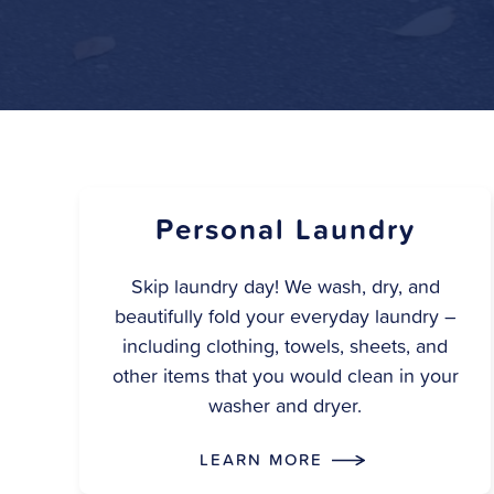
Personal Laundry
Skip laundry day! We wash, dry, and
beautifully fold your everyday laundry –
including clothing, towels, sheets, and
other items that you would clean in your
washer and dryer.
LEARN MORE