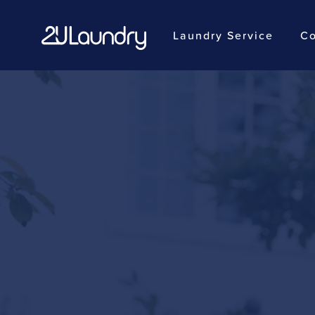
Laundry Service
Co
Skip
to
main
content