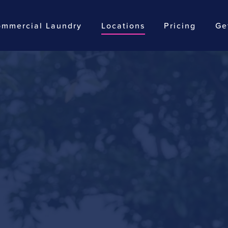
mmercial Laundry
Locations
Pricing
Ge