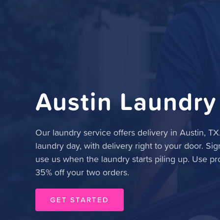
Austin Laundry
Our laundry service offers delivery in Austin, TX
laundry day, with delivery right to your door. Sig
use us when the laundry starts piling up. Use p
35% off your two orders.
GET STARTED