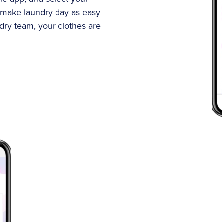
 make laundry day as easy
ndry team, your clothes are