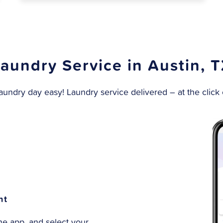
aundry Service in Austin, 
undry day easy! Laundry service delivered – at the click o
nt
e app, and select your